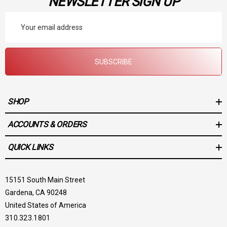
NEWSLETTER SIGN UP
Email
Address
SUBSCRIBE
SHOP
ACCOUNTS & ORDERS
QUICK LINKS
15151 South Main Street
Gardena, CA 90248
United States of America
310.323.1801