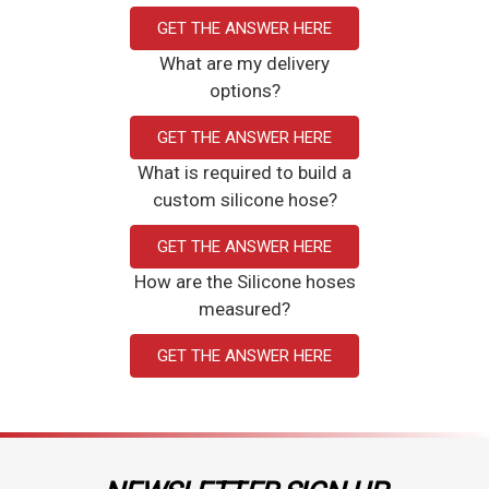
GET THE ANSWER HERE
What are my delivery
options?
GET THE ANSWER HERE
What is required to build a
custom silicone hose?
GET THE ANSWER HERE
How are the Silicone hoses
measured?
GET THE ANSWER HERE