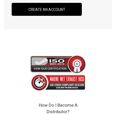
CREATE AN ACCOUNT
How Do I Become A
Distributor?