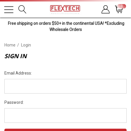
0
Free shipping on orders $50+ in the continental USA! *Excluding
Wholesale Orders
Home
Login
SIGN IN
Email Address:
Password: