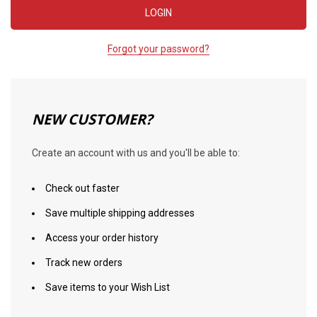
Forgot your password?
NEW CUSTOMER?
Create an account with us and you'll be able to:
Check out faster
Save multiple shipping addresses
Access your order history
Track new orders
Save items to your Wish List