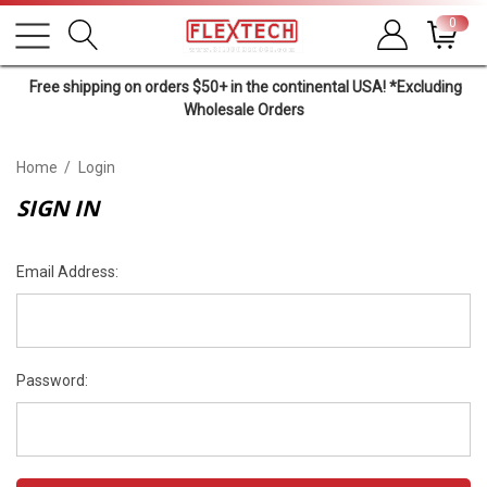
0
Free shipping on orders $50+ in the continental USA! *Excluding
Wholesale Orders
Home
Login
SIGN IN
Email Address:
Password: