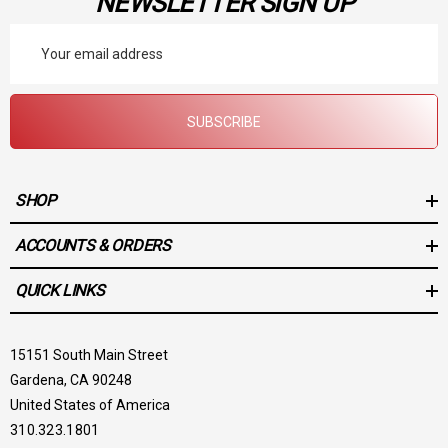
NEWSLETTER SIGN UP
Email
Address
SUBSCRIBE
SHOP
ACCOUNTS & ORDERS
QUICK LINKS
15151 South Main Street
Gardena, CA 90248
United States of America
310.323.1801