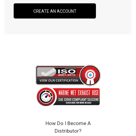
CREATE AN ACCOUNT
How Do I Become A
Distributor?