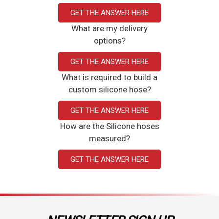
GET THE ANSWER HERE
What are my delivery
options?
GET THE ANSWER HERE
What is required to build a
custom silicone hose?
GET THE ANSWER HERE
How are the Silicone hoses
measured?
GET THE ANSWER HERE