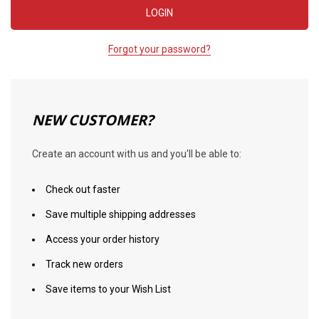
Forgot your password?
NEW CUSTOMER?
Create an account with us and you'll be able to:
Check out faster
Save multiple shipping addresses
Access your order history
Track new orders
Save items to your Wish List