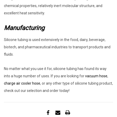
chemical properties, relatively inert molecular structure, and
excellent heat sensitivity.
Manufacturing
Silicone tubing is used extensively in the food, dairy, beverage,
biotech, and pharmaceutical industries to transport products and
fluids.
No matter what you use it for, silicone tubing has found its way
into a huge number of uses. If you are looking for
vacuum hose
,
charge air cooler hose
, or any other type of silicone tubing product,
check out our selection and order today!