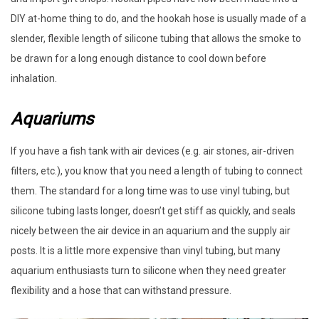
DIY at-home thing to do, and the hookah hose is usually made of a
slender, flexible length of silicone tubing that allows the smoke to
be drawn for a long enough distance to cool down before
inhalation.
Aquariums
If you have a fish tank with air devices (e.g. air stones, air-driven
filters, etc.), you know that you need a length of tubing to connect
them. The standard for a long time was to use vinyl tubing, but
silicone tubing lasts longer, doesn’t get stiff as quickly, and seals
nicely between the air device in an aquarium and the supply air
posts. It is a little more expensive than vinyl tubing, but many
aquarium enthusiasts turn to silicone when they need greater
flexibility and a hose that can withstand pressure.