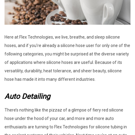
Here at Flex Technologies, we live, breathe, and sleep silicone
hoses, and if you’re already a silicone hose user for only one of the
following categories, you might be surprised at the diverse variety
of applications where silicone hoses are useful. Because of its
versatility, durability, heat tolerance, and sheer beauty, silicone
hose has made it into many different industries.
Auto Detailing
There’s nothing like the pizzaz of a glimpse of fiery red silicone
hose under the hood of your car, and more and more auto
enthusiasts are turning to Flex Technologies for silicone tubing in