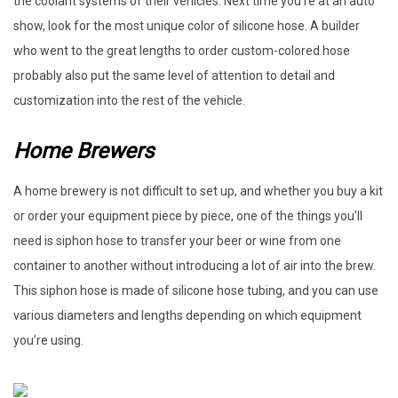
the coolant systems of their vehicles. Next time you’re at an auto
show, look for the most unique color of silicone hose. A builder
who went to the great lengths to order custom-colored hose
probably also put the same level of attention to detail and
customization into the rest of the vehicle.
Home Brewers
A home brewery is not difficult to set up, and whether you buy a kit
or order your equipment piece by piece, one of the things you’ll
need is siphon hose to transfer your beer or wine from one
container to another without introducing a lot of air into the brew.
This siphon hose is made of silicone hose tubing, and you can use
various diameters and lengths depending on which equipment
you’re using.