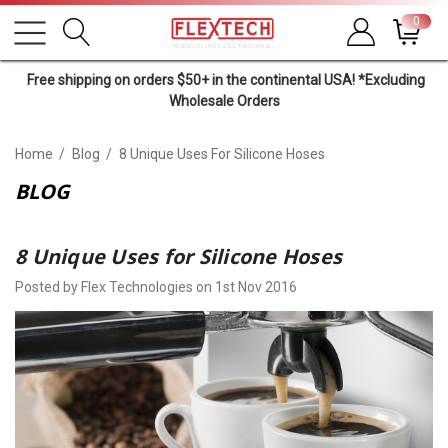
0
Free shipping on orders $50+ in the continental USA! *Excluding
Wholesale Orders
Home
Blog
8 Unique Uses For Silicone Hoses
BLOG
8 Unique Uses for Silicone Hoses
Posted by Flex Technologies on 1st Nov 2016