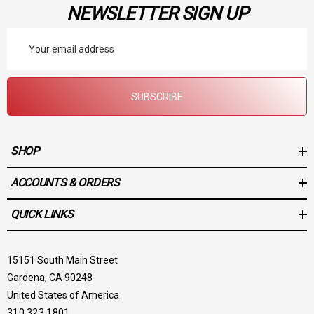
NEWSLETTER SIGN UP
Email
Address
SUBSCRIBE
SHOP
ACCOUNTS & ORDERS
QUICK LINKS
15151 South Main Street
Gardena, CA 90248
United States of America
310.323.1801