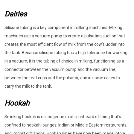
Dairies
Silicone tubing is a key component in milking machines. Milking
machines use a vacuum pump to create a pulsating suction that
creates the most efficient flow of milk from the cow’s udder into
the tank. Because silicone tubing has a high tolerance for working
in a vacuum, it is the tubing of choice in milking, functioning as a
connector between the vacuum pump and the vacuum line,
between the teat cups and the pulsator, and in some cases to
carry the milk to the tank.
Hookah
Smoking hookah is no longer an exotic, unheard of thing that’s
confined to hookah lounges, Indian or Middle Eastern restaurants,
and import gift shops. Hookah pipes have now been made into a