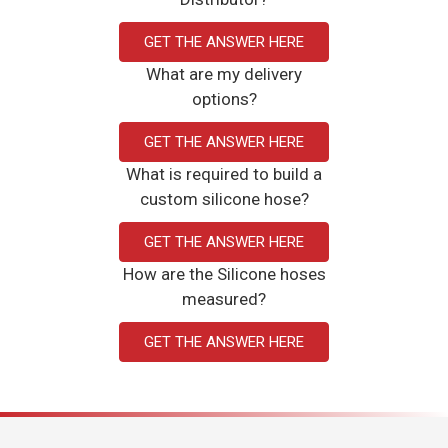
GET THE ANSWER HERE
What are my delivery
options?
GET THE ANSWER HERE
What is required to build a
custom silicone hose?
GET THE ANSWER HERE
How are the Silicone hoses
measured?
GET THE ANSWER HERE