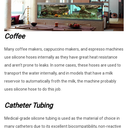
Coffee
Many coffee makers, cappuccino makers, and espresso machines
use silicone hoses internally as they have great heat resistance
and aren’t prone to leaks. In some cases, these hoses are used to
transport the water internally, and in models that have a milk
reservoir to automatically froth the milk, the machine probably
uses silicone hose to do this job.
Catheter Tubing
Medical-grade silicone tubing is used as the material of choice in
many catheters due to its excellent biocompatibility, non-reactive