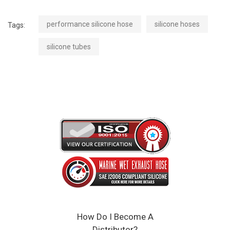
performance silicone hose
silicone hoses
Tags:
silicone tubes
How Do I Become A
Distributor?