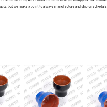
ducts, but we make a point to always manufacture and ship on schedule. 