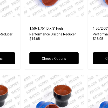
1.50/1.75" ID X 3" High
1.50/2.00"
 Reducer
Performance Silicone Reducer
Performan
$14.68
$16.05
ns
Choose Options
C