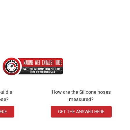
uild a
How are the Silicone hoses
ose?
measured?
ERE
GET THE ANSWER HERE