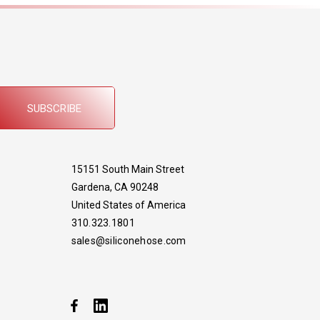
SUBSCRIBE
15151 South Main Street
Gardena, CA 90248
United States of America
310.323.1801
sales@siliconehose.com