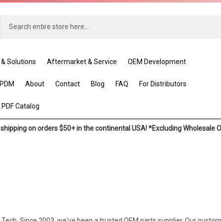
 & Solutions
Aftermarket & Service
OEM Development
EPDM
About
Contact
Blog
FAQ
For Distributors
 PDF Catalog
shipping on orders $50+ in the continental USA! *Excluding Wholesale 
ex Tech. Since 2003, we've been a trusted OEM parts supplier. Our custom