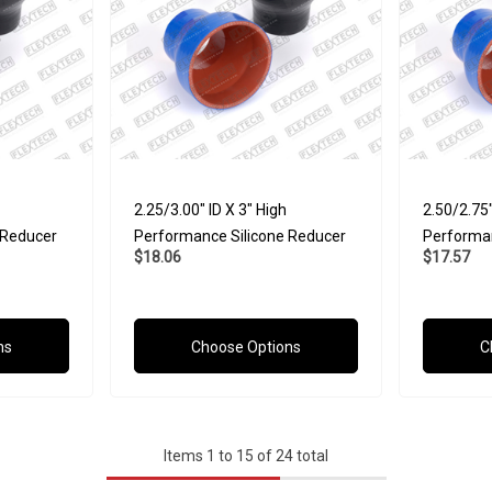
2.25/3.00" ID X 3" High
2.50/2.75"
 Reducer
Performance Silicone Reducer
Performan
$18.06
$17.57
ns
Choose Options
C
Items
1
to
15
of
24
total