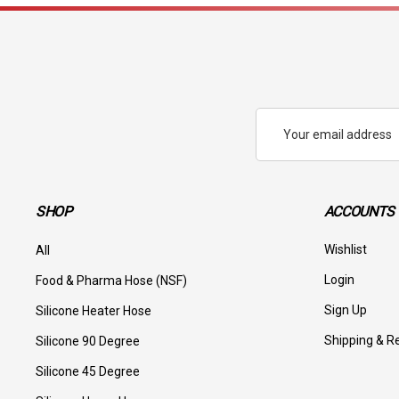
Email
Address
SHOP
ACCOUNTS 
Wishlist
All
Login
Food & Pharma Hose (NSF)
Sign Up
Silicone Heater Hose
Shipping & R
Silicone 90 Degree
Silicone 45 Degree