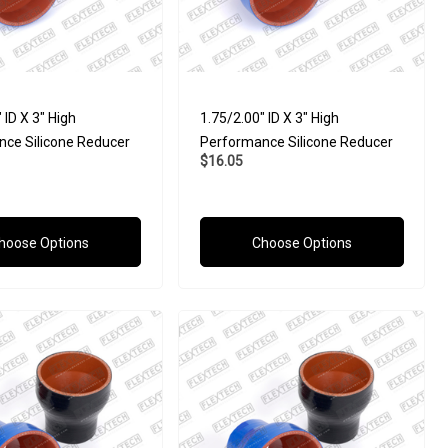
 ID X 3" High
1.75/2.00" ID X 3" High
ce Silicone Reducer
Performance Silicone Reducer
$16.05
hoose Options
Choose Options