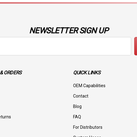
NEWSLETTER SIGN UP
& ORDERS
QUICK LINKS
OEM Capabilities
Contact
Blog
eturns
FAQ
For Distributors