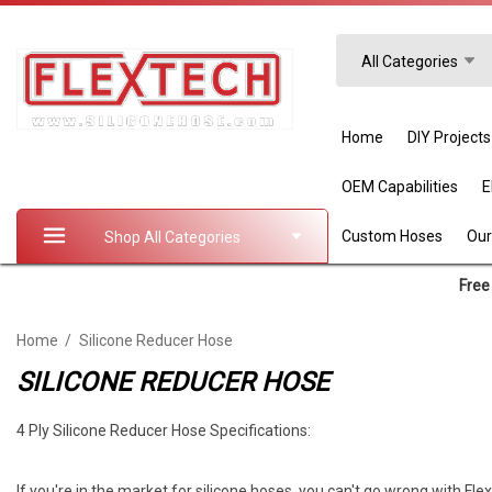
Search
All Categories
Home
DIY Projects
OEM Capabilities
Custom Hoses
Our
Shop All Categories
Free 
Home
Silicone Reducer Hose
SILICONE REDUCER HOSE
4 Ply Silicone Reducer Hose Specifications:
If you're in the market for silicone hoses, you can't go wrong with Fl