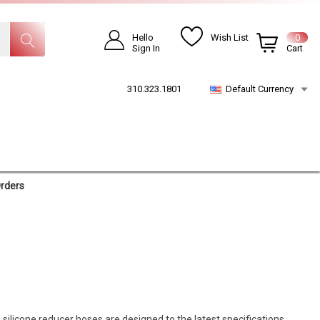
Hello
Wish List
0
Sign In
Cart
310.323.1801
Default Currency
Orders
 silicone reducer hoses are designed to the latest specifications