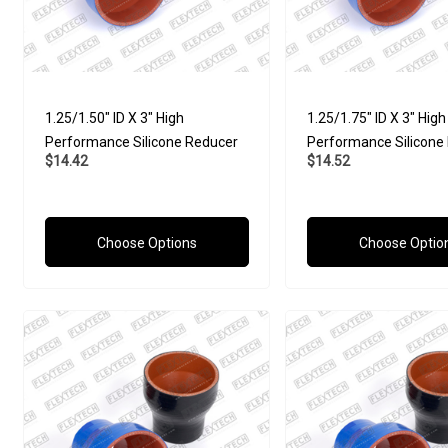
1.25/1.50" ID X 3" High
1.25/1.75" ID X 3" High
Performance Silicone Reducer
Performance Silicone
$14.42
$14.52
Choose Options
Choose Optio