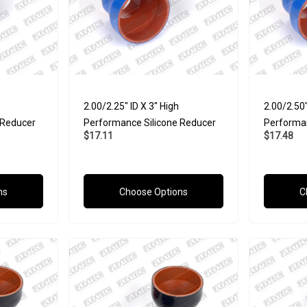
2.00/2.25" ID X 3" High
2.00/2.50"
 Reducer
Performance Silicone Reducer
Performan
$17.11
$17.48
ns
Choose Options
C