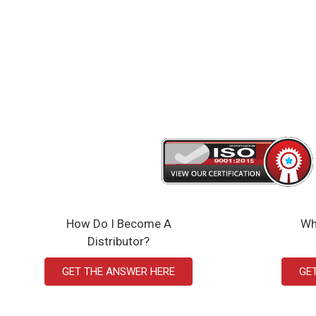
How Do I Become A
Wh
Distributor?
GET THE ANSWER HERE
GE