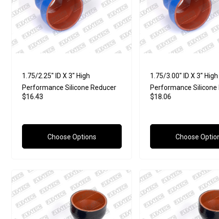
1.75/2.25" ID X 3" High
1.75/3.00" ID X 3" High
Performance Silicone Reducer
Performance Silicone
$16.43
$18.06
Choose Options
Choose Optio