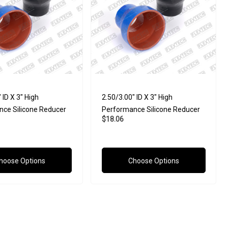
 ID X 3" High
2.50/3.00" ID X 3" High
ce Silicone Reducer
Performance Silicone Reducer
$18.06
hoose Options
Choose Options