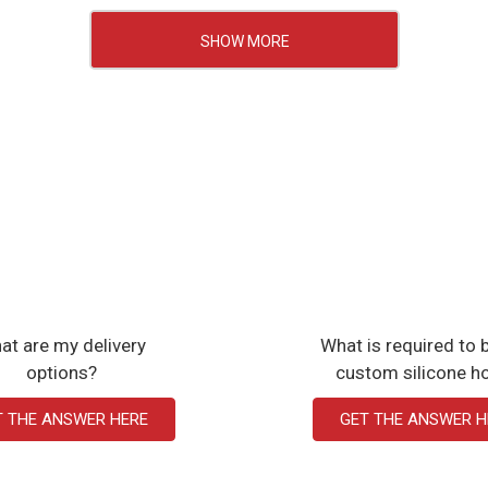
SHOW MORE
at are my delivery
What is required to b
options?
custom silicone h
T THE ANSWER HERE
GET THE ANSWER H