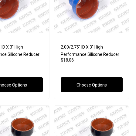
 ID X 3" High
2.00/2.75" ID X 3" High
ce Silicone Reducer
Performance Silicone Reducer
$18.06
hoose Options
Choose Options