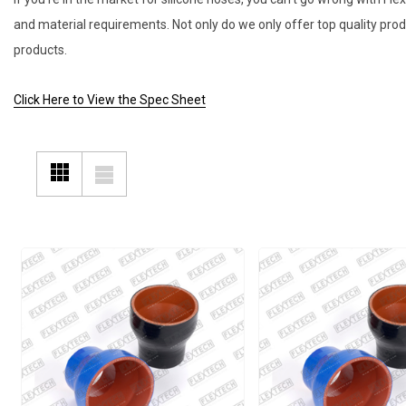
and material requirements. Not only do we only offer top quality pro
products.
Click Here to View the Spec Sheet