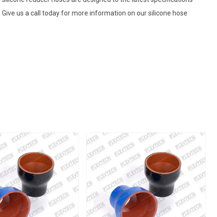
Give us a call today for more information on our silicone hose