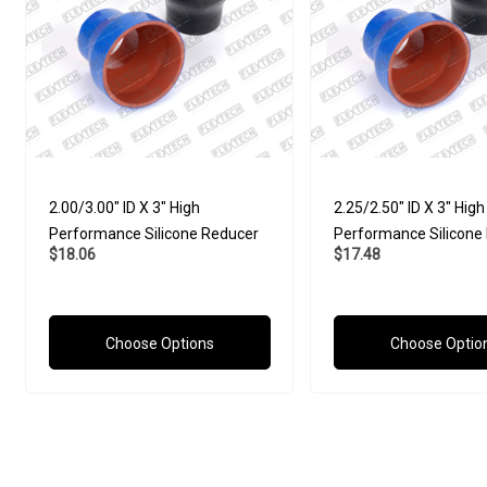
2.00/3.00" ID X 3" High
2.25/2.50" ID X 3" High
Performance Silicone Reducer
Performance Silicone
$18.06
$17.48
Choose Options
Choose Optio