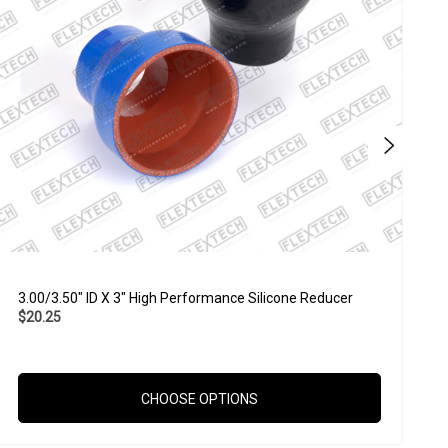
3.00/3.50" ID X 3" High Performance Silicone Reducer
2
$20.25
$
CHOOSE OPTIONS