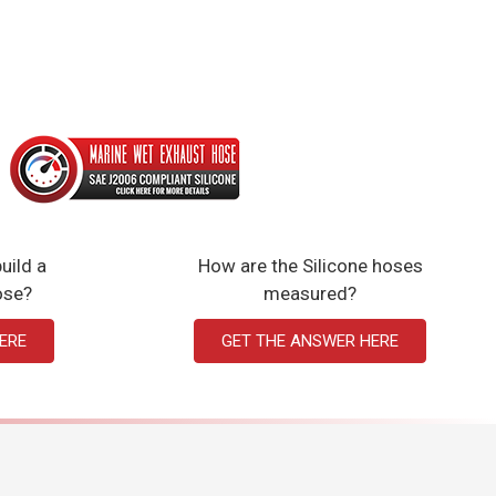
uild a
How are the Silicone hoses
ose?
measured?
ERE
GET THE ANSWER HERE