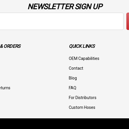
NEWSLETTER SIGN UP
& ORDERS
QUICK LINKS
OEM Capabilities
Contact
Blog
eturns
FAQ
For Distributors
Custom Hoses