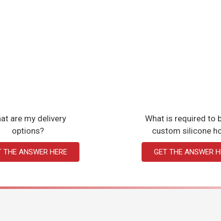
at are my delivery
What is required to b
options?
custom silicone h
T THE ANSWER HERE
GET THE ANSWER H