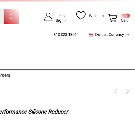
Hello
Wish List
0
Sign In
Cart
310.323.1801
Default Currency
Orders
Performance Silicone Reducer