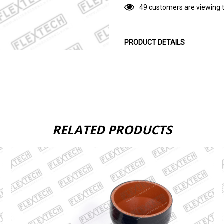
49 customers are viewing t
PRODUCT DETAILS
RELATED PRODUCTS