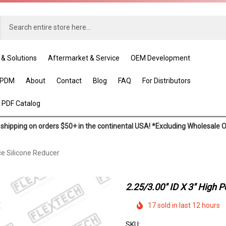
 & Solutions
Aftermarket & Service
OEM Development
EPDM
About
Contact
Blog
FAQ
For Distributors
 PDF Catalog
shipping on orders $50+ in the continental USA! *Excluding Wholesale 
ce Silicone Reducer
2.25/3.00" ID X 3" High 
17 sold in last 12 hours
SKU: