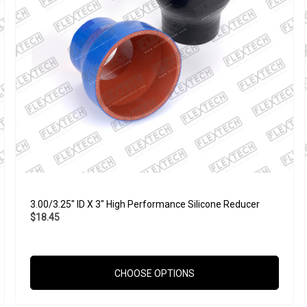
3.00/3.25" ID X 3" High Performance Silicone Reducer
$18.45
CHOOSE OPTIONS