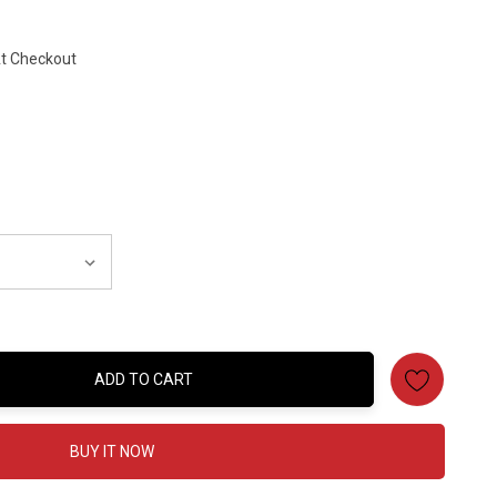
At Checkout
ADD TO CART
:
BUY IT NOW