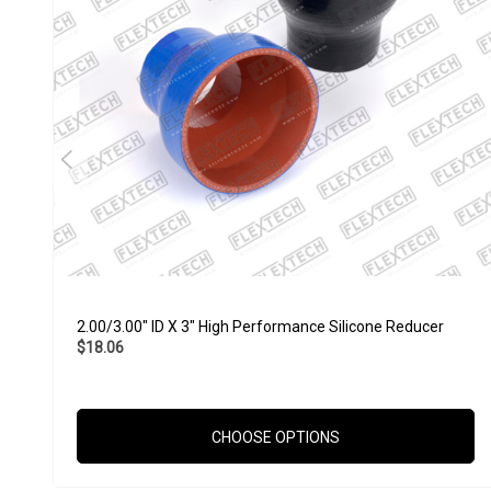
2.00/3.00" ID X 3" High Performance Silicone Reducer
$18.06
CHOOSE OPTIONS