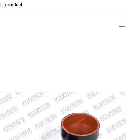
his product