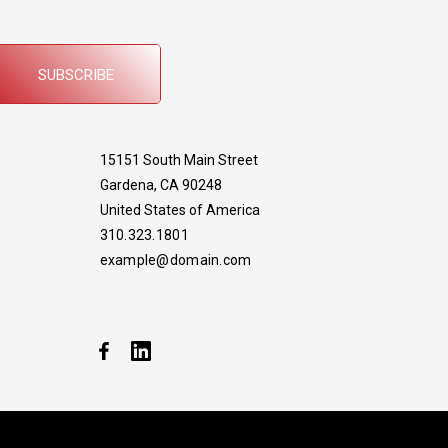
SUBSCRIBE
15151 South Main Street
Gardena, CA 90248
United States of America
310.323.1801
example@domain.com