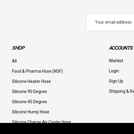
Email
Address
SHOP
ACCOUNTS 
Wishlist
All
Login
Food & Pharma Hose (NSF)
Sign Up
Silicone Heater Hose
Shipping & R
Silicone 90 Degree
Silicone 45 Degree
Silicone Hump Hose
Silicone Charge Air Cooler Hose