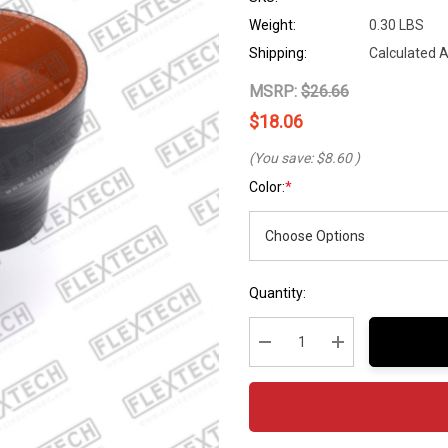
Weight:
0.30 LBS
Shipping:
Calculated 
MSRP:
$26.66
$18.06
(You save:
$8.60
)
Color:
*
Hurry
Current
Quantity:
up!
Stock:
Current
stock:
Decrease Quantity:
Increase Quantity