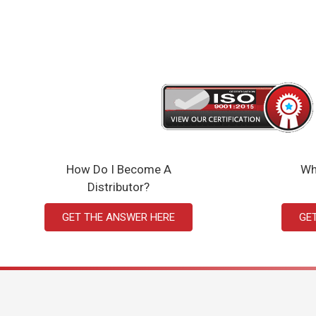
How Do I Become A
Wh
Distributor?
GET THE ANSWER HERE
GE