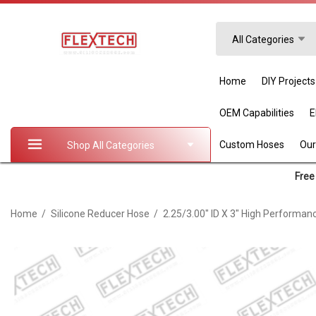
Search
All Categories
Home
DIY Projects
OEM Capabilities
Custom Hoses
Our
Shop All Categories
Free 
Home
Silicone Reducer Hose
2.25/3.00" ID X 3" High Performan