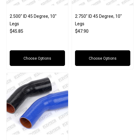
2.500" ID 45 Degree, 10"
2.750" ID 45 Degree, 10"
Legs
Legs
$45.85
$47.90
Choose Options
Choose Options