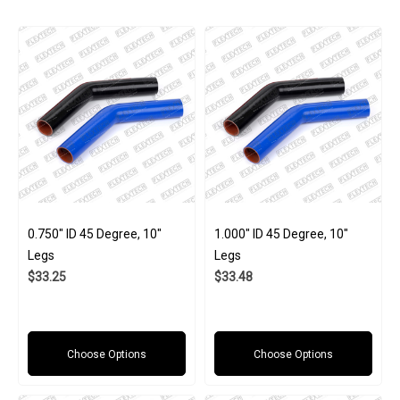
0.750" ID 45 Degree, 10"
1.000" ID 45 Degree, 10"
Legs
Legs
$33.25
$33.48
Choose Options
Choose Options