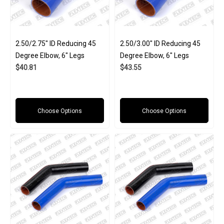
2.50/2.75" ID Reducing 45
2.50/3.00" ID Reducing 45
Degree Elbow, 6" Legs
Degree Elbow, 6" Legs
$40.81
$43.55
Choose Options
Choose Options