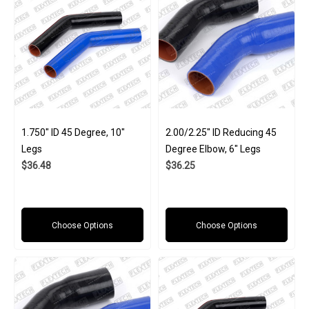
1.750" ID 45 Degree, 10"
2.00/2.25" ID Reducing 45
Legs
Degree Elbow, 6" Legs
$36.48
$36.25
Choose Options
Choose Options