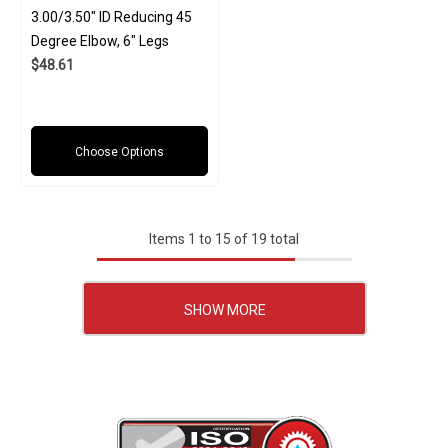
3.00/3.50" ID Reducing 45
Degree Elbow, 6" Legs
$48.61
Choose Options
Items
1
to
15
of
19
total
SHOW MORE