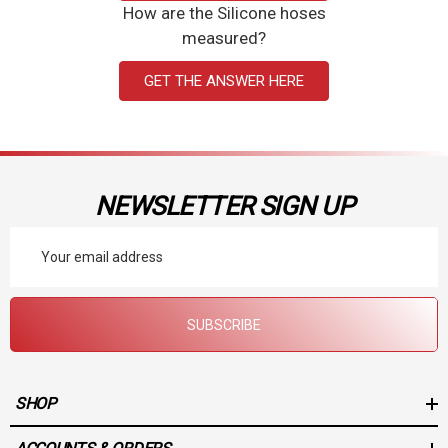
How are the Silicone hoses
measured?
GET THE ANSWER HERE
NEWSLETTER SIGN UP
Email
Address
SUBSCRIBE
SHOP