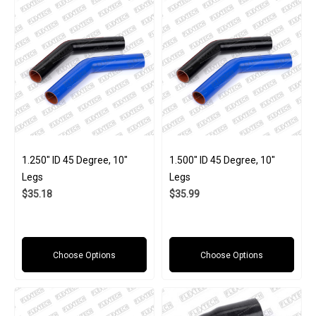
1.250" ID 45 Degree, 10"
1.500" ID 45 Degree, 10"
Legs
Legs
$35.18
$35.99
Choose Options
Choose Options