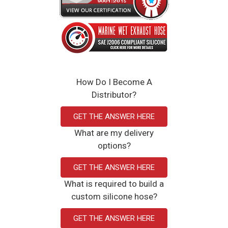
How Do I Become A
Distributor?
GET THE ANSWER HERE
What are my delivery
options?
GET THE ANSWER HERE
What is required to build a
custom silicone hose?
GET THE ANSWER HERE