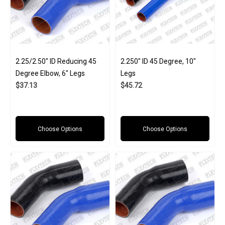
2.25/2.50" ID Reducing 45
2.250" ID 45 Degree, 10"
Degree Elbow, 6" Legs
Legs
$37.13
$45.72
Choose Options
Choose Options