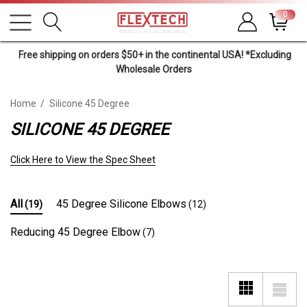
0
Free shipping on orders $50+ in the continental USA! *Excluding
Wholesale Orders
Home
Silicone 45 Degree
SILICONE 45 DEGREE
Click Here to View the Spec Sheet
All
45 Degree Silicone Elbows
(19)
(12)
Reducing 45 Degree Elbow
(7)