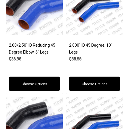
2.00/2.50" ID Reducing 45
2.000" ID 45 Degree, 10"
Degree Elbow, 6" Legs
Legs
$36.98
$38.58
Choose Options
Choose Options