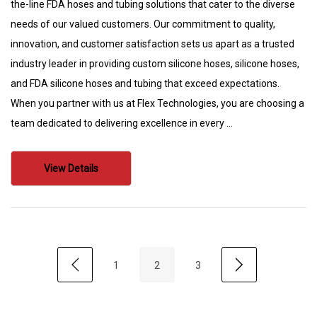
the-line FDA hoses and tubing solutions that cater to the diverse
needs of our valued customers. Our commitment to quality,
innovation, and customer satisfaction sets us apart as a trusted
industry leader in providing custom silicone hoses, silicone hoses,
and FDA silicone hoses and tubing that exceed expectations.
When you partner with us at Flex Technologies, you are choosing a
team dedicated to delivering excellence in every …
View Details
1
2
3