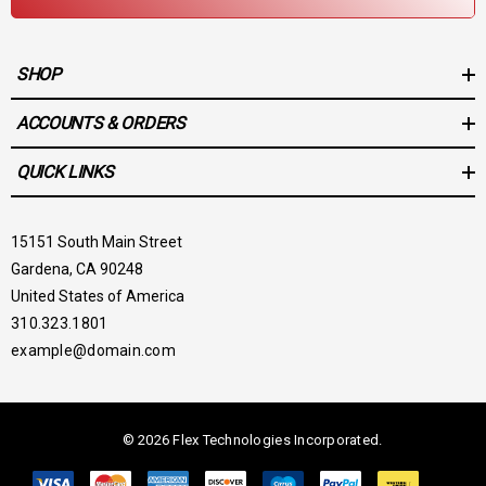
SHOP
ACCOUNTS & ORDERS
QUICK LINKS
15151 South Main Street
Gardena, CA 90248
United States of America
310.323.1801
example@domain.com
© 2026 Flex Technologies Incorporated.