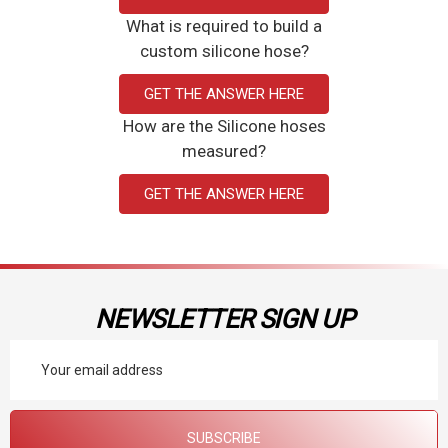
What is required to build a
custom silicone hose?
GET THE ANSWER HERE
How are the Silicone hoses
measured?
GET THE ANSWER HERE
NEWSLETTER SIGN UP
Email
Address
SUBSCRIBE