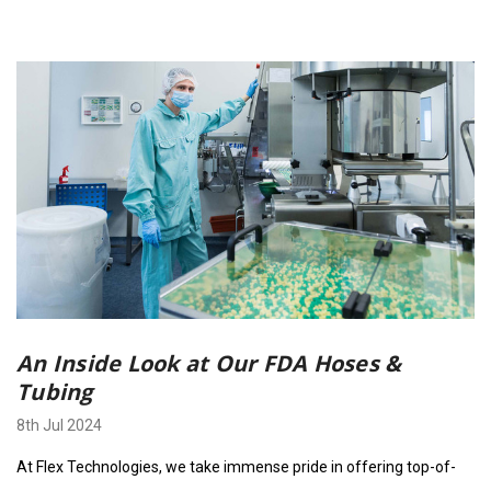
An Inside Look at Our FDA Hoses &
Tubing
8th Jul 2024
At Flex Technologies, we take immense pride in offering top-of-