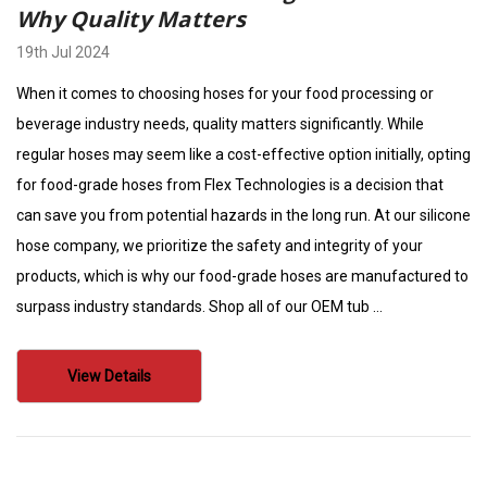
Why Quality Matters
19th Jul 2024
When it comes to choosing hoses for your food processing or
beverage industry needs, quality matters significantly. While
regular hoses may seem like a cost-effective option initially, opting
for food-grade hoses from Flex Technologies is a decision that
can save you from potential hazards in the long run. At our silicone
hose company, we prioritize the safety and integrity of your
products, which is why our food-grade hoses are manufactured to
surpass industry standards. Shop all of our OEM tub …
View Details