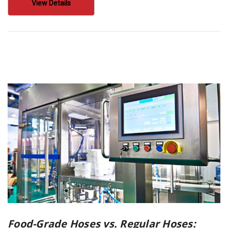
View Details
Food-Grade Hoses vs. Regular Hoses: