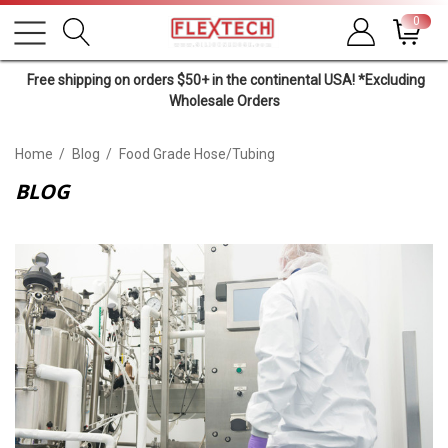
0
Free shipping on orders $50+ in the continental USA! *Excluding
Wholesale Orders
Home
Blog
Food Grade Hose/tubing
BLOG