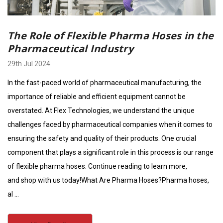
The Role of Flexible Pharma Hoses in the
Pharmaceutical Industry
29th Jul 2024
In the fast-paced world of pharmaceutical manufacturing, the
importance of reliable and efficient equipment cannot be
overstated. At Flex Technologies, we understand the unique
challenges faced by pharmaceutical companies when it comes to
ensuring the safety and quality of their products. One crucial
component that plays a significant role in this process is our range
of flexible pharma hoses. Continue reading to learn more,
and shop with us today!What Are Pharma Hoses?Pharma hoses,
al …