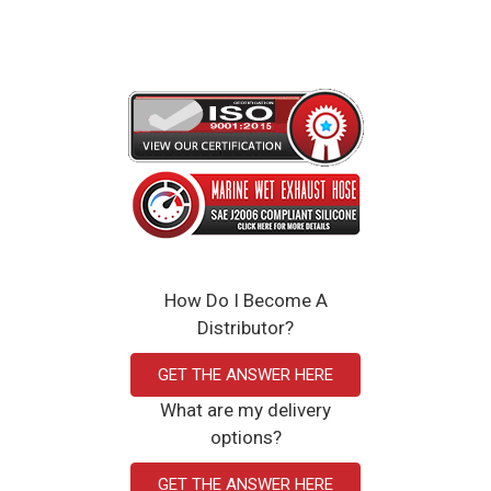
How Do I Become A
Distributor?
GET THE ANSWER HERE
What are my delivery
options?
GET THE ANSWER HERE