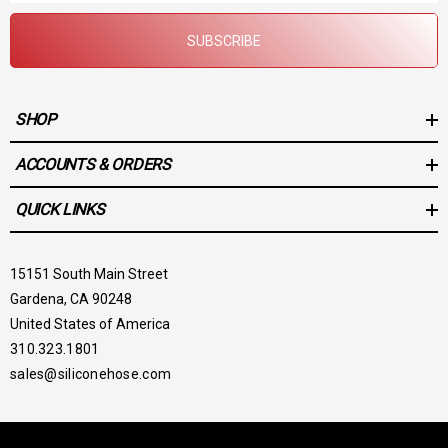
SUBSCRIBE
SHOP
ACCOUNTS & ORDERS
QUICK LINKS
15151 South Main Street
Gardena, CA 90248
United States of America
310.323.1801
sales@siliconehose.com