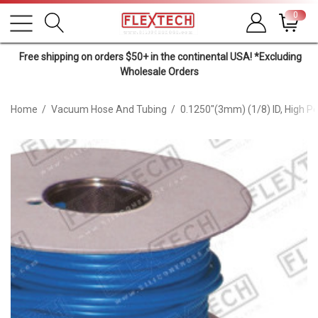
0
Free shipping on orders $50+ in the continental USA! *Excluding
Wholesale Orders
Home
Vacuum Hose And Tubing
0.1250"(3mm) (1/8) ID, High 