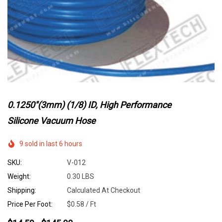
0.1250"(3mm) (1/8) ID, High Performance
Silicone Vacuum Hose
9 sold in last 6 hours
SKU:
V-012
Weight:
0.30 LBS
Shipping:
Calculated At Checkout
Price Per Foot:
$0.58 / Ft