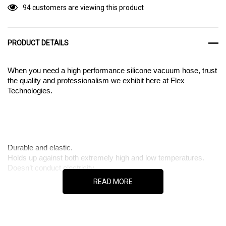
94 customers are viewing this product
PRODUCT DETAILS
When you need a high performance silicone vacuum hose, trust
the quality and professionalism we exhibit here at Flex
Technologies.
Durable and elastic.
Holds up against both extremely high and low temperatures.
Doesn’t conduct electricity.
READ MORE
Are you looking for a vacuum hose made out of a durable