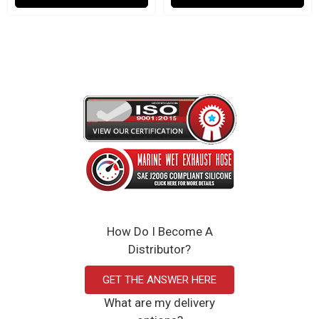
How Do I Become A
Distributor?
GET THE ANSWER HERE
What are my delivery