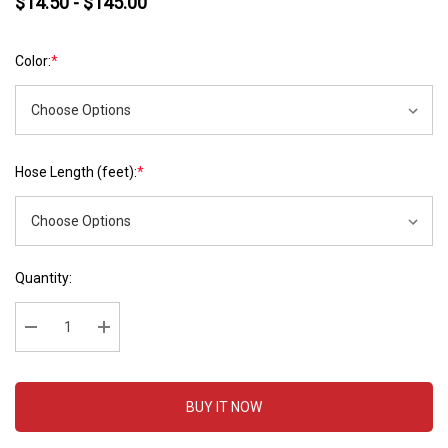
$14.50 - $145.00
Color:
*
Hose Length (feet):
*
Hurry
Current
Quantity:
up!
Stock:
Current
stock:
Decrease Quantity:
Increase Quantity:
BUY IT NOW