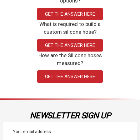
options?
GET THE ANSWER HERE
What is required to build a
custom silicone hose?
GET THE ANSWER HERE
How are the Silicone hoses
measured?
GET THE ANSWER HERE
NEWSLETTER SIGN UP
Email
Address