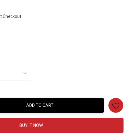
At Checkout
ADD TO CART
:
BUY IT NOW