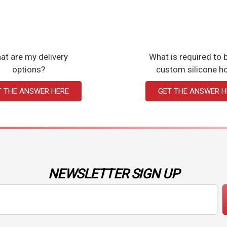
at are my delivery
What is required to b
options?
custom silicone h
T THE ANSWER HERE
GET THE ANSWER H
NEWSLETTER SIGN UP