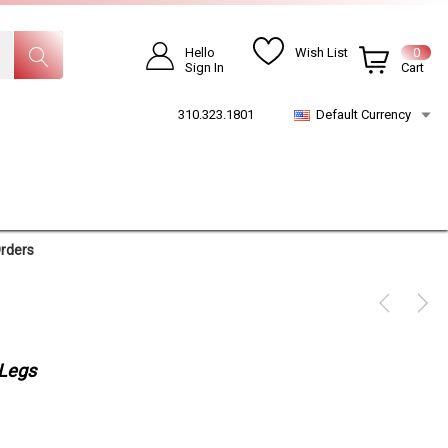
Hello
Wish List
0
Sign In
Cart
310.323.1801
Default Currency
Orders
 Legs