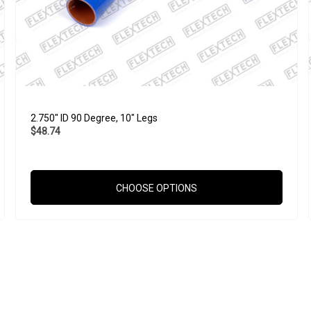
2.750" ID 90 Degree, 10" Legs
$48.74
CHOOSE OPTIONS