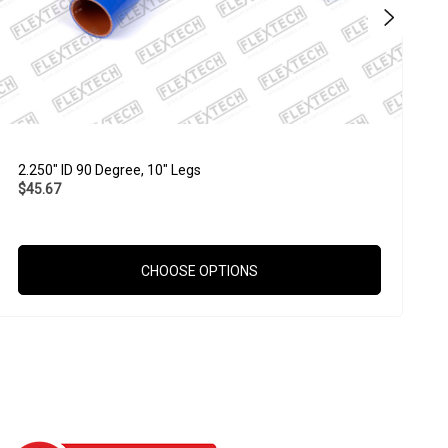
2.250" ID 90 Degree, 10" Legs
1
$45.67
$
CHOOSE OPTIONS