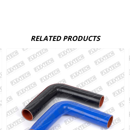
RELATED PRODUCTS