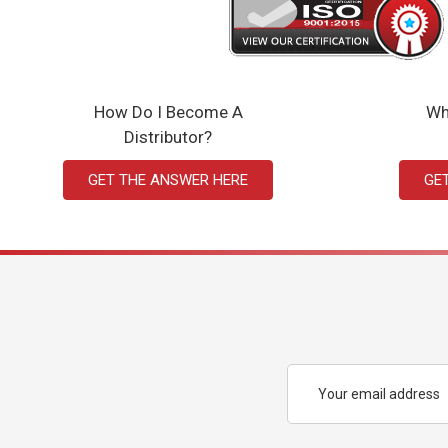
How Do I Become A
Wh
Distributor?
GET THE ANSWER HERE
GE
Email
Address