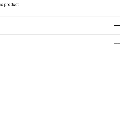
is product