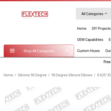
Search
All Categories
Home
DIY Projects
OEM Capabilities
Custom Hoses
Our
Shop All Categories
Free 
Home
Silicone 90 Degree
90 Degree Silicone Elbows
0.625" I