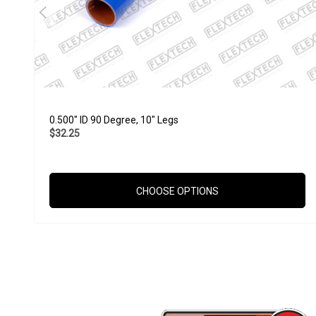
0.500" ID 90 Degree, 10" Legs
$32.25
CHOOSE OPTIONS