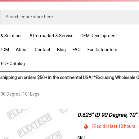
 & Solutions
Aftermarket & Service
OEM Development
EPDM
About
Contact
Blog
FAQ
For Distributors
 PDF Catalog
shipping on orders $50+ in the continental USA! *Excluding Wholesale 
D 90 Degree, 10" Legs
0.625" ID 90 Degree, 10"
15 sold in last 10 hours
SKU: