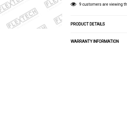
9 customers are viewing th
PRODUCT DETAILS
WARRANTY INFORMATION