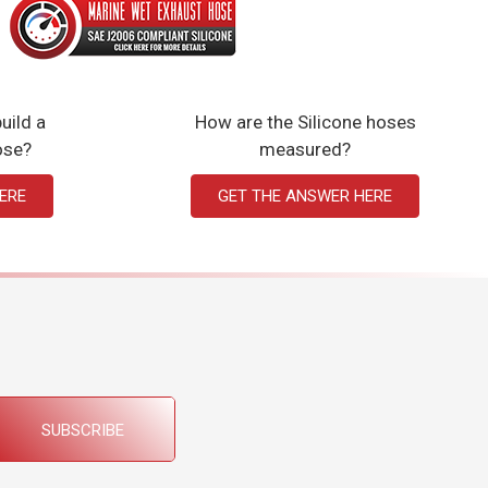
uild a
How are the Silicone hoses
ose?
measured?
ERE
GET THE ANSWER HERE
SUBSCRIBE