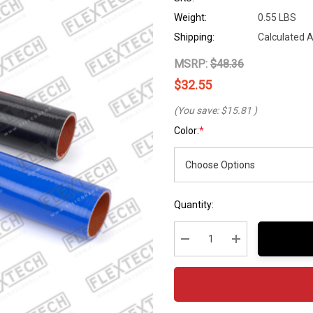
Weight:
0.55 LBS
Shipping:
Calculated 
MSRP:
$48.36
$32.55
(You save:
$15.81
)
Color:
*
Hurry
Current
Quantity:
up!
Stock:
Current
stock:
Decrease Quantity:
Increase Quantity