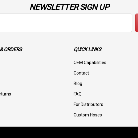
NEWSLETTER SIGN UP
& ORDERS
QUICK LINKS
OEM Capabilities
Contact
Blog
eturns
FAQ
For Distributors
Custom Hoses