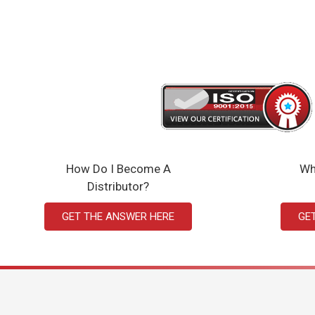
How Do I Become A
Wh
Distributor?
GET THE ANSWER HERE
GE