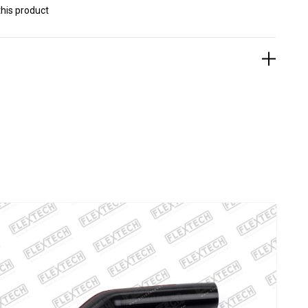
his product