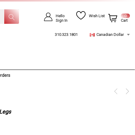
Hello
Wish List
0
Sign In
Cart
310.323.1801
Canadian Dollar
Orders
 Legs