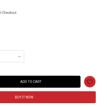
At Checkout
ADD TO CART
:
BUY IT NOW