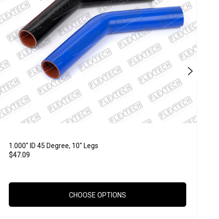
1.000" ID 45 Degree, 10" Legs
2
$47.09
$
CHOOSE OPTIONS