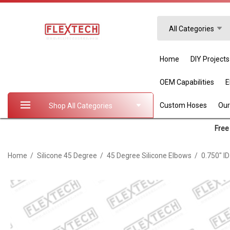
Search
All Categories
Home
DIY Projects
OEM Capabilities
Custom Hoses
Our
Shop All Categories
Free 
Home
Silicone 45 Degree
45 Degree Silicone Elbows
0.750" I