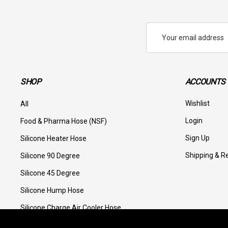
Email
Address
SHOP
ACCOUNTS 
Wishlist
All
Login
Food & Pharma Hose (NSF)
Sign Up
Silicone Heater Hose
Shipping & R
Silicone 90 Degree
Silicone 45 Degree
Silicone Hump Hose
Silicone Charge Air Cooler Hose