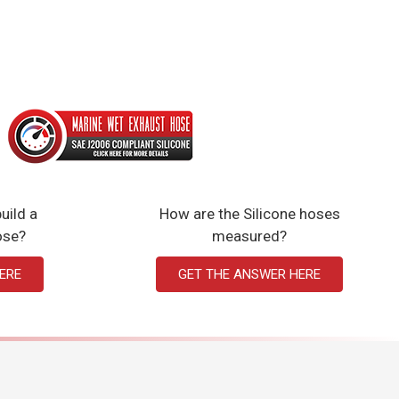
uild a
How are the Silicone hoses
ose?
measured?
ERE
GET THE ANSWER HERE