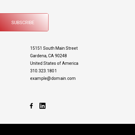
SUBSCRIBE
15151 South Main Street
Gardena, CA 90248
United States of America
310.323.1801
example@domain.com