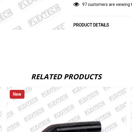
97 customers are viewing t
PRODUCT DETAILS
RELATED PRODUCTS
New