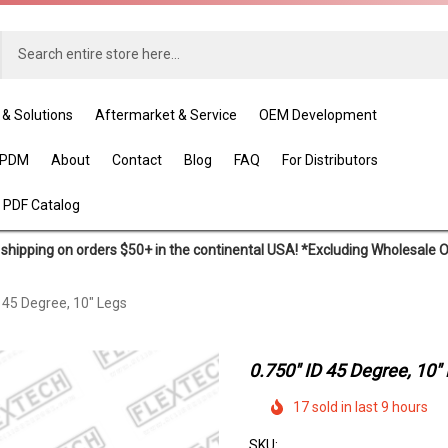
 & Solutions
Aftermarket & Service
OEM Development
EPDM
About
Contact
Blog
FAQ
For Distributors
 PDF Catalog
shipping on orders $50+ in the continental USA! *Excluding Wholesale 
D 45 Degree, 10" Legs
0.750" ID 45 Degree, 10"
17 sold in last 9 hours
SKU: