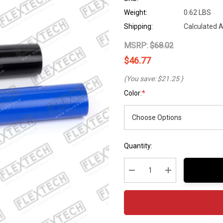
Weight:
0.62 LBS
Shipping:
Calculated 
MSRP:
$68.02
$46.77
(You save:
$21.25
)
Color:
*
Hurry
Current
Quantity:
up!
Stock:
Current
stock:
Decrease Quantity:
Increase Quantity