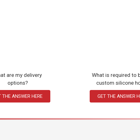
at are my delivery
What is required to b
options?
custom silicone h
T THE ANSWER HERE
GET THE ANSWER H