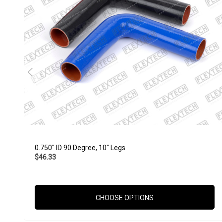
0.750" ID 90 Degree, 10" Legs
$46.33
CHOOSE OPTIONS