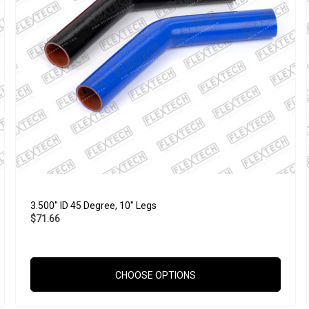
3.500" ID 45 Degree, 10" Legs
$71.66
CHOOSE OPTIONS