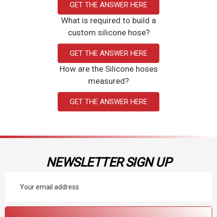
GET THE ANSWER HERE
What is required to build a
custom silicone hose?
GET THE ANSWER HERE
How are the Silicone hoses
measured?
GET THE ANSWER HERE
NEWSLETTER SIGN UP
Email
Address