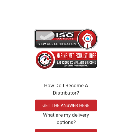
12 x 2 x 12 inches
Click Here to View the Spec Sheet
How Do I Become A
Distributor?
GET THE ANSWER HERE
What are my delivery
options?