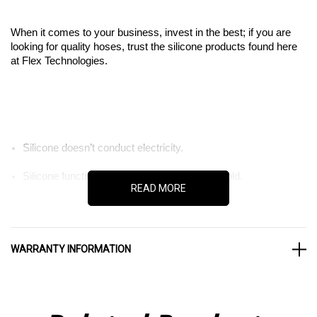
When it comes to your business, invest in the best; if you are
looking for quality hoses, trust the silicone products found here
at Flex Technologies.
Silicone doesn’t conduct electricity.
Silicone functions well in extreme heat and cold.
READ MORE
Silicone resists damage from chemical corrosion.
WARRANTY INFORMATION
Don’t invest in sub par parts for your business. The last thing
you want is for your company to be stopped in its tracks