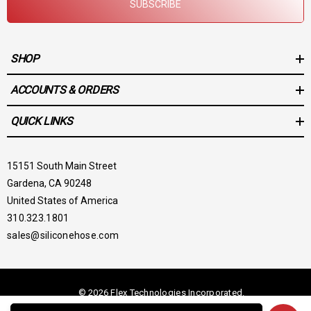
SUBSCRIBE
SHOP
ACCOUNTS & ORDERS
QUICK LINKS
15151 South Main Street
Gardena, CA 90248
United States of America
310.323.1801
sales@siliconehose.com
© 2026 Flex Technologies Incorporated.