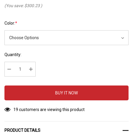
(You save:
$300.23
)
Color:
*
Hurry
Current
Quantity:
up!
Stock:
Current
stock:
Decrease Quantity:
Increase Quantity:
BUY IT NOW
19 customers are viewing this product
PRODUCT DETAILS