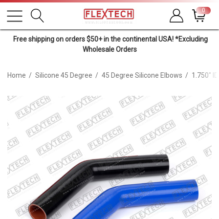
0
Free shipping on orders $50+ in the continental USA! *Excluding
Wholesale Orders
Home
Silicone 45 Degree
45 Degree Silicone Elbows
1.750" I