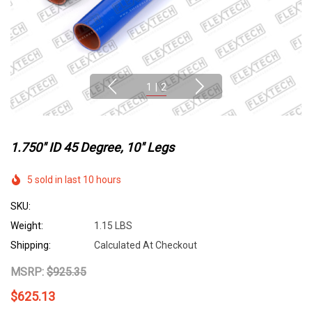
1
|
2
1.750" ID 45 Degree, 10" Legs
5 sold in last 10 hours
SKU:
Weight:
1.15 LBS
Shipping:
Calculated At Checkout
MSRP:
$925.35
$625.13