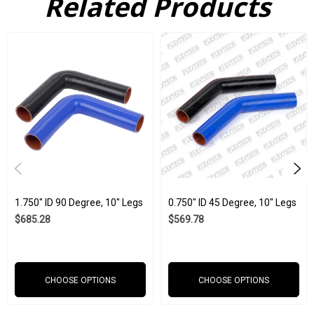
Related Products
because of a defective part. When you buy our silicone products
from Flex Technologies, you are buying a product that is
subjected to ISO 9001:2015 and IATF 16949:2016 requirements,
as well as strict internal company standards. These parts can
withstand corrosive chemicals, ozone, UV light, extreme
temperatures, and much more. With such amazing and
extensive durability, it is no wonder they have seen use across
so many industries, including aerospace, automotive, medical,
agriculture, and marine.
1.750" ID 90 Degree, 10" Legs
0.750" ID 45 Degree, 10" Legs
Wholesale is available
$685.28
$569.78
Red, black, and blue
1.750" ID
CHOOSE OPTIONS
CHOOSE OPTIONS
Weight: 1.15 lbs