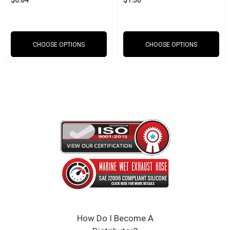
$0.84
$1.30
Weight: 0.75 lbs
6 x 6 x 6 inches
CHOOSE OPTIONS
CHOOSE OPTIONS
SAEJ20 Compliant
Click Here to View the Spec Sheet
How Do I Become A