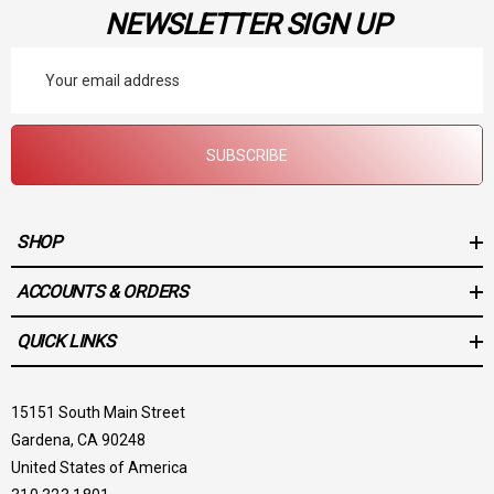
NEWSLETTER SIGN UP
Email
Address
SUBSCRIBE
SHOP
ACCOUNTS & ORDERS
QUICK LINKS
15151 South Main Street
Gardena, CA 90248
United States of America