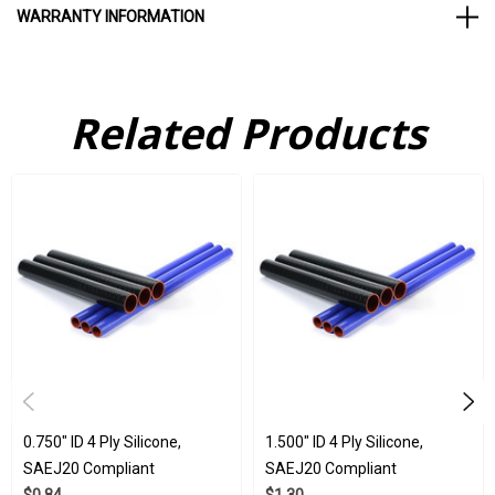
WARRANTY INFORMATION
Silicone is a highly versatile material. This is chiefly due to its
Related Products
ability to withstand a huge array of industry stresses. Whether
you need a product that is durable but elastic, able to function in
extreme chemicals, or resist damage from chemicals, ozone, or
UV light, silicone products can function normally in all of these
conditions. All of our 4 ply silicone tubes here at Flex
Technologies are subjected to strict ISO 9001:2015 and IATF
16949:2016 standards. They have been used in a huge array of
industries, including everything from automotive, to medical, to
aerospace.
Wholesale available
0.750" ID 4 Ply Silicone,
1.500" ID 4 Ply Silicone,
SAEJ20 Compliant
SAEJ20 Compliant
Blue, red, and black