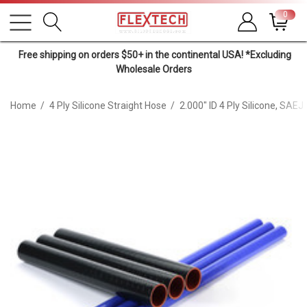
0
Free shipping on orders $50+ in the continental USA! *Excluding
Wholesale Orders
Home
4 Ply Silicone Straight Hose
2.000" ID 4 Ply Silicone, SAE