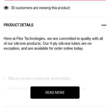
30 customers are viewing this product
PRODUCT DETAILS
Here at Flex Technologies, we are committed to quality with all
of our silicone products. Our 4 ply silicone tubes are no
exception, and are available for order online today.
Silicone is not a conductor of electricity.
Silicone doesn’t degrade under UV light or ozone.
READ MORE
Silicone resists corrosion from many industrial chemicals.