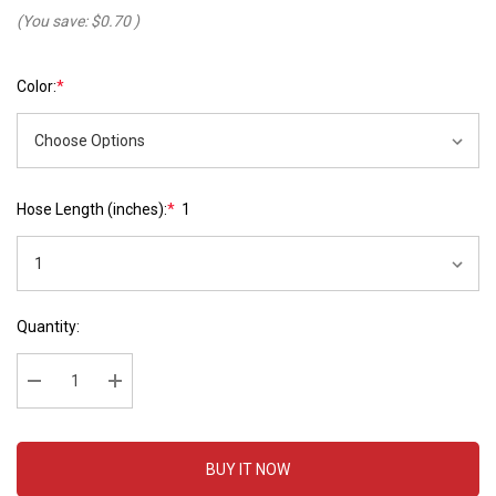
(You save:
$0.70
)
Color:
*
Hose Length (inches):
*
1
Hurry
Current
Quantity:
up!
Stock:
Current
stock:
Decrease Quantity:
Increase Quantity:
BUY IT NOW