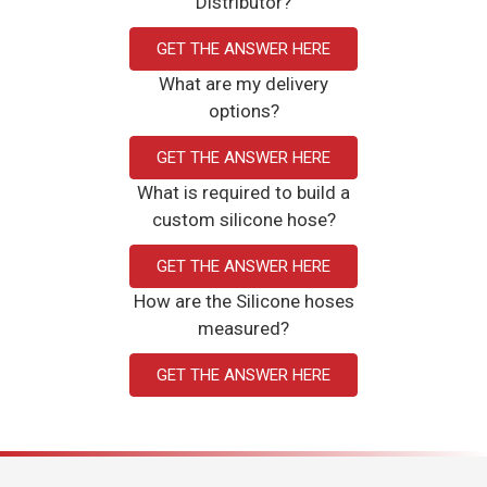
Distributor?
GET THE ANSWER HERE
What are my delivery
options?
GET THE ANSWER HERE
What is required to build a
custom silicone hose?
GET THE ANSWER HERE
How are the Silicone hoses
measured?
GET THE ANSWER HERE