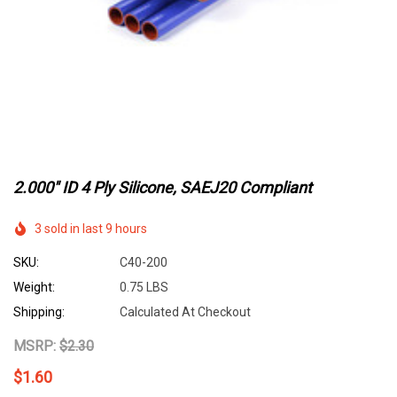
2.000" ID 4 Ply Silicone, SAEJ20 Compliant
3 sold in last 9 hours
SKU:
C40-200
Weight:
0.75 LBS
Shipping:
Calculated At Checkout
MSRP:
$2.30
$1.60