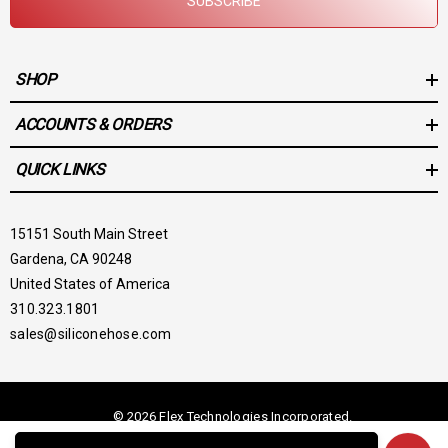
SUBSCRIBE
SHOP
ACCOUNTS & ORDERS
QUICK LINKS
15151 South Main Street
Gardena, CA 90248
United States of America
310.323.1801
sales@siliconehose.com
© 2026 Flex Technologies Incorporated.