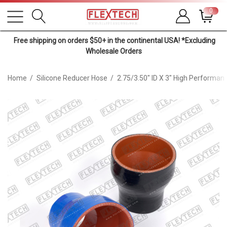
0
Free shipping on orders $50+ in the continental USA! *Excluding
Wholesale Orders
Home
Silicone Reducer Hose
2.75/3.50" ID X 3" High Performan