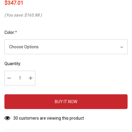
$347.01
(You save:
$165.88
)
Color:
*
Hurry
Current
Quantity:
up!
Stock:
Current
stock:
Decrease Quantity:
Increase Quantity:
BUY IT NOW
30 customers are viewing this product