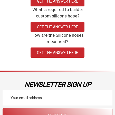
GET THE ANSWER HERE
What is required to build a
custom silicone hose?
GET THE ANSWER HERE
How are the Silicone hoses
measured?
GET THE ANSWER HERE
NEWSLETTER SIGN UP
Email
Address