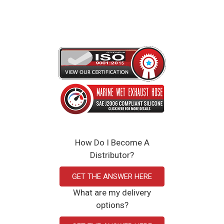
Click Here to View the Spec Sheet
How Do I Become A
Distributor?
GET THE ANSWER HERE
What are my delivery
options?