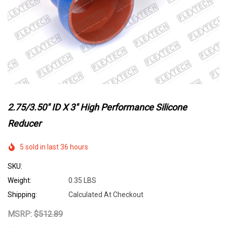
2.75/3.50" ID X 3" High Performance Silicone
Reducer
5 sold in last 36 hours
SKU:
Weight:
0.35 LBS
Shipping:
Calculated At Checkout
MSRP:
$512.89