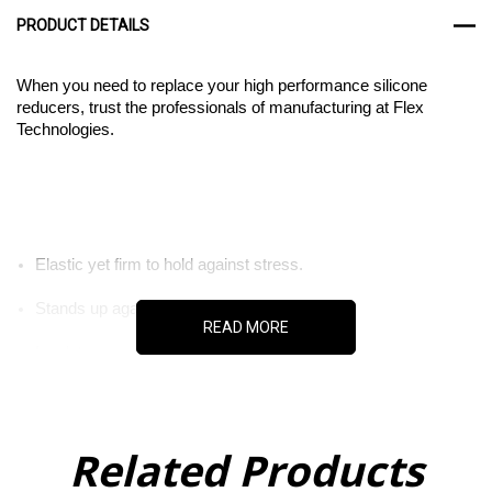
PRODUCT DETAILS
When you need to replace your high performance silicone
reducers, trust the professionals of manufacturing at Flex
Technologies.
Elastic yet firm to hold against stress.
Stands up against extreme temperatures.
READ MORE
Insulates against electricity.
Related Products