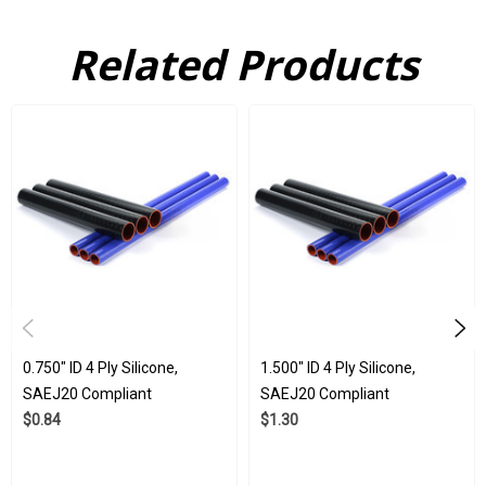
Related Products
Here at Flex Technologies, we have been manufacturing silicone
products for years. We are proud of our commitment to quality,
and it shows in the products we ship. Our silicone products
have been used in a huge array of industries, spanning marine,
automotive, medical, and even aerospace. That is because they
are made to withstand all kinds of stress, being durable,
resistant to damage from ozone, and resistant to damage from
UV light. Our 4 ply silicone tubes are subject to strict quality
control ISO 9001:2015 and IATF 16949:2016 standards.
0.750" ID 4 Ply Silicone,
1.500" ID 4 Ply Silicone,
SAEJ20 Compliant
SAEJ20 Compliant
$0.84
$1.30
Wholesale Available