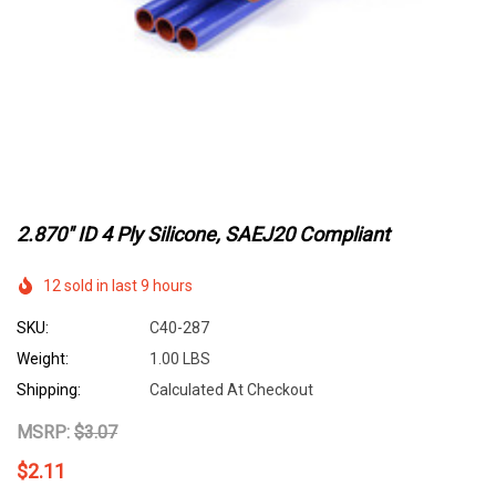
2.870" ID 4 Ply Silicone, SAEJ20 Compliant
12 sold in last 9 hours
SKU:
C40-287
Weight:
1.00 LBS
Shipping:
Calculated At Checkout
MSRP:
$3.07
$2.11