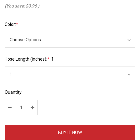
(You save:
$0.96
)
Color:
*
Hose Length (inches):
*
1
Hurry
Current
Quantity:
up!
Stock:
Current
stock:
Decrease Quantity:
Increase Quantity:
BUY IT NOW