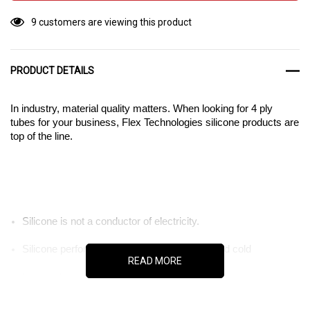
9 customers are viewing this product
PRODUCT DETAILS
In industry, material quality matters. When looking for 4 ply
tubes for your business, Flex Technologies silicone products are
top of the line.
Silicone is not a conductor of electricity.
Silicone performs well in both extreme hot and cold
READ MORE
temperatures.
Silicone resists chemical corrosion.