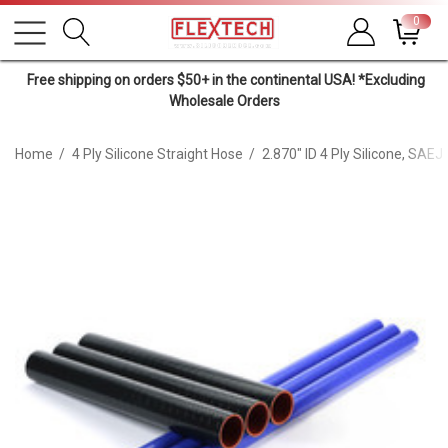
0
Free shipping on orders $50+ in the continental USA! *Excluding
Wholesale Orders
Home
4 Ply Silicone Straight Hose
2.870" ID 4 Ply Silicone, SAE