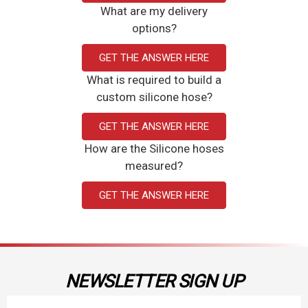
What are my delivery
options?
GET THE ANSWER HERE
What is required to build a
custom silicone hose?
GET THE ANSWER HERE
How are the Silicone hoses
measured?
GET THE ANSWER HERE
NEWSLETTER SIGN UP
Email