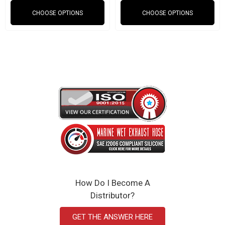
Red, black, and blue
CHOOSE OPTIONS
CHOOSE OPTIONS
Weight: 1 lb
2.870" ID
SAEJ20 Compliant
Click Here to View the Spec Sheet
How Do I Become A
Distributor?
GET THE ANSWER HERE