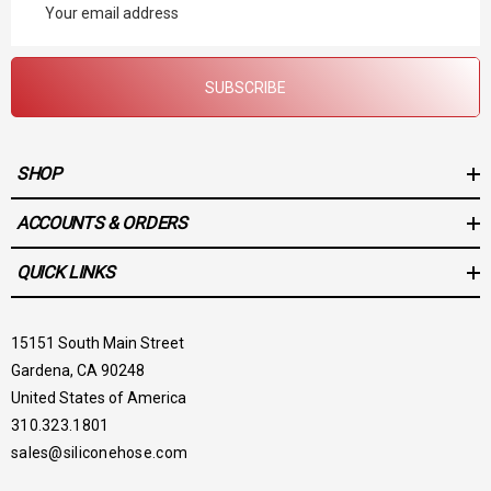
Address
SUBSCRIBE
SHOP
ACCOUNTS & ORDERS
QUICK LINKS
15151 South Main Street
Gardena, CA 90248
United States of America
310.323.1801
sales@siliconehose.com