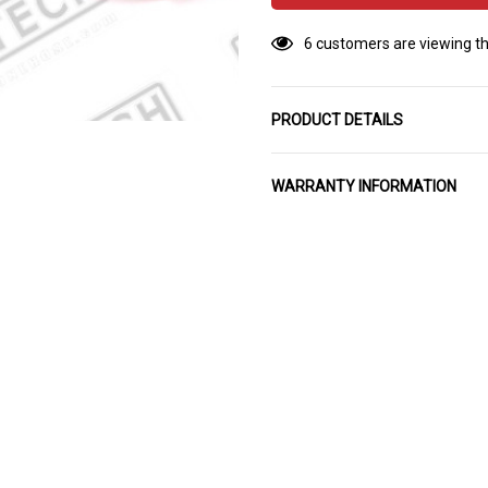
6 customers are viewing th
PRODUCT DETAILS
WARRANTY INFORMATION