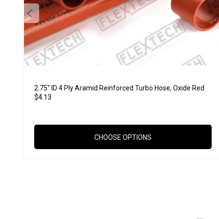
2.75" ID 4 Ply Aramid Reinforced Turbo Hose, Oxide Red
$4.13
CHOOSE OPTIONS