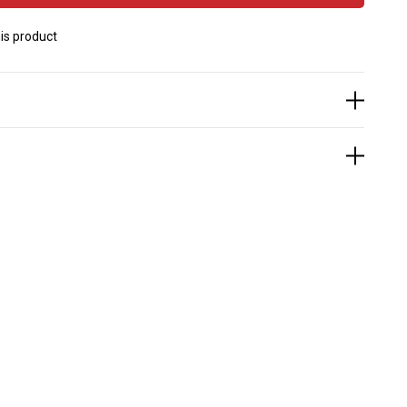
is product