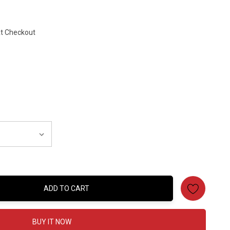
At Checkout
ADD TO CART
:
BUY IT NOW