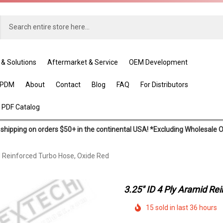
 & Solutions
Aftermarket & Service
OEM Development
EPDM
About
Contact
Blog
FAQ
For Distributors
 PDF Catalog
shipping on orders $50+ in the continental USA! *Excluding Wholesale 
d Reinforced Turbo Hose, Oxide Red
3.25" ID 4 Ply Aramid Re
15 sold in last 36 hours