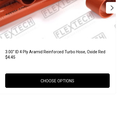
3.00" ID 4 Ply Aramid Reinforced Turbo Hose, Oxide Red
3
$4.45
$
CHOOSE OPTIONS