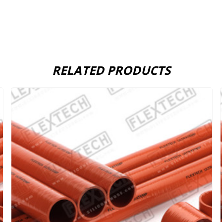
RELATED PRODUCTS