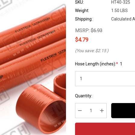
SKU:
HT40-325
Weight:
1.50 LBS
Shipping:
Calculated 
MSRP:
$6.93
$4.79
(You save:
$2.15
)
Hose Length (inches):
*
1
Hurry
Current
Quantity:
up!
Stock:
Current
stock:
Decrease Quantity:
Increase Quantity