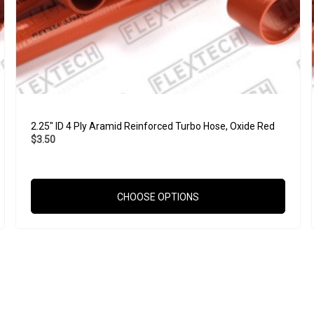
2.25" ID 4 Ply Aramid Reinforced Turbo Hose, Oxide Red
$3.50
CHOOSE OPTIONS