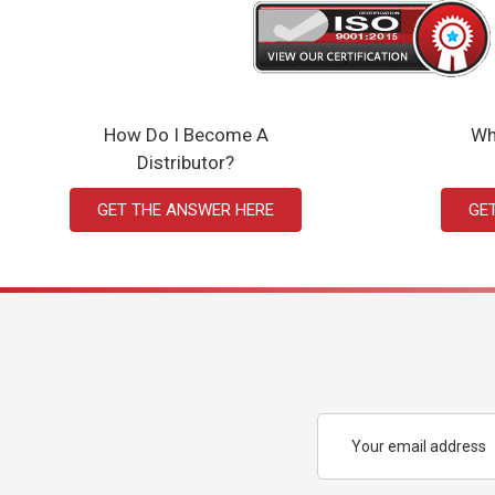
How Do I Become A
Wh
Distributor?
GET THE ANSWER HERE
GE
Email
Address