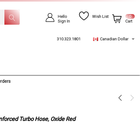
Hello
Wish List
0
Sign In
Cart
310.323.1801
Canadian Dollar
Orders
inforced Turbo Hose, Oxide Red