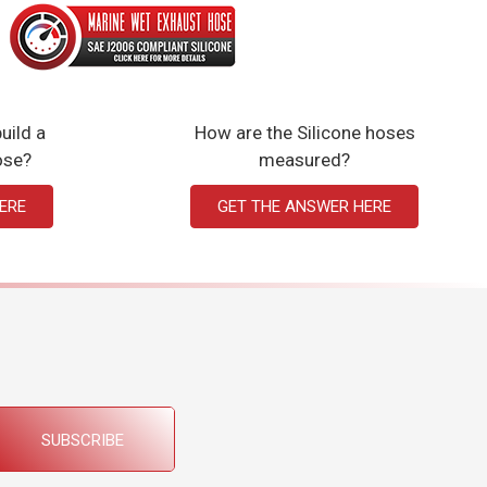
uild a
How are the Silicone hoses
ose?
measured?
ERE
GET THE ANSWER HERE
SUBSCRIBE