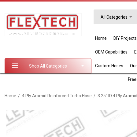
Search
All Categories
Home
DIY Projects
OEM Capabilities
Custom Hoses
Our
Shop All Categories
Free 
Home
4 Ply Aramid Reinforced Turbo Hose
3.25" ID 4 Ply Arami