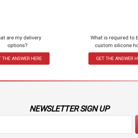
at are my delivery
What is required to b
options?
custom silicone h
T THE ANSWER HERE
GET THE ANSWER H
NEWSLETTER SIGN UP