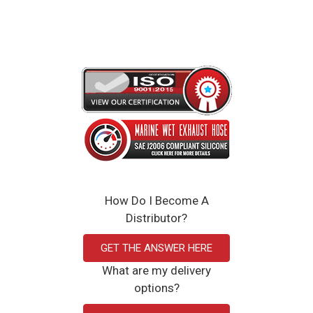
Click Here to View the Spec Sheet
How Do I Become A
Distributor?
GET THE ANSWER HERE
What are my delivery
options?