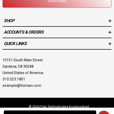
SUBSCRIBE
SHOP
ACCOUNTS & ORDERS
QUICK LINKS
15151 South Main Street
Gardena, CA 90248
United States of America
310.323.1801
example@domain.com
© 2026 Flex Technologies Incorporated.