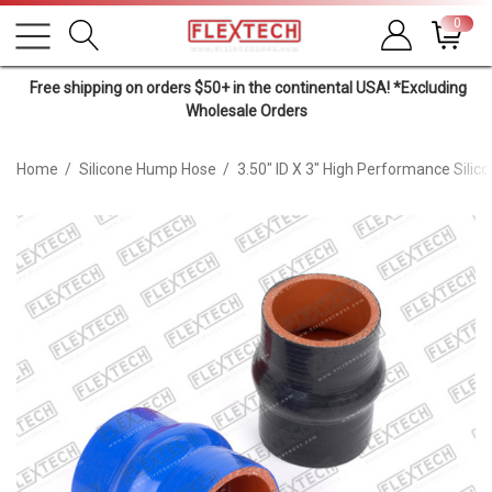
0
Free shipping on orders $50+ in the continental USA! *Excluding
Wholesale Orders
Home
Silicone Hump Hose
3.50" ID X 3" High Performance Sili