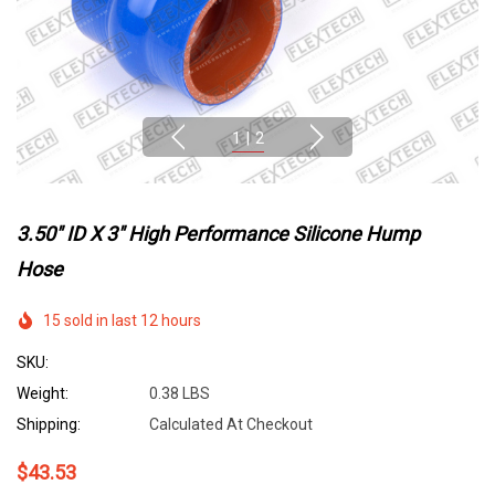
1
|
2
3.50" ID X 3" High Performance Silicone Hump
Hose
15 sold in last 12 hours
SKU:
Weight:
0.38 LBS
Shipping:
Calculated At Checkout
$43.53