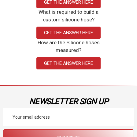
GET THE ANSWER HERE
What is required to build a
custom silicone hose?
GET THE ANSWER HERE
How are the Silicone hoses
measured?
GET THE ANSWER HERE
NEWSLETTER SIGN UP
Email
Address