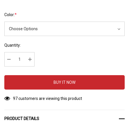
Color:
*
Hurry
Current
Quantity:
up!
Stock:
Current
stock:
Decrease Quantity:
Increase Quantity:
BUY IT NOW
97 customers are viewing this product
PRODUCT DETAILS