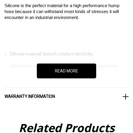
Silicone is the perfect material for a high performance hump
hose because it can withstand most kinds of stresses it will
encounter in an industrial environment.
Silicone material doesn’t conduct electricity.
Silicone functions normally in high and low temperatures.
READ MORE
Silicone doesn’t degrade in the presence of ozone or UV light.
WARRANTY INFORMATION
When it comes to industrial equipment, material quality matters
Related Products
more than it does anywhere else. That’s because industrial
stresses are more intense. When it comes to finding the right