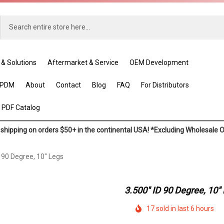
 & Solutions
Aftermarket & Service
OEM Development
EPDM
About
Contact
Blog
FAQ
For Distributors
 PDF Catalog
shipping on orders $50+ in the continental USA! *Excluding Wholesale 
D 90 Degree, 10" Legs
3.500" ID 90 Degree, 10"
17 sold in last 6 hours