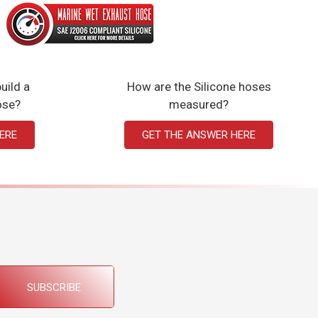
uild a
How are the Silicone hoses
ose?
measured?
ERE
GET THE ANSWER HERE
SUBSCRIBE