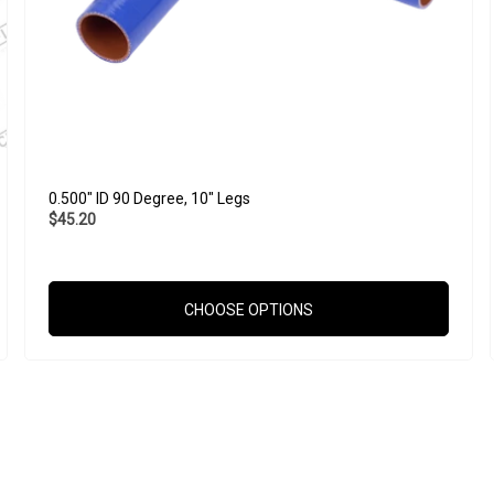
0.500" ID 90 Degree, 10" Legs
$45.20
CHOOSE OPTIONS