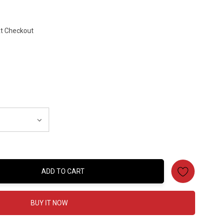
At Checkout
ADD TO CART
:
BUY IT NOW