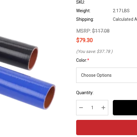
SKU:
Weight:
2.17 LBS
Shipping:
Calculated 
MSRP:
$117.08
$79.30
(You save:
$37.78
)
Color:
*
Hurry
Current
Quantity:
up!
Stock:
Current
stock:
Decrease Quantity:
Increase Quantity