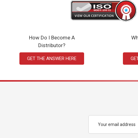
How Do I Become A
Wh
Distributor?
GET THE ANSWER HERE
GE
Email
Address