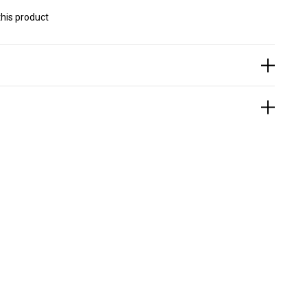
his product