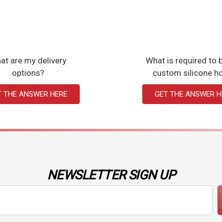
at are my delivery
What is required to b
options?
custom silicone h
T THE ANSWER HERE
GET THE ANSWER H
NEWSLETTER SIGN UP