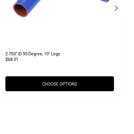
2.750" ID 90 Degree, 10" Legs
2
$68.31
$
CHOOSE OPTIONS