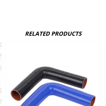
RELATED PRODUCTS