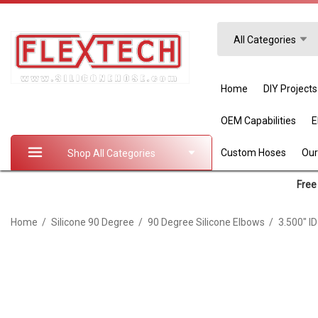
Search
All Categories
Home
DIY Projects
OEM Capabilities
Custom Hoses
Our
Shop All Categories
Free 
Home
Silicone 90 Degree
90 Degree Silicone Elbows
3.500" I