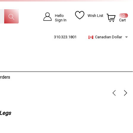
Hello
Wish List
0
Sign In
Cart
310.323.1801
Canadian Dollar
Orders
 Legs