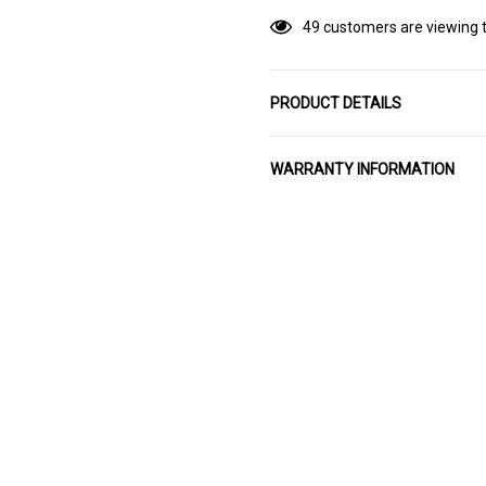
49 customers are viewing t
PRODUCT DETAILS
WARRANTY INFORMATION