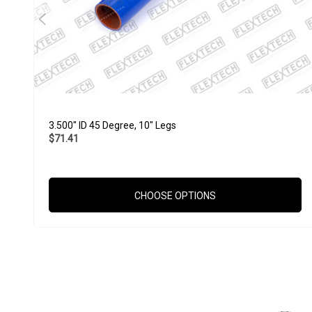
3.500" ID 45 Degree, 10" Legs
$71.41
CHOOSE OPTIONS