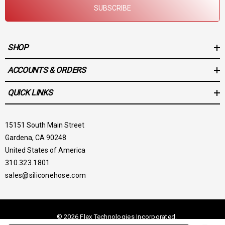
SUBSCRIBE
SHOP
ACCOUNTS & ORDERS
QUICK LINKS
15151 South Main Street
Gardena, CA 90248
United States of America
310.323.1801
sales@siliconehose.com
© 2026 Flex Technologies Incorporated.