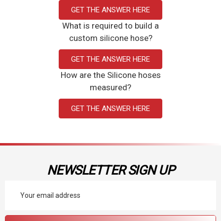
GET THE ANSWER HERE
What is required to build a
custom silicone hose?
GET THE ANSWER HERE
How are the Silicone hoses
measured?
GET THE ANSWER HERE
NEWSLETTER SIGN UP
Email
Address