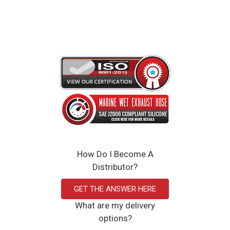
Wholesale distribution available
Woven Upon Request
Click Here to View the Spec Sheet
How Do I Become A
Distributor?
GET THE ANSWER HERE
What are my delivery
options?