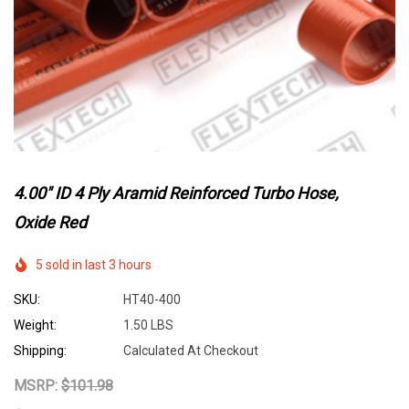
4.00" ID 4 Ply Aramid Reinforced Turbo Hose,
Oxide Red
5 sold in last 3 hours
SKU:
HT40-400
Weight:
1.50 LBS
Shipping:
Calculated At Checkout
MSRP:
$101.98