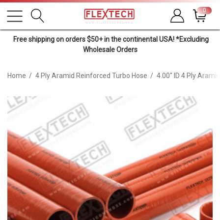
0
Free shipping on orders $50+ in the continental USA! *Excluding
Wholesale Orders
Home
4 Ply Aramid Reinforced Turbo Hose
4.00" ID 4 Ply Arami