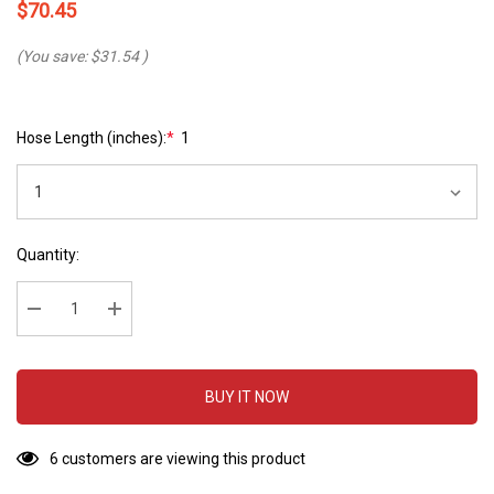
$70.45
(You save:
$31.54
)
Hose Length (inches):
*
1
Hurry
Current
Quantity:
up!
Stock:
Current
stock:
Decrease Quantity:
Increase Quantity:
BUY IT NOW
6 customers are viewing this product