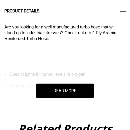
PRODUCT DETAILS
Are you looking for a well manufactured turbo hose that will
stand up to industrial stresses? Check out our 4 Ply Aramid
Reinforced Turbo Hose.
Doesn’t ignite in normal levels of oxygen.
Extremely strong and durable material.
READ MORE
Can be used in aerospace applications.
Related Products