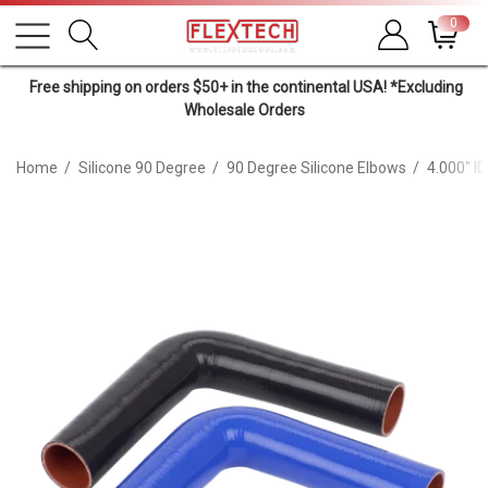
0
Free shipping on orders $50+ in the continental USA! *Excluding
Wholesale Orders
Home
Silicone 90 Degree
90 Degree Silicone Elbows
4.000" I