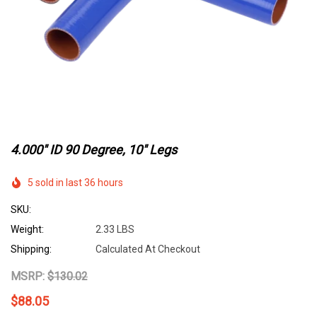
4.000" ID 90 Degree, 10" Legs
5 sold in last 36 hours
SKU:
Weight:
2.33 LBS
Shipping:
Calculated At Checkout
MSRP:
$130.02
$88.05