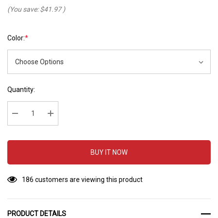
(You save:
$41.97
)
Color:
*
Hurry
Current
Quantity:
up!
Stock:
Current
stock:
Decrease Quantity:
Increase Quantity:
BUY IT NOW
186 customers are viewing this product
PRODUCT DETAILS