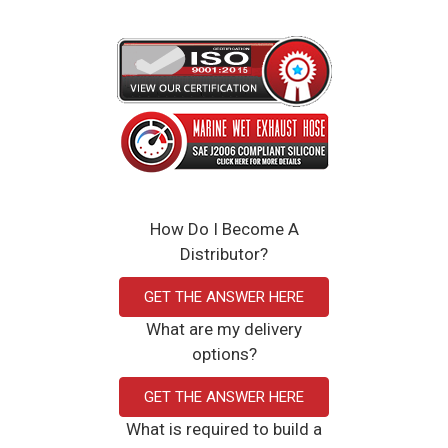
Weight: 2.33 lbs
12 x 4.75 x 12 inches
4.000" ID
Red, black, and blue
Click Here to View the Spec Sheet
How Do I Become A
Distributor?
GET THE ANSWER HERE
What are my delivery
options?
GET THE ANSWER HERE
What is required to build a