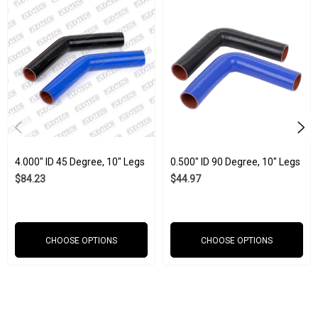
We know you want to put the very best into your business to keep
it running smoothly. When it comes to machine parts, our silicone
tubes can withstand all kinds of industrial stresses when other
materials are taken out of the game. Whether it is corrosive
chemicals, heat, cold, electricity, ozone, UV light, etc., our silicone
products will work how you need them to. All of our silicone hoses
are manufactured to strict ISO 9001:2015 and IATF 16949:2016
4.000" ID 45 Degree, 10" Legs
0.500" ID 90 Degree, 10" Legs
standards. Our commitment to quality is why our silicone products
$84.23
$44.97
have seen use in every industry from marine and agriculture to
aerospace.
CHOOSE OPTIONS
CHOOSE OPTIONS
Wholesale options are available