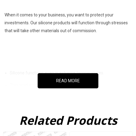
When it comes to your business, you want to protect your
investments. Our silicone products will function through stresses
that will take other materials out of commission.
Silicone functions even in extreme temperatures.
READ MORE
This product resists chemical corrosion.
This product doesn’t degrade in the presence of ozone or UV
light.
Related Products