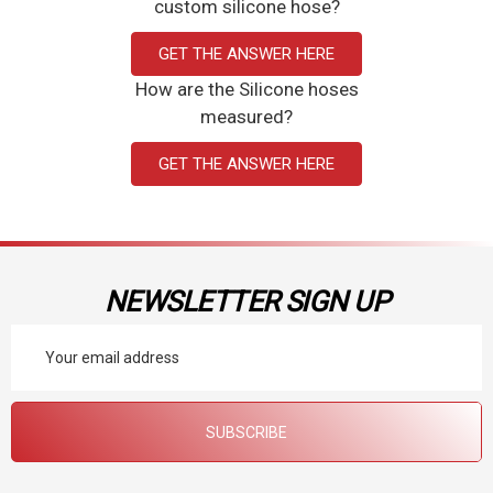
custom silicone hose?
GET THE ANSWER HERE
How are the Silicone hoses
measured?
GET THE ANSWER HERE
NEWSLETTER SIGN UP
Email
Address
SUBSCRIBE