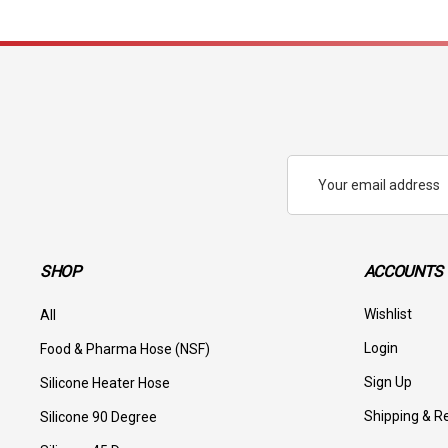
Email
Address
SHOP
ACCOUNTS 
Wishlist
All
Login
Food & Pharma Hose (NSF)
Sign Up
Silicone Heater Hose
Shipping & R
Silicone 90 Degree