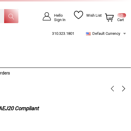
Hello
Wish List
0
Sign In
Cart
310.323.1801
Default Currency
Orders
 SAEJ20 Compliant