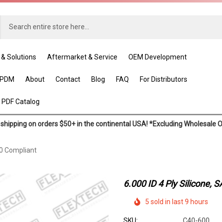
 & Solutions
Aftermarket & Service
OEM Development
EPDM
About
Contact
Blog
FAQ
For Distributors
 PDF Catalog
shipping on orders $50+ in the continental USA! *Excluding Wholesale 
20 Compliant
6.000 ID 4 Ply Silicone,
5 sold in last 9 hours
SKU:
C40-600