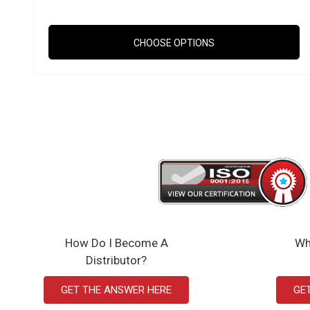
CHOOSE OPTIONS
How Do I Become A
Wh
Distributor?
GET THE ANSWER HERE
GE