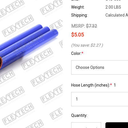
Weight:
2.00 LBS
Shipping:
Calculated 
MSRP:
$7.32
$5.05
(You save:
$2.27
)
Color:
*
Hose Length (inches):
*
1
Hurry
Current
Quantity:
up!
Stock:
Current