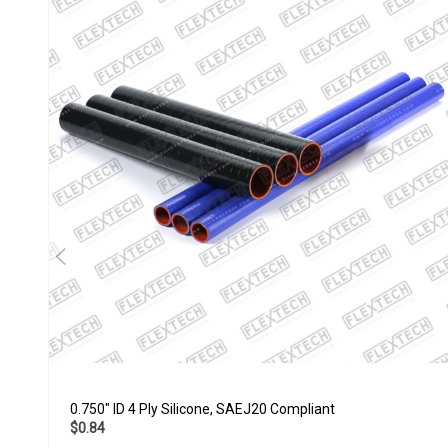
0.750" ID 4 Ply Silicone, SAEJ20 Compliant
$0.84