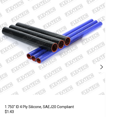
1.750" ID 4 Ply Silicone, SAEJ20 Compliant
4
$1.43
$