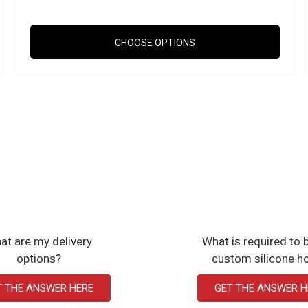
CHOOSE OPTIONS
at are my delivery
What is required to b
options?
custom silicone h
T THE ANSWER HERE
GET THE ANSWER H