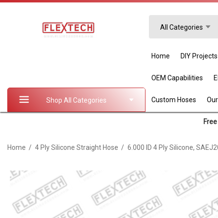
Search
All Categories
Home
DIY Projects
OEM Capabilities
Custom Hoses
Our
Shop All Categories
Free 
Home
4 Ply Silicone Straight Hose
6.000 ID 4 Ply Silicone, SAEJ