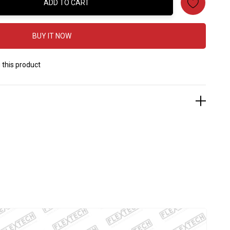
ADD TO CART
:
BUY IT NOW
 this product