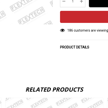
stock:
Decrease Quantity:
Increase Quantity
186 customers are viewing
PRODUCT DETAILS
RELATED PRODUCTS