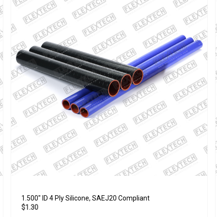
1.500" ID 4 Ply Silicone, SAEJ20 Compliant
$1.30