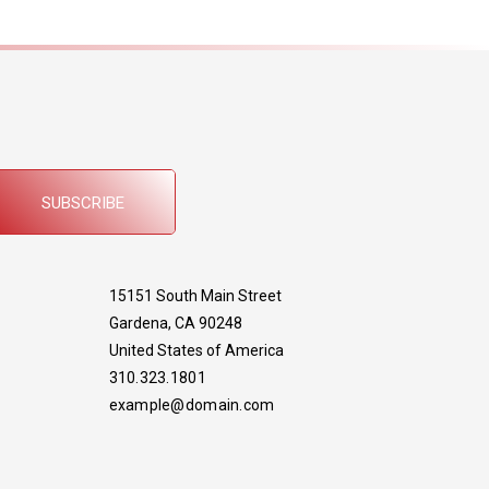
SUBSCRIBE
15151 South Main Street
Gardena, CA 90248
United States of America
310.323.1801
example@domain.com