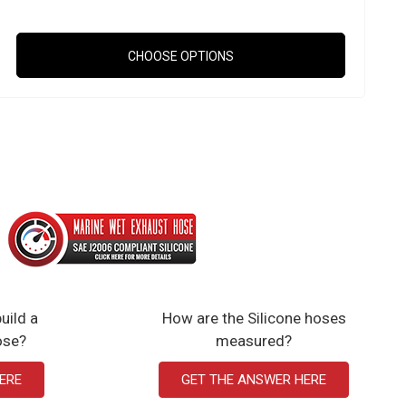
CHOOSE OPTIONS
uild a
How are the Silicone hoses
ose?
measured?
ERE
GET THE ANSWER HERE