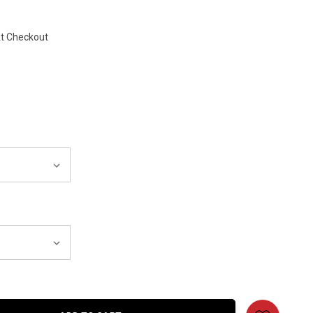
At Checkout