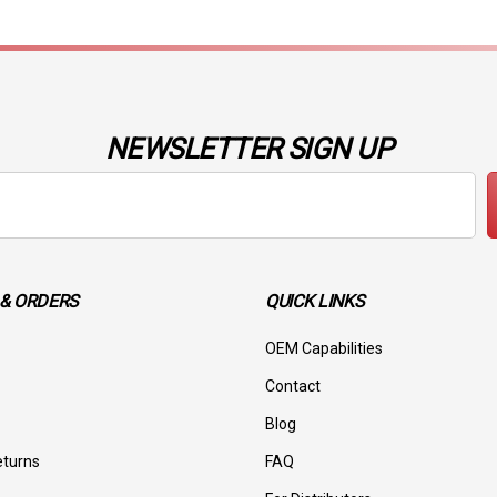
NEWSLETTER SIGN UP
& ORDERS
QUICK LINKS
OEM Capabilities
Contact
Blog
eturns
FAQ