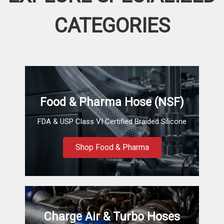
CATEGORIES
Food & Pharma Hose (NSF)
FDA & USP Class VI Certified Braided Silicone
Shop Food & Pharma
Charge Air & Turbo Hoses