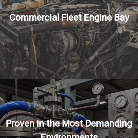
Commercial Fleet Engine Bay
Proven in the Most Demanding
Environments