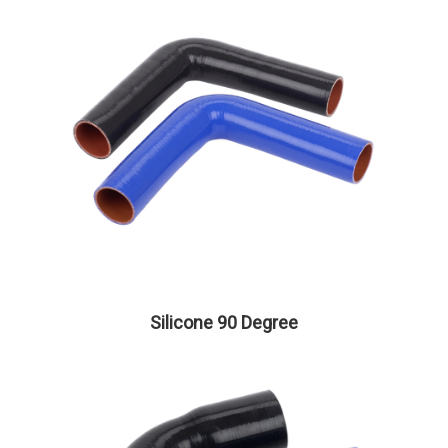
Silicone 90 Degree