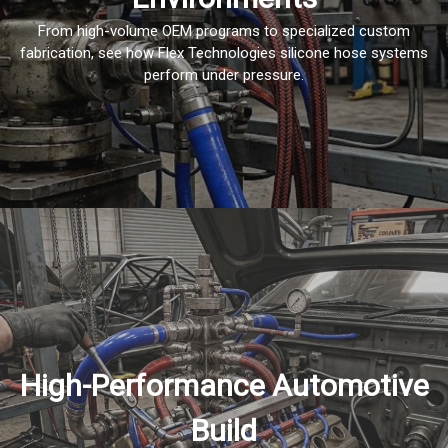
From high-volume OEM programs to specialized custom
fabrication, see how Flex Technologies silicone hose systems
perform under pressure.
High-Performance Automotive
Build