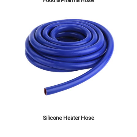
Food & Pharma Hose
Silicone Heater Hose