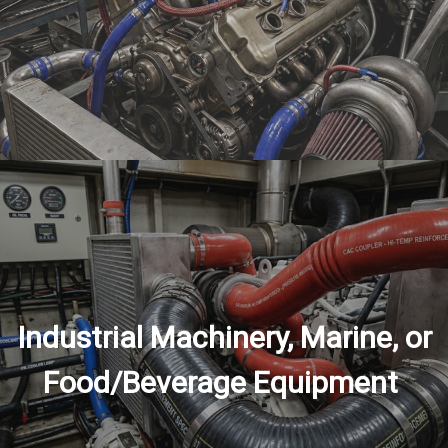
Industrial Machinery, Marine, or
Food/Beverage Equipment