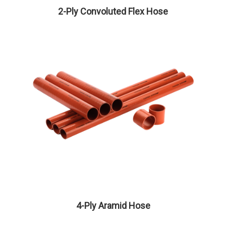
2-Ply Convoluted Flex Hose
4-Ply Aramid Hose