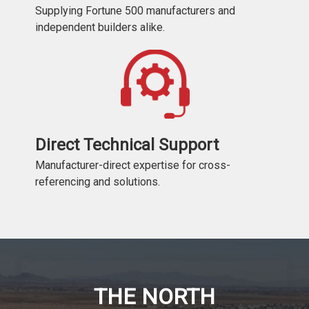
Supplying Fortune 500 manufacturers and
independent builders alike.
Direct Technical Support
Manufacturer-direct expertise for cross-
referencing and solutions.
THE NORTH