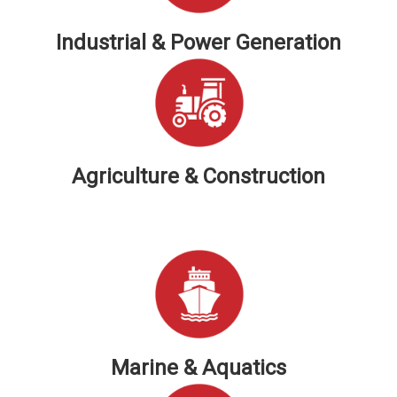
Industrial & Power Generation
Agriculture & Construction
Marine & Aquatics