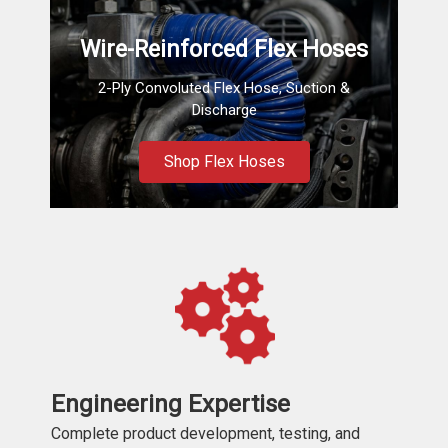
Wire-Reinforced Flex Hoses
2-Ply Convoluted Flex Hose, Suction &
Discharge
Shop Flex Hoses
Engineering Expertise
Complete product development, testing, and