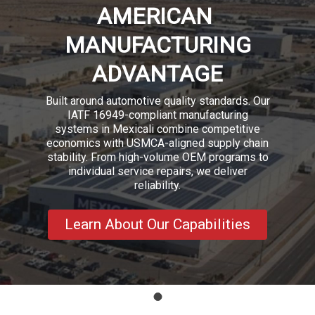
AMERICAN
MANUFACTURING
ADVANTAGE
Built around automotive quality standards. Our
IATF 16949-compliant manufacturing
systems in Mexicali combine competitive
economics with USMCA-aligned supply chain
stability. From high-volume OEM programs to
individual service repairs, we deliver
reliability.
Learn About Our Capabilities