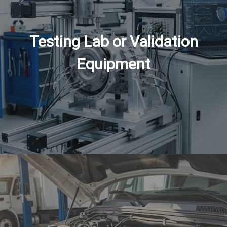
Testing Lab or Validation
Equipment