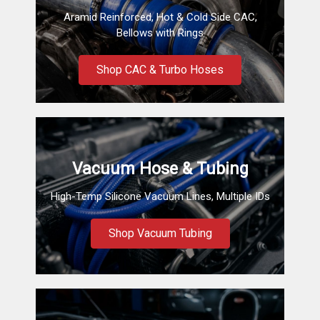
Aramid Reinforced, Hot & Cold Side CAC,
Bellows with Rings
Shop CAC & Turbo Hoses
Vacuum Hose & Tubing
High-Temp Silicone Vacuum Lines, Multiple IDs
Shop Vacuum Tubing