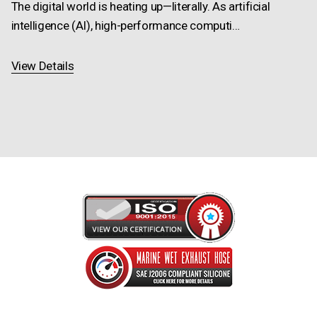
The digital world is heating up—literally. As artificial
intelligence (AI), high-performance computi…
View Details