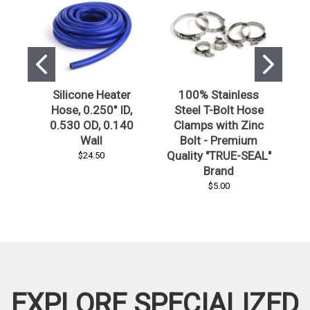
Silicone Heater
100% Stainless
Hose, 0.250" ID,
Steel T-Bolt Hose
0.530 OD, 0.140
Clamps with Zinc
Wall
Bolt - Premium
S
Quality "TRUE-SEAL"
$24.50
Brand
$5.00
EXPLORE SPECIALIZED