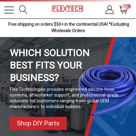
0
Free shipping on orders $50+ in the continental USA! *Excluding
Wholesale Orders
WHICH SOLUTION
BEST
FITS YOUR
BUSINESS?
Flex Technologies provides engineered silicone hose
systems, aftermarket support, and professional-grade
solutions for customers ranging from global OEM
manufacturers to individual builders.
Shop DIY Parts