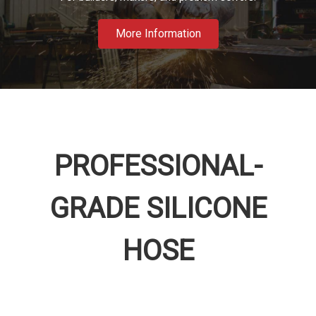
More Information
PROFESSIONAL-
GRADE SILICONE
HOSE