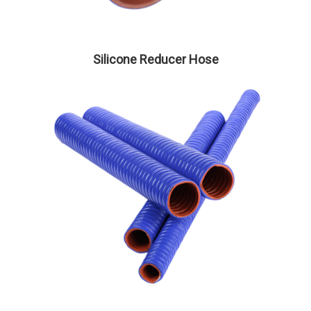
Silicone Reducer Hose