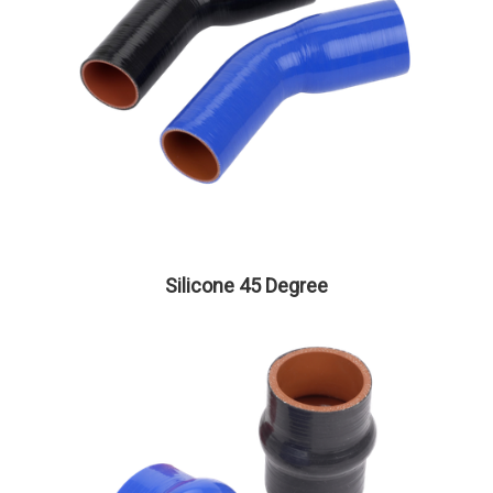
Silicone 45 Degree