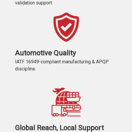
validation support.
Automotive Quality
IATF 16949-compliant manufacturing & APQP
discipline.
Global Reach, Local Support