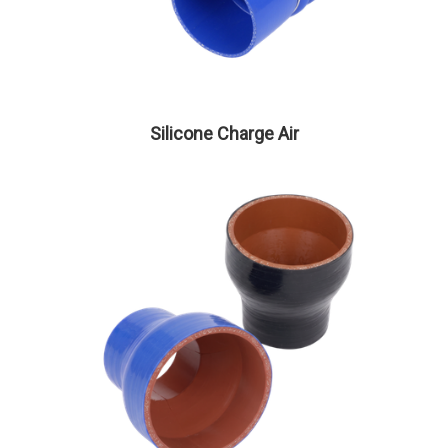
Silicone Charge Air