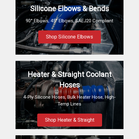
Silicone Elbows & Bends
90° Elbows, 45° Elbows, SAEJ20 Compliant
Shop Silicone Elbows
Heater & Straight Coolant
Hoses
4-Ply Silicone Hoses, Bulk Heater Hose, High-
Temp Lines
Shop Heater & Straight