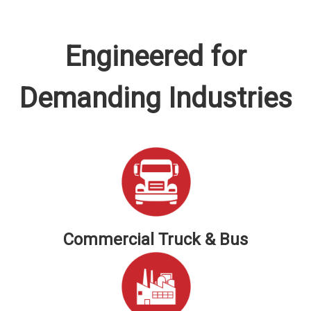
Engineered for
Demanding Industries
Commercial Truck & Bus