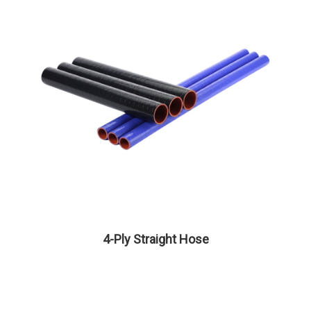
4-Ply Straight Hose