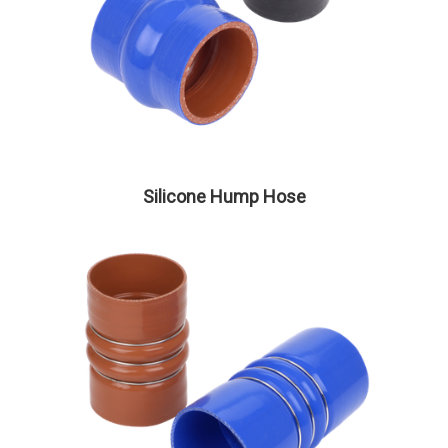
Silicone Hump Hose