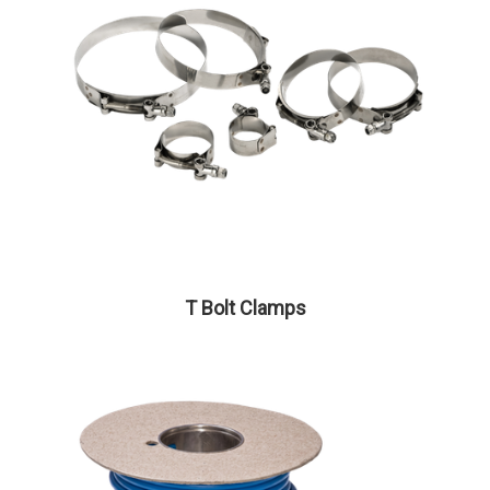
T Bolt Clamps