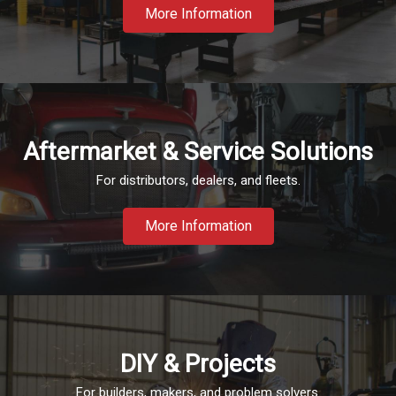
More Information
Aftermarket & Service Solutions
For distributors, dealers, and fleets.
More Information
DIY & Projects
For builders, makers, and problem solvers.