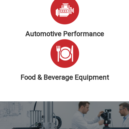
Automotive Performance
Food & Beverage Equipment