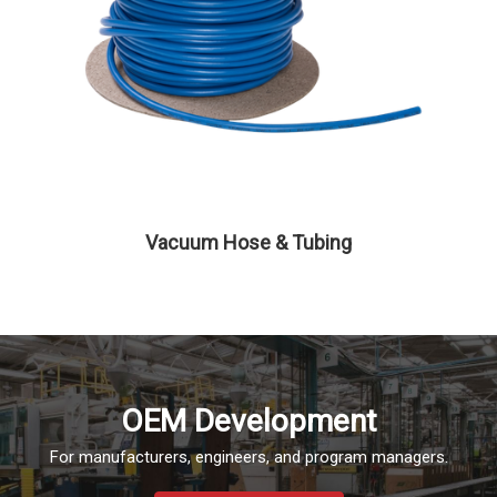
Vacuum Hose & Tubing
OEM Development
For manufacturers, engineers, and program managers.