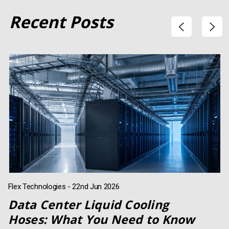
Recent Posts
Flex Technologies - 22nd Jun 2026
Data Center Liquid Cooling
Hoses: What You Need to Know