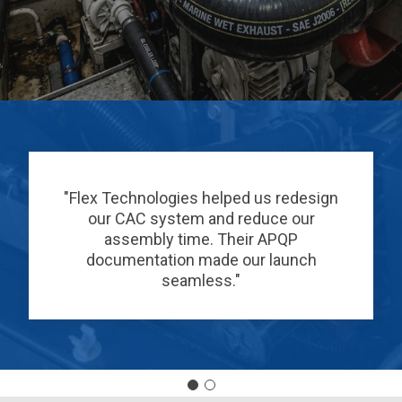
"Flex Technologies helped us redesign
our CAC system and reduce our
assembly time. Their APQP
documentation made our launch
seamless."