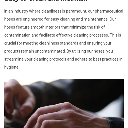
In an industry where cleanliness is paramount, our pharmaceutical
hoses are engineered for easy cleaning and maintenance. Our
hoses feature smooth interiors that minimize the risk of
contamination and facilitate effective cleaning processes. This is
crucial for meeting cleanliness standards and ensuring your
products remain uncontaminated. By utilizing our hoses, you
streamline your cleaning protocols and adhere to best practices in
hygiene.