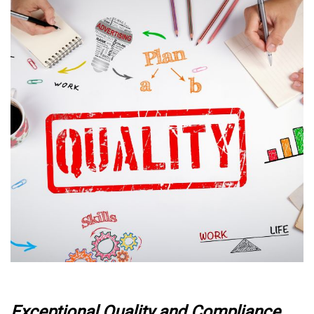
Exceptional Quality and Compliance