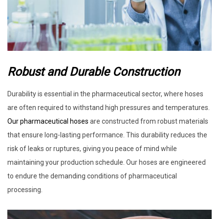
Robust and Durable Construction
Durability is essential in the pharmaceutical sector, where hoses
are often required to withstand high pressures and temperatures.
Our pharmaceutical hoses
are constructed from robust materials
that ensure long-lasting performance. This durability reduces the
risk of leaks or ruptures, giving you peace of mind while
maintaining your production schedule. Our hoses are engineered
to endure the demanding conditions of pharmaceutical
processing.