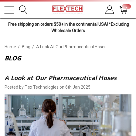
0
Free shipping on orders $50+ in the continental USA! *Excluding
Wholesale Orders
Home
Blog
A Look At Our Pharmaceutical Hoses
BLOG
A Look at Our Pharmaceutical Hoses
Posted by Flex Technologies on 6th Jan 2025