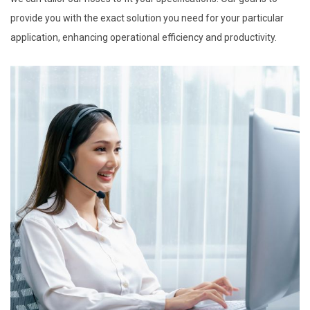
provide you with the exact solution you need for your particular
application, enhancing operational efficiency and productivity.