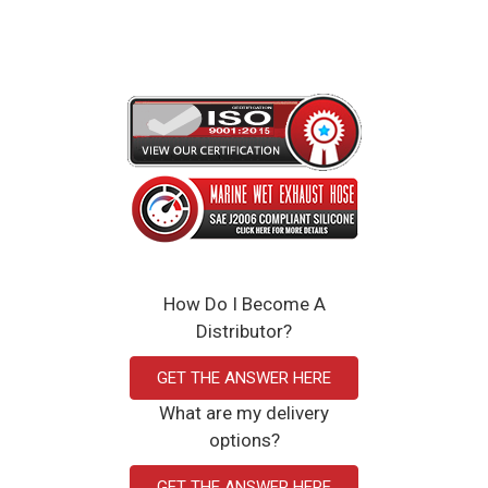
How Do I Become A
Distributor?
GET THE ANSWER HERE
What are my delivery
options?
GET THE ANSWER HERE