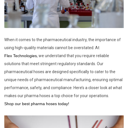
When it comes to the pharmaceutical industry, the importance of
using high-quality materials cannot be overstated. At
Flex Technologies
, we understand that you require reliable
solutions that meet stringent regulatory standards. Our
pharmaceutical hoses are designed specifically to cater to the
unique needs of pharmaceutical manufacturing, ensuring optimal
performance, safety, and compliance. Here’s a closer look at what
makes our pharma hoses a top choice for your operations.
Shop our best pharma hoses today!