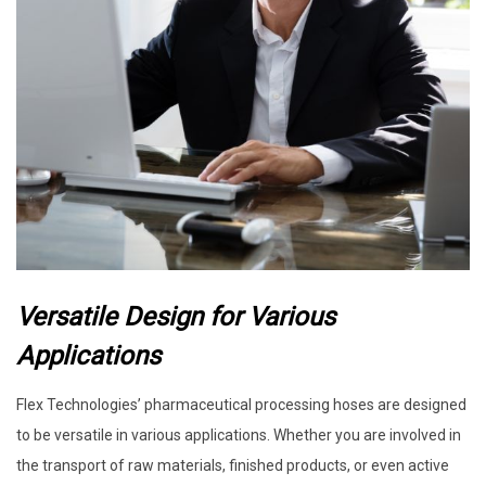
Versatile Design for Various
Applications
Flex Technologies’ pharmaceutical processing hoses are designed
to be versatile in various applications. Whether you are involved in
the transport of raw materials, finished products, or even active