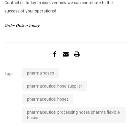
Contact us today to discover how we can contribute to the
success of your operations!
Order Online Today
pharma hoses
Tags:
pharmaceutical hose supplier
pharmaceutical hoses
pharmaceutical processing hoses pharma flexible
hoses