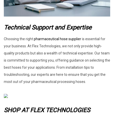
Technical Support and Expertise
Choosing the right
pharmaceutical hose supplier
is essential for
your business. At Flex Technologies, we not only provide high-
quality products but also a wealth of technical expertise. Our team
is committed to supporting you, offering guidance on selecting the
best hoses for your applications. From installation tips to
troubleshooting, our experts are here to ensure that you get the
most out of your pharmaceutical processing hoses.
SHOP AT FLEX TECHNOLOGIES