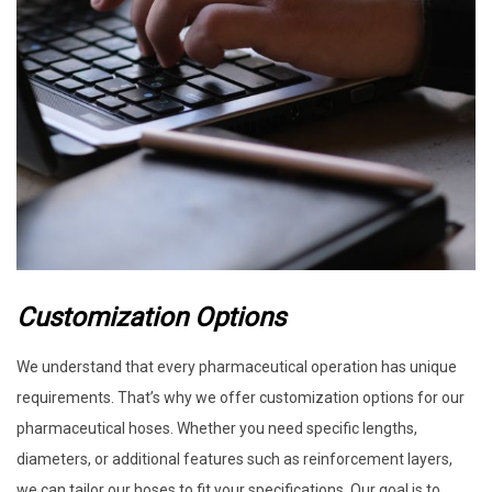
Customization Options
We understand that every pharmaceutical operation has unique
requirements. That’s why we offer customization options for our
pharmaceutical hoses. Whether you need specific lengths,
diameters, or additional features such as reinforcement layers,
we can tailor our hoses to fit your specifications. Our goal is to