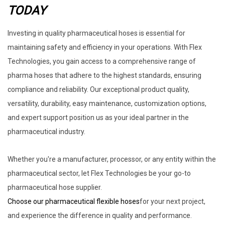
TODAY
Investing in quality pharmaceutical hoses is essential for
maintaining safety and efficiency in your operations. With Flex
Technologies, you gain access to a comprehensive range of
pharma hoses that adhere to the highest standards, ensuring
compliance and reliability. Our exceptional product quality,
versatility, durability, easy maintenance, customization options,
and expert support position us as your ideal partner in the
pharmaceutical industry.
Whether you're a manufacturer, processor, or any entity within the
pharmaceutical sector, let Flex Technologies be your go-to
pharmaceutical hose supplier.
Choose our pharmaceutical flexible hoses
for your next project,
and experience the difference in quality and performance.