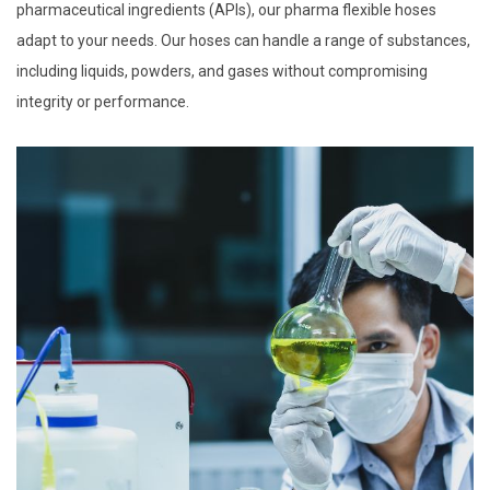
pharmaceutical ingredients (APIs), our pharma flexible hoses
adapt to your needs. Our hoses can handle a range of substances,
including liquids, powders, and gases without compromising
integrity or performance.