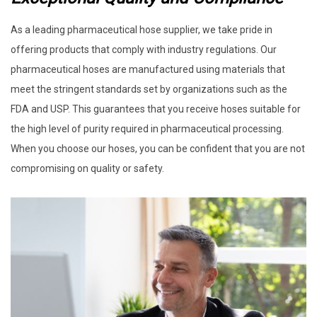
As a leading pharmaceutical hose supplier, we take pride in
offering products that comply with industry regulations. Our
pharmaceutical hoses are manufactured using materials that
meet the stringent standards set by organizations such as the
FDA and USP. This guarantees that you receive hoses suitable for
the high level of purity required in pharmaceutical processing.
When you choose our hoses, you can be confident that you are not
compromising on quality or safety.