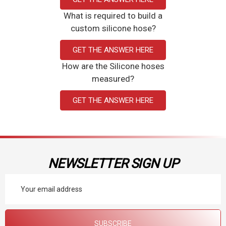
What is required to build a
custom silicone hose?
GET THE ANSWER HERE
How are the Silicone hoses
measured?
GET THE ANSWER HERE
NEWSLETTER SIGN UP
Email
Address
SUBSCRIBE