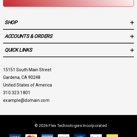
SHOP
ACCOUNTS & ORDERS
QUICK LINKS
15151 South Main Street
Gardena, CA 90248
United States of America
310.323.1801
example@domain.com
© 2026 Flex Technologies Incorporated.