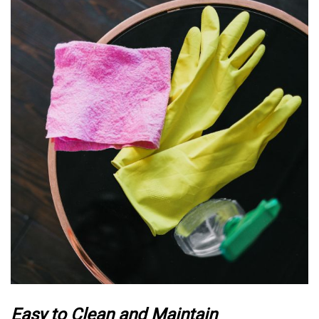
Easy to Clean and Maintain