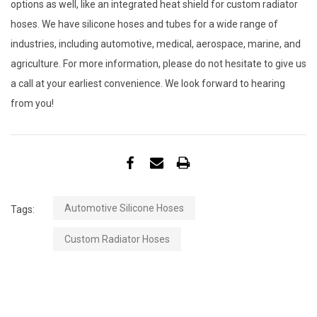
options as well, like an integrated heat shield for custom radiator
hoses. We have silicone hoses and tubes for a wide range of
industries, including automotive, medical, aerospace, marine, and
agriculture. For more information, please do not hesitate to give us
a call at your earliest convenience. We look forward to hearing
from you!
Automotive Silicone Hoses
Tags:
Custom Radiator Hoses