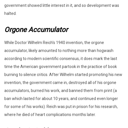
government showed little interest in it, and so development was
halted.
Orgone Accumulator
While Doctor Wilhelm Reich's 1940 invention, the orgone
accumulator, likely amounted to nothing more than hogwash
according to modern scientific consensus, it does mark the last
time the American government partook in the practice of book
burning to silence critics. After Wilhelm started promoting his new
invention, the government came in, destroyed all of his orgone
accumulators, burned his work, and banned them from print (a
ban which lasted for about 10 years, and continued even longer
for some of his works). Reich was put in prison for his research,
where he died of heart complications months later.