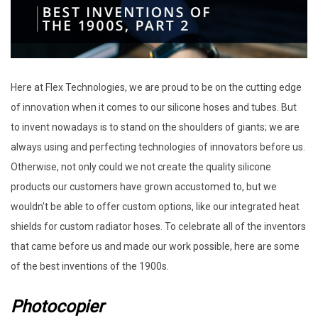
Here at Flex Technologies, we are proud to be on the cutting edge
of innovation when it comes to our silicone hoses and tubes. But
to invent nowadays is to stand on the shoulders of giants; we are
always using and perfecting technologies of innovators before us.
Otherwise, not only could we not create the quality silicone
products our customers have grown accustomed to, but we
wouldn't be able to offer custom options, like our integrated heat
shields for custom radiator hoses. To celebrate all of the inventors
that came before us and made our work possible, here are some
of the best inventions of the 1900s.
Photocopier