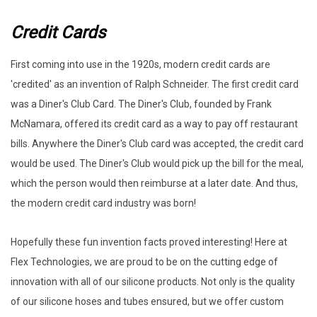
Credit Cards
First coming into use in the 1920s, modern credit cards are
'credited' as an invention of Ralph Schneider. The first credit card
was a Diner's Club Card. The Diner's Club, founded by Frank
McNamara, offered its credit card as a way to pay off restaurant
bills. Anywhere the Diner's Club card was accepted, the credit card
would be used. The Diner's Club would pick up the bill for the meal,
which the person would then reimburse at a later date. And thus,
the modern credit card industry was born!
Hopefully these fun invention facts proved interesting! Here at
Flex Technologies, we are proud to be on the cutting edge of
innovation with all of our silicone products. Not only is the quality
of our silicone hoses and tubes ensured, but we offer custom