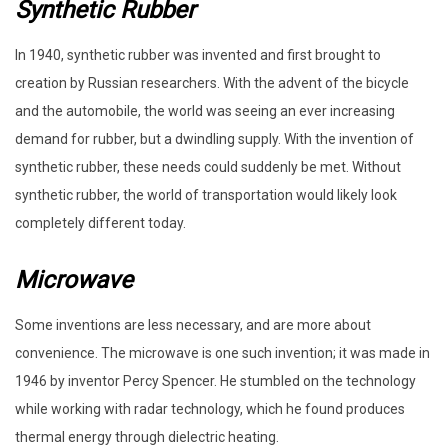
Synthetic Rubber
In 1940, synthetic rubber was invented and first brought to
creation by Russian researchers. With the advent of the bicycle
and the automobile, the world was seeing an ever increasing
demand for rubber, but a dwindling supply. With the invention of
synthetic rubber, these needs could suddenly be met. Without
synthetic rubber, the world of transportation would likely look
completely different today.
Microwave
Some inventions are less necessary, and are more about
convenience. The microwave is one such invention; it was made in
1946 by inventor Percy Spencer. He stumbled on the technology
while working with radar technology, which he found produces
thermal energy through dielectric heating.