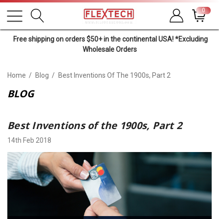
0
Free shipping on orders $50+ in the continental USA! *Excluding
Wholesale Orders
Home
Blog
Best Inventions Of The 1900s, Part 2
BLOG
Best Inventions of the 1900s, Part 2
14th Feb 2018