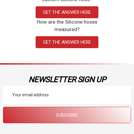
GET THE ANSWER HERE
How are the Silicone hoses
measured?
GET THE ANSWER HERE
NEWSLETTER SIGN UP
Email
Address
SUBSCRIBE