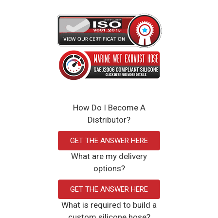
How Do I Become A
Distributor?
GET THE ANSWER HERE
What are my delivery
options?
GET THE ANSWER HERE
What is required to build a
custom silicone hose?