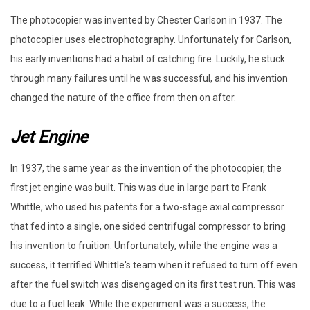
The photocopier was invented by Chester Carlson in 1937. The
photocopier uses electrophotography. Unfortunately for Carlson,
his early inventions had a habit of catching fire. Luckily, he stuck
through many failures until he was successful, and his invention
changed the nature of the office from then on after.
Jet Engine
In 1937, the same year as the invention of the photocopier, the
first jet engine was built. This was due in large part to Frank
Whittle, who used his patents for a two-stage axial compressor
that fed into a single, one sided centrifugal compressor to bring
his invention to fruition. Unfortunately, while the engine was a
success, it terrified Whittle's team when it refused to turn off even
after the fuel switch was disengaged on its first test run. This was
due to a fuel leak. While the experiment was a success, the