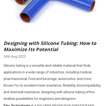
Designing with Silicone Tubing: How to
Maximize Its Potential
24th Aug 2023
Silicone tubing is a versatile and reliable material that finds
applications in a wide range of industries, including medical,
pharmaceutical, food and beverage, automotive, and more.
Known for its excellent heat resistance, flexibility, biocompatibility,
and chemical resistance, designing with silicone tubing offers
endless possibilities for engineers and designers.
Flex Technologies
is a top-rated silicone hose manufacturing