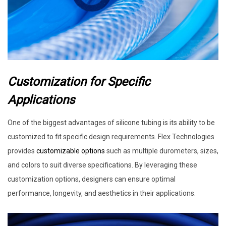
Customization for Specific
Applications
One of the biggest advantages of silicone tubing is its ability to be
customized to fit specific design requirements. Flex Technologies
provides
customizable options
such as multiple durometers, sizes,
and colors to suit diverse specifications. By leveraging these
customization options, designers can ensure optimal
performance, longevity, and aesthetics in their applications.