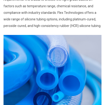
factors such as temperature range, chemical resistance, and
compliance with industry standards. Flex Technologies offers a
wide range of silicone tubing options, including platinum-cured,
peroxide-cured, and high-consistency rubber (HCR) silicone tubing.