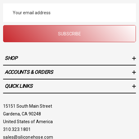
Email
Address
SUBSCRIBE
SHOP
ACCOUNTS & ORDERS
QUICK LINKS
15151 South Main Street
Gardena, CA 90248
United States of America
310.323.1801
sales@siliconehose.com