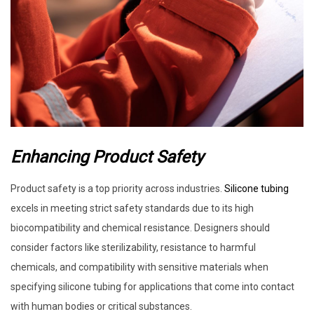
Enhancing Product Safety
Product safety is a top priority across industries.
Silicone tubing
excels in meeting strict safety standards due to its high
biocompatibility and chemical resistance. Designers should
consider factors like sterilizability, resistance to harmful
chemicals, and compatibility with sensitive materials when
specifying silicone tubing for applications that come into contact
with human bodies or critical substances.