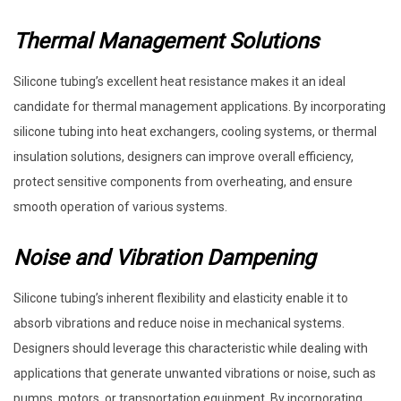
Thermal Management Solutions
Silicone tubing’s excellent heat resistance makes it an ideal
candidate for thermal management applications. By incorporating
silicone tubing into heat exchangers, cooling systems, or thermal
insulation solutions, designers can improve overall efficiency,
protect sensitive components from overheating, and ensure
smooth operation of various systems.
Noise and Vibration Dampening
Silicone tubing’s inherent flexibility and elasticity enable it to
absorb vibrations and reduce noise in mechanical systems.
Designers should leverage this characteristic while dealing with
applications that generate unwanted vibrations or noise, such as
pumps, motors, or transportation equipment. By incorporating