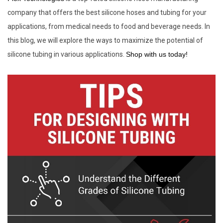
company that offers the best silicone hoses and tubing for your
applications, from medical needs to food and beverage needs. In
this blog, we will explore the ways to maximize the potential of
silicone tubing in various applications.
Shop with us today!