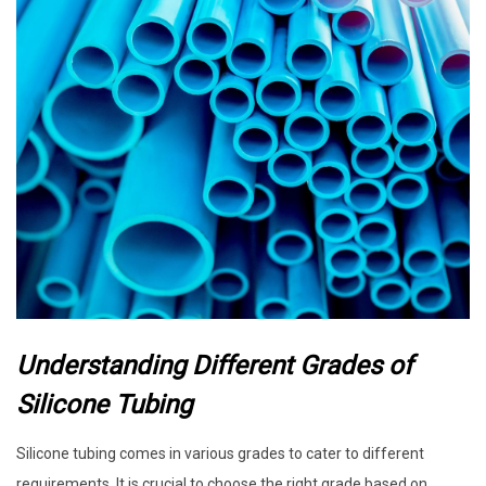
Understanding Different Grades of
Silicone Tubing
Silicone tubing comes in various grades to cater to different
requirements. It is crucial to choose the right grade based on