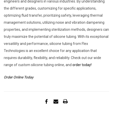
engineers and designers in various industries. By understanding
the different grades, customizing for specific applications,
optimizing fluid transfer, prioritizing safety, leveraging thermal
management solutions, utilizing noise and vibration dampening
properties, and implementing sterilization methods, designers can
truly maximize the potential of silicone tubing. With its exceptional
versatility and performance, silicone tubing from Flex
Technologies is an excellent choice for any application that
requires durability, flexibility, and reliability. Check out our wide
range of custom silicone tubing online, and
order today!
Order Online Today