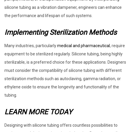
silicone tubing as a vibration dampener, engineers can enhance
the performance and lifespan of such systems.
Implementing Sterilization Methods
Many industries, particularly
medical and pharmaceutical
, require
equipment to be sterilized regularly. Silicone tubing, being highly
sterilizable, is a preferred choice for these applications. Designers
must consider the compatibility of silicone tubing with different
sterilization methods such as autoclaving, gamma radiation, or
ethylene oxide to ensure the longevity and functionality of the
tubing.
LEARN MORE TODAY
Designing with silicone tubing offers countless possibilities to