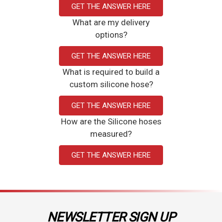
GET THE ANSWER HERE
What are my delivery
options?
GET THE ANSWER HERE
What is required to build a
custom silicone hose?
GET THE ANSWER HERE
How are the Silicone hoses
measured?
GET THE ANSWER HERE
NEWSLETTER SIGN UP