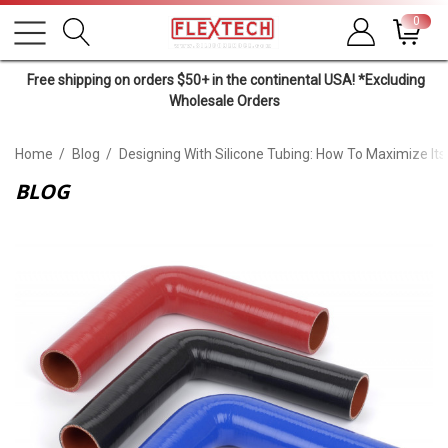
0
Free shipping on orders $50+ in the continental USA! *Excluding
Wholesale Orders
Home
Blog
Designing With Silicone Tubing: How To Maximize Its
BLOG