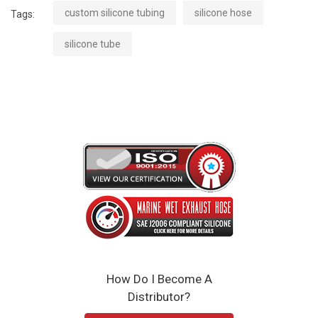
custom silicone tubing
silicone hose
Tags:
silicone tube
How Do I Become A
Distributor?