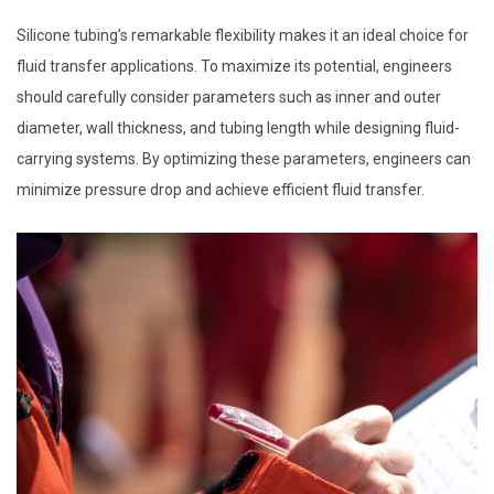
Silicone tubing’s remarkable flexibility makes it an ideal choice for
fluid transfer applications. To maximize its potential, engineers
should carefully consider parameters such as inner and outer
diameter, wall thickness, and tubing length while designing fluid-
carrying systems. By optimizing these parameters, engineers can
minimize pressure drop and achieve efficient fluid transfer.