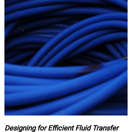
Designing for Efficient Fluid Transfer