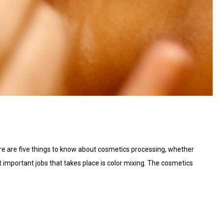
re are five things to know about cosmetics processing, whether
t important jobs that takes place is color mixing. The cosmetics