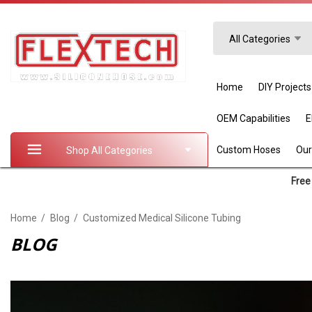
Search
All Categories
Home
DIY Projects
OEM Capabilities
Custom Hoses
Our
Shop All Categories
Free 
Home
Blog
Customized Medical Silicone Tubing
BLOG