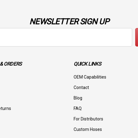
NEWSLETTER SIGN UP
& ORDERS
QUICK LINKS
OEM Capabilities
Contact
Blog
eturns
FAQ
For Distributors
Custom Hoses