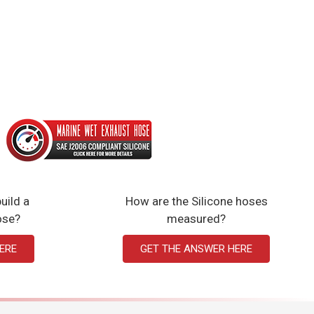
uild a
How are the Silicone hoses
ose?
measured?
ERE
GET THE ANSWER HERE