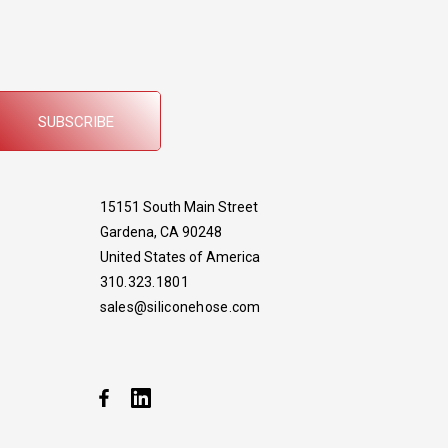
SUBSCRIBE
15151 South Main Street
Gardena, CA 90248
United States of America
310.323.1801
sales@siliconehose.com