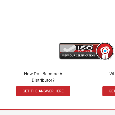
How Do I Become A
Wh
Distributor?
GET THE ANSWER HERE
GE