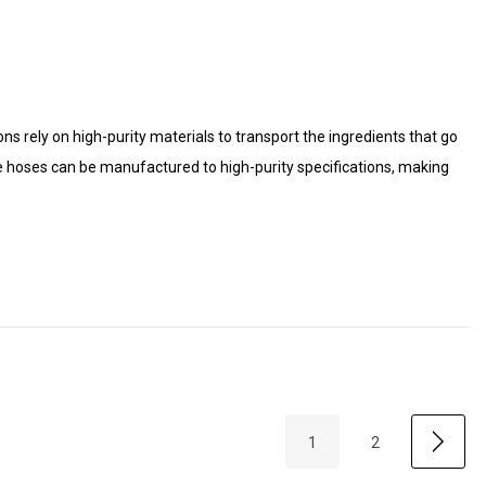
s rely on high-purity materials to transport the ingredients that go
e hoses can be manufactured to high-purity specifications, making
1
2