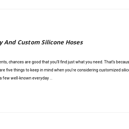
y And Custom Silicone Hoses
ments, chances are good that you’ll find just what you need. That’s beca
are five things to keep in mind when you’re considering customized sili
 a few well-known everyday …