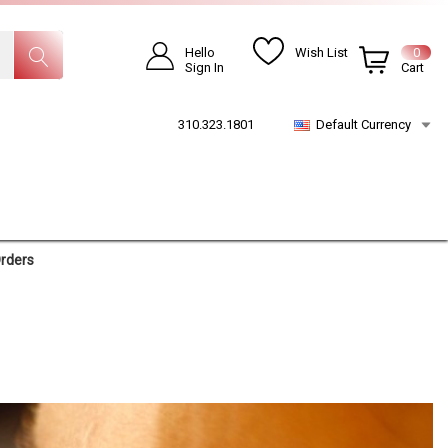
Hello
Wish List
0
Sign In
Cart
310.323.1801
Default Currency
Orders