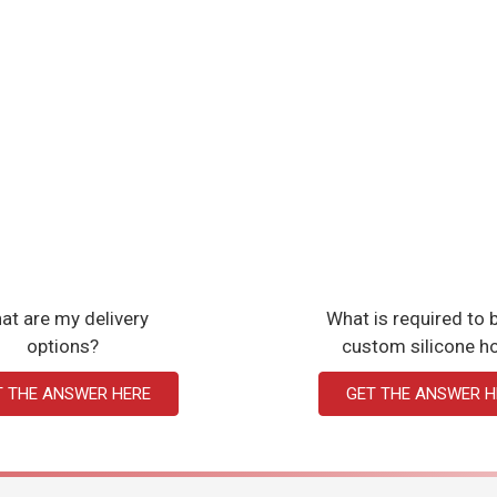
at are my delivery
What is required to b
options?
custom silicone h
T THE ANSWER HERE
GET THE ANSWER H