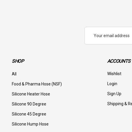
Email
Address
SHOP
ACCOUNTS 
Wishlist
All
Login
Food & Pharma Hose (NSF)
Sign Up
Silicone Heater Hose
Shipping & R
Silicone 90 Degree
Silicone 45 Degree
Silicone Hump Hose