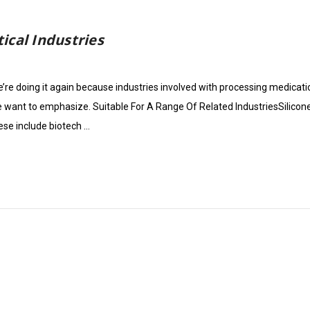
ical Industries
re doing it again because industries involved with processing medication
we want to emphasize. Suitable For A Range Of Related IndustriesSilicon
ese include biotech …