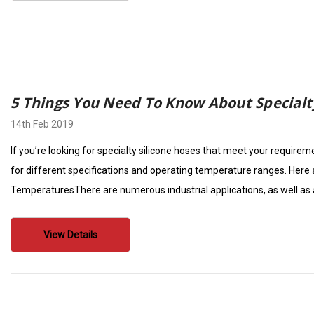
5 Things You Need To Know About Specialt
14th Feb 2019
If you’re looking for specialty silicone hoses that meet your require
for different specifications and operating temperature ranges. Here 
TemperaturesThere are numerous industrial applications, as well as
View Details