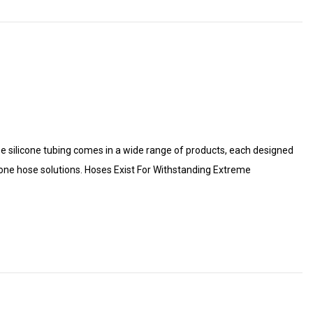
use silicone tubing comes in a wide range of products, each designed
cone hose solutions. Hoses Exist For Withstanding Extreme