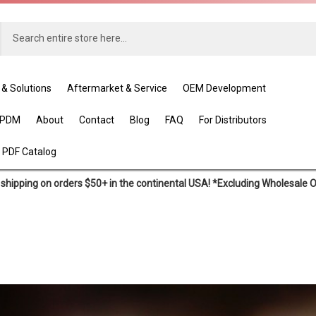
 & Solutions
Aftermarket & Service
OEM Development
EPDM
About
Contact
Blog
FAQ
For Distributors
 PDF Catalog
shipping on orders $50+ in the continental USA! *Excluding Wholesale 