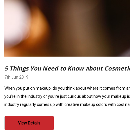
5 Things You Need to Know about Cosmetic
7th Jun 2019
When you put on makeup, do you think about where it comes from and 
you’re in the industry or you’re just curious about how your makeup i
industry regularly comes up with creative makeup colors with cool na
View Details