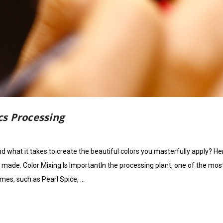
s Processing
what it takes to create the beautiful colors you masterfully apply? He
s made. Color Mixing Is ImportantIn the processing plant, one of the mos
mes, such as Pearl Spice, …