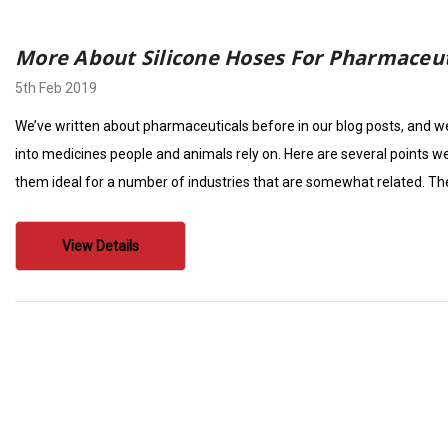
More About Silicone Hoses For Pharmaceut
5th Feb 2019
We’ve written about pharmaceuticals before in our blog posts, and we’
into medicines people and animals rely on. Here are several points 
them ideal for a number of industries that are somewhat related. Th
View Details