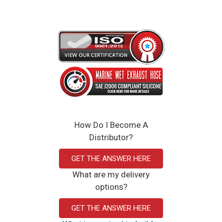
How Do I Become A
Distributor?
GET THE ANSWER HERE
What are my delivery
options?
GET THE ANSWER HERE