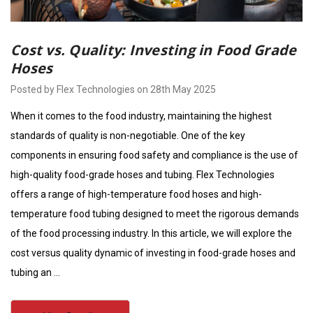
Cost vs. Quality: Investing in Food Grade
Hoses
Posted by Flex Technologies on 28th May 2025
When it comes to the food industry, maintaining the highest
standards of quality is non-negotiable. One of the key
components in ensuring food safety and compliance is the use of
high-quality food-grade hoses and tubing. Flex Technologies
offers a range of high-temperature food hoses and high-
temperature food tubing designed to meet the rigorous demands
of the food processing industry. In this article, we will explore the
cost versus quality dynamic of investing in food-grade hoses and
tubing an …