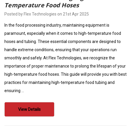
Temperature Food Hoses
Posted by Flex Technologies on 21st Apr 2025
In the food processing industry, maintaining equipment is
paramount, especially when it comes to high-temperature food
hoses and tubing. These essential components are designed to
handle extreme conditions, ensuring that your operations run
smoothly and safely. At Flex Technologies, we recognize the
importance of proper maintenance to prolong the lifespan of your
high-temperature food hoses. This guide will provide you with best
practices for maintaining high-temperature food tubing and
ensuring …
View Details