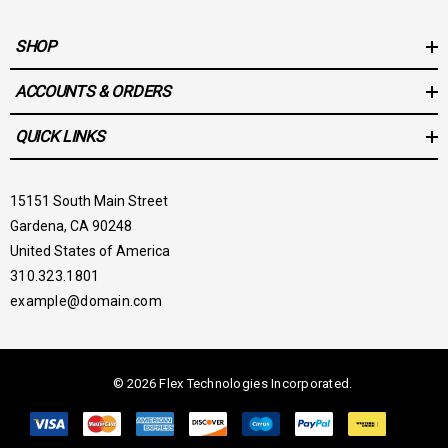
SHOP
ACCOUNTS & ORDERS
QUICK LINKS
15151 South Main Street
Gardena, CA 90248
United States of America
310.323.1801
example@domain.com
© 2026 Flex Technologies Incorporated.