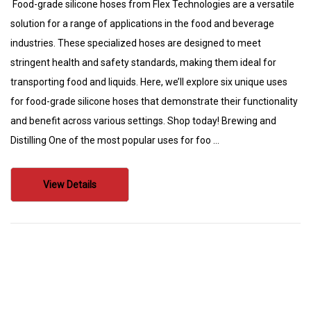
Food-grade silicone hoses from Flex Technologies are a versatile
solution for a range of applications in the food and beverage
industries. These specialized hoses are designed to meet
stringent health and safety standards, making them ideal for
transporting food and liquids. Here, we’ll explore six unique uses
for food-grade silicone hoses that demonstrate their functionality
and benefit across various settings. Shop today! Brewing and
Distilling One of the most popular uses for foo …
View Details