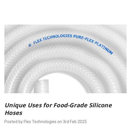
Unique Uses for Food-Grade Silicone
Hoses
Posted by Flex Technologies on 3rd Feb 2025