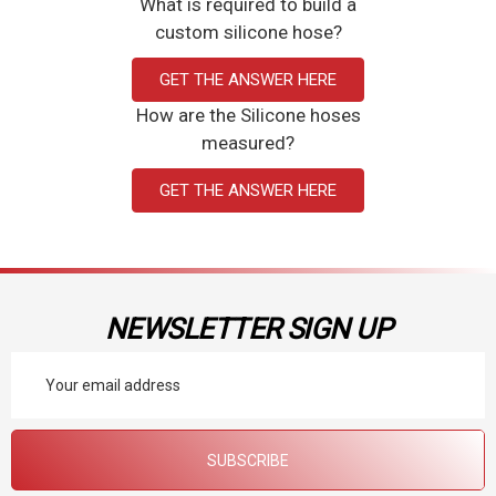
What is required to build a
custom silicone hose?
GET THE ANSWER HERE
How are the Silicone hoses
measured?
GET THE ANSWER HERE
NEWSLETTER SIGN UP
Email
Address
SUBSCRIBE