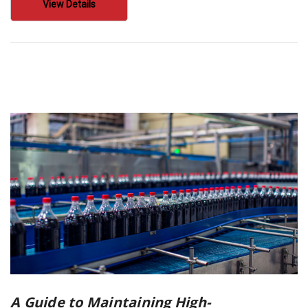
View Details
A Guide to Maintaining High-