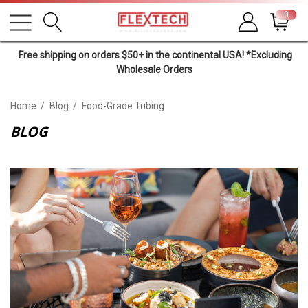
0
Free shipping on orders $50+ in the continental USA! *Excluding
Wholesale Orders
Home
Blog
Food-Grade Tubing
BLOG