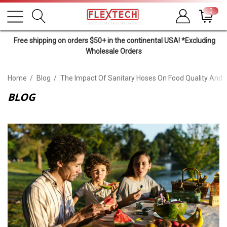
0
Free shipping on orders $50+ in the continental USA! *Excluding
Wholesale Orders
Home
Blog
The Impact Of Sanitary Hoses On Food Quality And 
BLOG