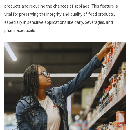
products and reducing the chances of spoilage. This feature is
vital for preserving the integrity and quality of food products,
especially in sensitive applications like dairy, beverages, and
pharmaceuticals.