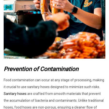
Prevention of Contamination
Food contamination can occur at any stage of processing, making
it crucial to use sanitary hoses designed to minimize such risks.
Sanitary hoses
are crafted from smooth materials that prevent
the accumulation of bacteria and contaminants. Unlike traditional
hoses, food hoses are non-porous, ensuring a cleaner flow of