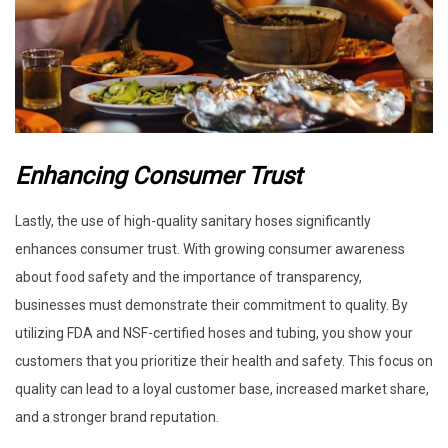
Enhancing Consumer Trust
Lastly, the use of high-quality sanitary hoses significantly
enhances consumer trust. With growing consumer awareness
about food safety and the importance of transparency,
businesses must demonstrate their commitment to quality. By
utilizing FDA and NSF-certified hoses and tubing, you show your
customers that you prioritize their health and safety. This focus on
quality can lead to a loyal customer base, increased market share,
and a stronger brand reputation.