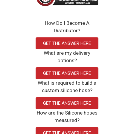
How Do I Become A
Distributor?
GET THE ANSWER HERE
What are my delivery
options?
GET THE ANSWER HERE
What is required to build a
custom silicone hose?
GET THE ANSWER HERE
How are the Silicone hoses
measured?
GET THE ANSWER HERE