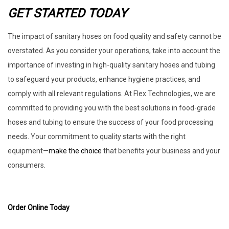
GET STARTED TODAY
The impact of sanitary hoses on food quality and safety cannot be
overstated. As you consider your operations, take into account the
importance of investing in high-quality sanitary hoses and tubing
to safeguard your products, enhance hygiene practices, and
comply with all relevant regulations. At Flex Technologies, we are
committed to providing you with the best solutions in food-grade
hoses and tubing to ensure the success of your food processing
needs. Your commitment to quality starts with the right
equipment—
make the choice
that benefits your business and your
consumers.
Order Online Today