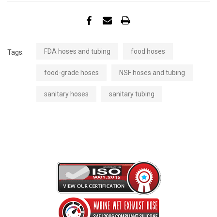
FDA hoses and tubing
food hoses
Tags:
food-grade hoses
NSF hoses and tubing
sanitary hoses
sanitary tubing