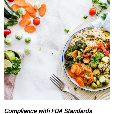
Compliance with FDA Standards