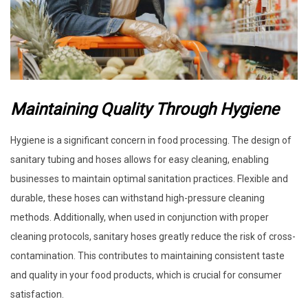
Maintaining Quality Through Hygiene
Hygiene is a significant concern in food processing. The design of
sanitary tubing and hoses allows for easy cleaning, enabling
businesses to maintain optimal sanitation practices. Flexible and
durable, these hoses can withstand high-pressure cleaning
methods. Additionally, when used in conjunction with proper
cleaning protocols, sanitary hoses greatly reduce the risk of cross-
contamination. This contributes to maintaining consistent taste
and quality in your food products, which is crucial for consumer
satisfaction.