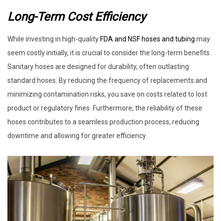
Long-Term Cost Efficiency
While investing in high-quality
FDA and NSF hoses and tubing
may
seem costly initially, it is crucial to consider the long-term benefits.
Sanitary hoses are designed for durability, often outlasting
standard hoses. By reducing the frequency of replacements and
minimizing contamination risks, you save on costs related to lost
product or regulatory fines. Furthermore, the reliability of these
hoses contributes to a seamless production process, reducing
downtime and allowing for greater efficiency.