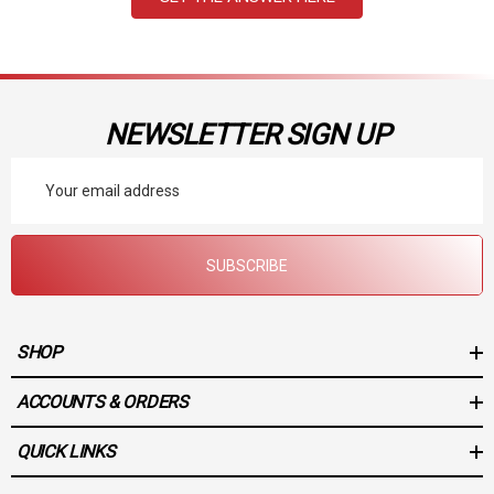
NEWSLETTER SIGN UP
Email
Address
SUBSCRIBE
SHOP
ACCOUNTS & ORDERS
QUICK LINKS