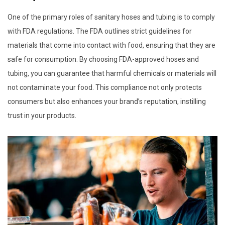
One of the primary roles of sanitary hoses and tubing is to comply
with FDA regulations. The FDA outlines strict guidelines for
materials that come into contact with food, ensuring that they are
safe for consumption. By choosing FDA-approved hoses and
tubing, you can guarantee that harmful chemicals or materials will
not contaminate your food. This compliance not only protects
consumers but also enhances your brand’s reputation, instilling
trust in your products.