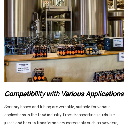
Compatibility with Various Applications
Sanitary hoses and tubing are versatile, suitable for various
applications in the food industry. From transporting liquids like
juices and beer to transferring dry ingredients such as powders,