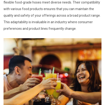
flexible food-grade hoses meet diverse needs. Their compatibility
with various food products ensures that you can maintain the
quality and safety of your offerings across a broad product range.
This adaptability is invaluable in an industry where consumer
preferences and product lines frequently change.