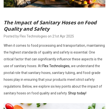
The Impact of Sanitary Hoses on Food
Quality and Safety
Posted by Flex Technologies on 21st Apr 2025
When it comes to food processing and transportation, maintaining
the highest standards of quality and safety is essential. One
critical factor that can significantly influence these aspects is the
use of sanitary hoses. At
Flex Technologies,
we understand the
pivotal role that sanitary hoses, sanitary tubing, and food-grade
hoses play in ensuring that your products meet strict safety
regulations. Below, we explore six key points about the impact of
sanitary hoses on food quality and safety.
Shop today!