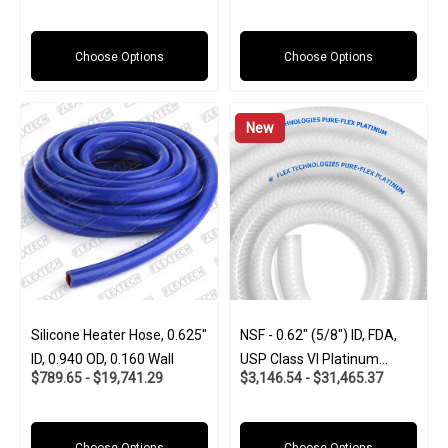
(Food And Pharma-Grade)
Choose Options
Choose Options
New
Silicone Heater Hose, 0.625"
NSF - 0.62" (5/8") ID, FDA,
ID, 0.940 OD, 0.160 Wall
USP Class VI Platinum
$789.65 - $19,741.29
$3,146.54 - $31,465.37
Silicone W/Polyester Braid
(Food And Pharma-Grade)