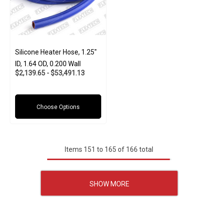
Silicone Heater Hose, 1.25"
ID, 1.64 OD, 0.200 Wall
$2,139.65 - $53,491.13
Choose Options
Items
151
to
165
of
166
total
SHOW MORE