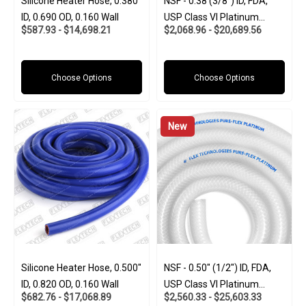
Silicone Heater Hose, 0.380"
NSF - 0.38 (3/8") ID, FDA,
ID, 0.690 OD, 0.160 Wall
USP Class VI Platinum
$587.93 - $14,698.21
$2,068.96 - $20,689.56
Silicone W/Polyester Braid
(Food And Pharma-Grade)
Choose Options
Choose Options
New
Silicone Heater Hose, 0.500"
NSF - 0.50" (1/2") ID, FDA,
ID, 0.820 OD, 0.160 Wall
USP Class VI Platinum
$682.76 - $17,068.89
$2,560.33 - $25,603.33
Silicone W/Polyester Braid