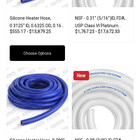
Silicone Heater Hose,
NSF - 0.31" (5/16")ID, FDA,
0.3125" ID, 0.6325 OD, 0.160
USP Class VI Platinum
$555.17 - $13,879.25
$1,767.23 - $17,672.33
Wall
Silicone W/Polyester Braid
(Food And Pharma-Grade)
Choose Options
New