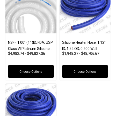
NSF - 1.00" (1" )ID, FDA, USP
Silicone Heater Hose, 1.12"
Class VI Platinum Silicone
ID, 1.52 OD, 0.200 Wall
$4,982.74 - $49,827.36
$1,948.27 - $48,706.67
W/Polyester Braid (Food
And Pharma-Grade)
Choose Options
Choose Options