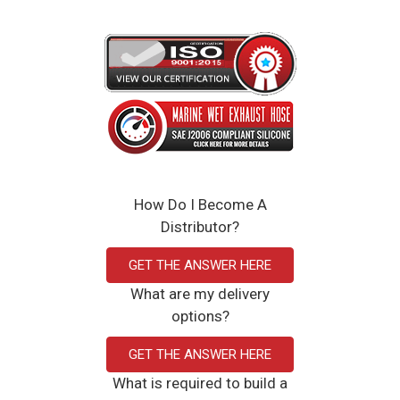
How Do I Become A
Distributor?
GET THE ANSWER HERE
What are my delivery
options?
GET THE ANSWER HERE
What is required to build a