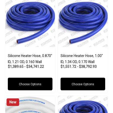
Silicone Heater Hose, 0.870"
Silicone Heater Hose, 1.00"
ID, 1.21 OD, 0.160 Wall
ID, 1.34 OD, 0.170 Wall
$1,389.65 - $34,741.22
$1,551.72 - $38,792.93
Choose Options
Choose Options
New