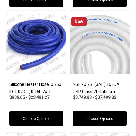
Choose Options
Choose Options
New
Silicone Heater Hose, 0.750"
NSF - 0.75" (3/4") ID, FDA,
ID, 1.07 OD, 0.160 Wall
USP Class VI Platinum
$939.65 - $23,491.27
$3,749.98 - $37,499.83
Silicone W/Polyester Braid
(Food And Pharma-Grade)
Choose Options
Choose Options