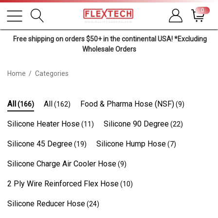
0
Free shipping on orders $50+ in the continental USA! *Excluding
Wholesale Orders
Home
Categories
All
All
Food & Pharma Hose (NSF)
(166)
(162)
(9)
Silicone Heater Hose
Silicone 90 Degree
(11)
(22)
Silicone 45 Degree
Silicone Hump Hose
(19)
(7)
Silicone Charge Air Cooler Hose
(9)
2 Ply Wire Reinforced Flex Hose
(10)
Silicone Reducer Hose
(24)