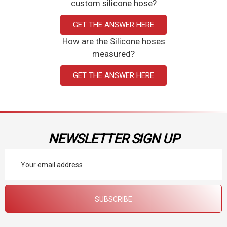
custom silicone hose?
GET THE ANSWER HERE
How are the Silicone hoses
measured?
GET THE ANSWER HERE
NEWSLETTER SIGN UP
Email
Address
SUBSCRIBE