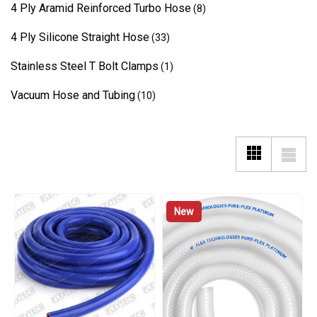
4 Ply Aramid Reinforced Turbo Hose
(8)
4 Ply Silicone Straight Hose
(33)
Stainless Steel T Bolt Clamps
(1)
Vacuum Hose and Tubing
(10)
New