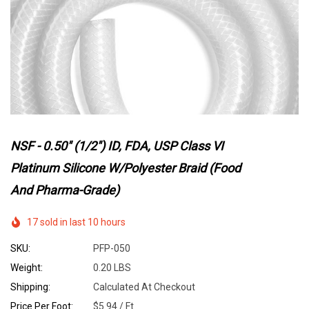
NSF - 0.50" (1/2") ID, FDA, USP Class VI
Platinum Silicone W/Polyester Braid (Food
And Pharma-Grade)
17 sold in last 10 hours
SKU:
PFP-050
Weight:
0.20 LBS
Shipping:
Calculated At Checkout
Price Per Foot:
$5.94 / Ft