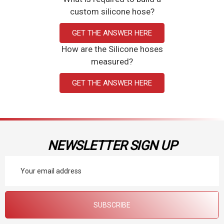
custom silicone hose?
the integrity of samples and provide accurate results. Our silicone
tubing ensures the quality and reliability needed in a laboratory
GET THE ANSWER HERE
setting. Explore the many uses of our silicone tubing and order
How are the Silicone hoses
online today!
measured?
GET THE ANSWER HERE
Flexible
Durable and Reliable
Prompt Shipping
NEWSLETTER SIGN UP
Email
Address
SUBSCRIBE