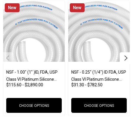
New
New
• Tasteless and odorless
• Polyester braided mesh reinforcement.
• Temperature range of -65°F to + 350°F
NSF - 1.00" (1" )ID, FDA, USP
NSF - 0.25" (1/4") ID FDA, USP
• Translucent and colorless silicone
Class VI Platinum Silicone
Class VI Platinum Silicone
$115.60 - $2,890.00
$31.30 - $782.50
W/Polyester Braid (Food And
W/Polyester Braid (Food And
Pharma-Grade)
Pharma-Grade)
• Able to withstand autoclave and repeated sterilization
CHOOSE OPTIONS
CHOOSE OPTIONS
• Resists U.V, gases ozone and extreme temperatures