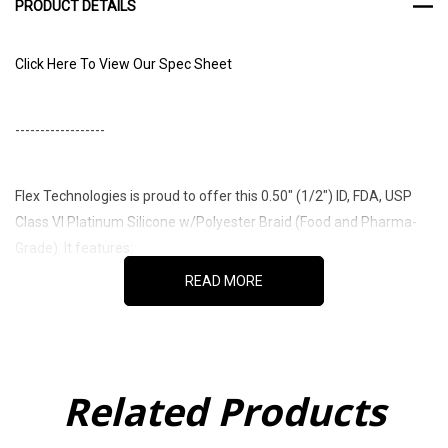
PRODUCT DETAILS
Click Here To View Our Spec Sheet
------------------
Flex Technologies is proud to offer this 0.50" (1/2") ID, FDA, USP
Class VI Platinum Silicone w/Polyester Braid (Food and Pharma-
Grade). It features:
READ MORE
Platinum cured for the highest degree of purity
Material in its Raw state meets FDA required FDA 21 CFR
Related Products
177.2600 and is NSF 51 Compliant