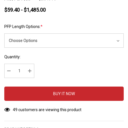
$59.40 - $1,485.00
PFP Length Options:
*
Hurry
Current
Quantity:
up!
Stock:
Current
stock:
Decrease Quantity:
Increase Quantity:
BUY IT NOW
49 customers are viewing this product