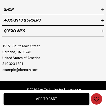
SHOP
ACCOUNTS & ORDERS
QUICK LINKS
15151 South Main Street
Gardena, CA 90248
United States of America
310.323.1801
example@domain.com
© 2026 Flex Technologies Incorporated.
ADD TO CART