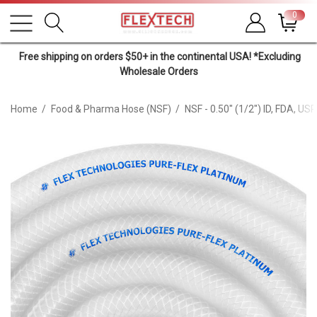
0
Free shipping on orders $50+ in the continental USA! *Excluding
Wholesale Orders
Home
Food & Pharma Hose (NSF)
NSF - 0.50" (1/2") ID, FDA, U