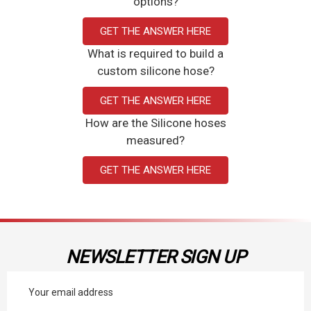
options?
GET THE ANSWER HERE
What is required to build a
custom silicone hose?
GET THE ANSWER HERE
How are the Silicone hoses
measured?
GET THE ANSWER HERE
NEWSLETTER SIGN UP
Email
Address