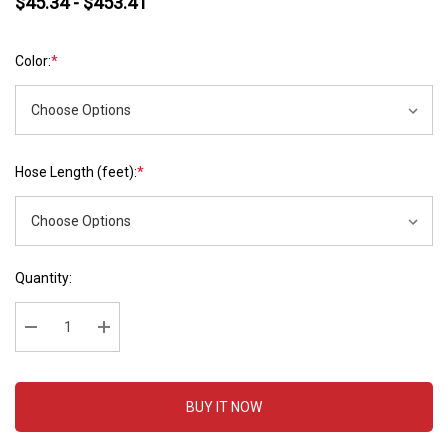
$45.34 - $453.41
Color:
*
Hose Length (feet):
*
Hurry
Current
Quantity:
up!
Stock:
Current
stock:
Decrease Quantity:
Increase Quantity:
BUY IT NOW