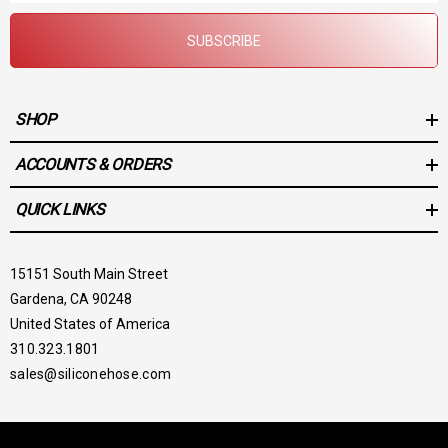
SUBSCRIBE
SHOP
ACCOUNTS & ORDERS
QUICK LINKS
15151 South Main Street
Gardena, CA 90248
United States of America
310.323.1801
sales@siliconehose.com