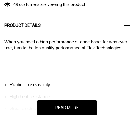
49 customers are viewing this product
PRODUCT DETAILS
When you need a high performance silicone hose, for whatever
use, turn to the top quality performance of Flex Technologies.
Rubber-like elasticity.
High heat resistance.
READ MORE
Great electricity insulator.