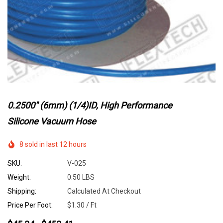
0.2500" (6mm) (1/4)ID, High Performance
Silicone Vacuum Hose
8 sold in last 12 hours
SKU:
V-025
Weight:
0.50 LBS
Shipping:
Calculated At Checkout
Price Per Foot:
$1.30 / Ft