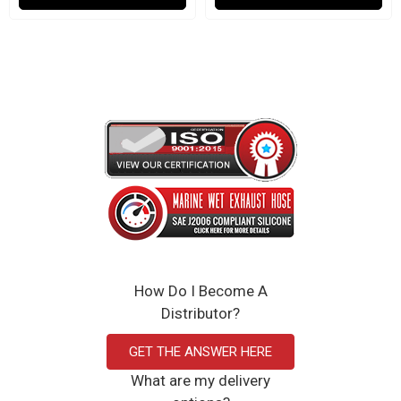
High Performance Silicone Rubber
Oil Mist and Splash Resistant
UV Resistant
Temp Range -65F TO +350F
Click Here to View the Spec Sheet
How Do I Become A
Distributor?
GET THE ANSWER HERE
What are my delivery