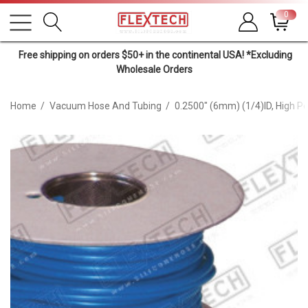
0
Free shipping on orders $50+ in the continental USA! *Excluding
Wholesale Orders
Home
Vacuum Hose And Tubing
0.2500" (6mm) (1/4)ID, High 