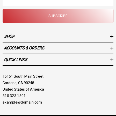
Address
SUBSCRIBE
SHOP
ACCOUNTS & ORDERS
QUICK LINKS
15151 South Main Street
Gardena, CA 90248
United States of America
310.323.1801
example@domain.com