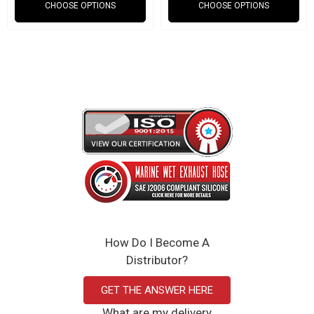
CHOOSE OPTIONS
CHOOSE OPTIONS
How Do I Become A
Distributor?
GET THE ANSWER HERE
What are my delivery