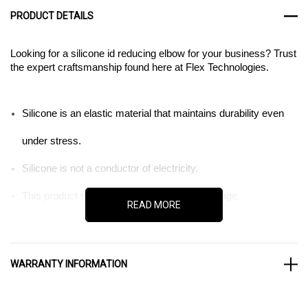
PRODUCT DETAILS
Looking for a silicone id reducing elbow for your business? Trust
the expert craftsmanship found here at Flex Technologies.
Silicone is an elastic material that maintains durability even
under stress.
Silicone is not a conductor of electricity.
This product resists ozone and UV light damage.
READ MORE
When it comes to the tools of business, quality matters. That is
WARRANTY INFORMATION
as much true for parts as it is machines. So when you are
ordering tubes and hoses for your machinery, trust the expert
craftsmanship found here at Flex Technologies. We sell silicone