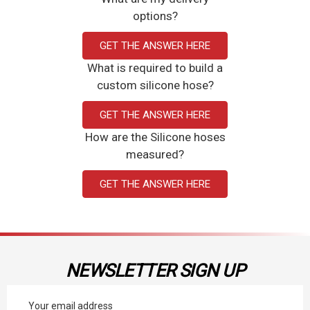
options?
GET THE ANSWER HERE
What is required to build a
custom silicone hose?
GET THE ANSWER HERE
How are the Silicone hoses
measured?
GET THE ANSWER HERE
NEWSLETTER SIGN UP
Email