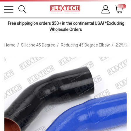
0
Free shipping on orders $50+ in the continental USA! *Excluding
Wholesale Orders
Home
Silicone 45 Degree
Reducing 45 Degree Elbow
2.25/2.5