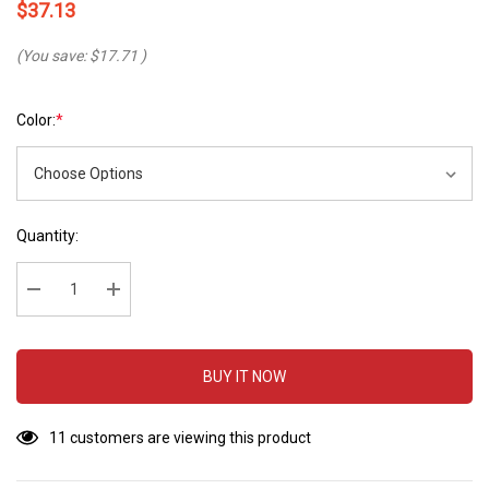
$37.13
(You save:
$17.71
)
Color:
*
Hurry
Current
Quantity:
up!
Stock:
Current
stock:
Decrease Quantity:
Increase Quantity:
BUY IT NOW
11 customers are viewing this product