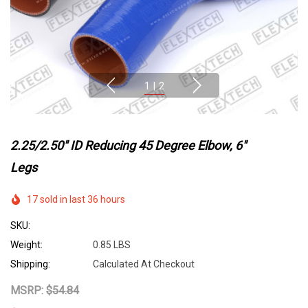
1
|
2
2.25/2.50" ID Reducing 45 Degree Elbow, 6"
Legs
17 sold in last 36 hours
SKU:
Weight:
0.85 LBS
Shipping:
Calculated At Checkout
MSRP:
$54.84