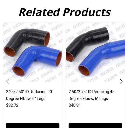
hoses and tubes that can handle a huge array of industrial
Related Products
stresses, which is probably why they are used in every
industrial application from agriculture to aerospace. All of our
silicone products here at Flex Technologies are created to ISO
9001:2015 and IATF 16949:2016 and strict internal company
standards.
Weight 0.85
Wholesale is available
6" Legs
2.25/2.50" ID
2.25/2.50" ID Reducing 90
2.50/2.75" ID Reducing 45
Black and Blue
Degree Elbow, 6" Legs
Degree Elbow, 6" Legs
$32.72
$40.81
Click Here to View the Spec Sheet