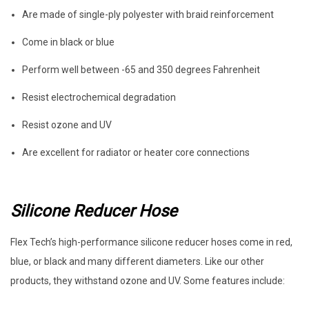
Are made of single-ply polyester with braid reinforcement
Come in black or blue
Perform well between -65 and 350 degrees Fahrenheit
Resist electrochemical degradation
Resist ozone and UV
Are excellent for radiator or heater core connections
Silicone Reducer Hose
Flex Tech’s high-performance silicone reducer hoses come in red,
blue, or black and many different diameters. Like our other
products, they withstand ozone and UV. Some features include: