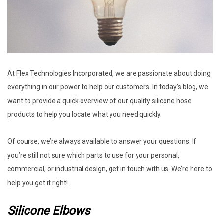
At Flex Technologies Incorporated, we are passionate about doing
everything in our power to help our customers. In today’s blog, we
want to provide a quick overview of our quality silicone hose
products to help you locate what you need quickly.
Of course, we’re always available to answer your questions. If
you’re still not sure which parts to use for your personal,
commercial, or industrial design, get in touch with us. We’re here to
help you get it right!
Silicone Elbows