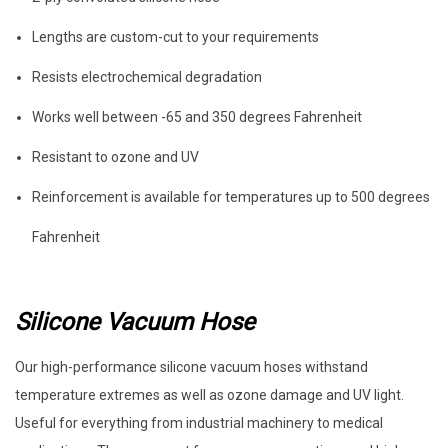
Lengths are custom-cut to your requirements
Resists electrochemical degradation
Works well between -65 and 350 degrees Fahrenheit
Resistant to ozone and UV
Reinforcement is available for temperatures up to 500 degrees
Fahrenheit
Silicone Vacuum Hose
Our high-performance silicone vacuum hoses withstand
temperature extremes as well as ozone damage and UV light.
Useful for everything from industrial machinery to medical