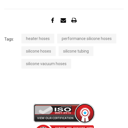
heater hoses
performance silicone hoses
Tags:
silicone hoses
silicone tubing
silicone vacuum hoses