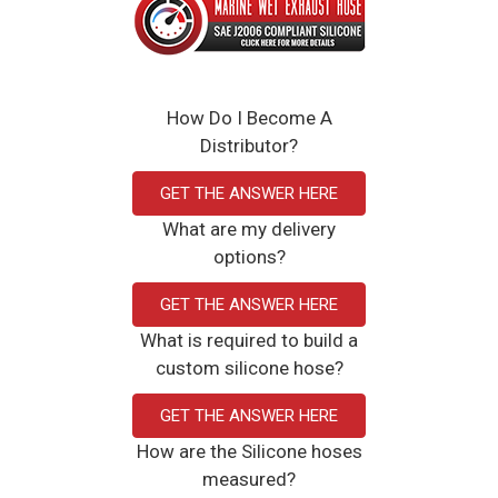
How Do I Become A
Distributor?
GET THE ANSWER HERE
What are my delivery
options?
GET THE ANSWER HERE
What is required to build a
custom silicone hose?
GET THE ANSWER HERE
How are the Silicone hoses
measured?