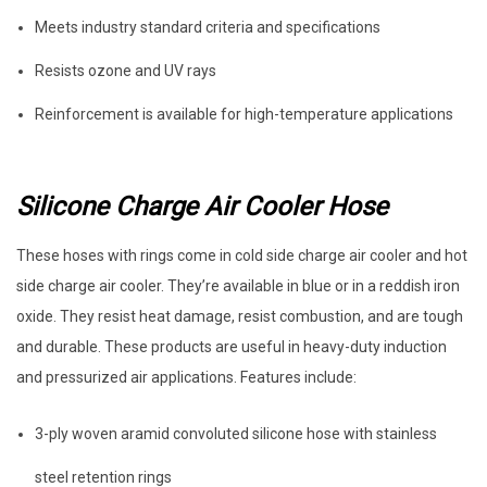
Meets industry standard criteria and specifications
Resists ozone and UV rays
Reinforcement is available for high-temperature applications
Silicone Charge Air Cooler Hose
These hoses with rings come in cold side charge air cooler and hot
side charge air cooler. They’re available in blue or in a reddish iron
oxide. They resist heat damage, resist combustion, and are tough
and durable. These products are useful in heavy-duty induction
and pressurized air applications. Features include:
3-ply woven aramid convoluted silicone hose with stainless
steel retention rings