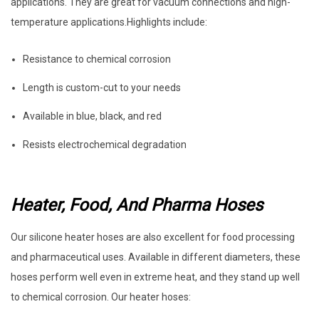
applications. They are great for vacuum connections and high-
temperature applications.Highlights include:
Resistance to chemical corrosion
Length is custom-cut to your needs
Available in blue, black, and red
Resists electrochemical degradation
Heater, Food, And Pharma Hoses
Our silicone heater hoses are also excellent for food processing
and pharmaceutical uses. Available in different diameters, these
hoses perform well even in extreme heat, and they stand up well
to chemical corrosion. Our heater hoses: