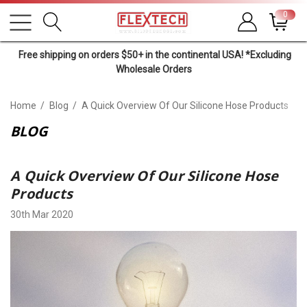
0
Free shipping on orders $50+ in the continental USA! *Excluding
Wholesale Orders
Home
Blog
A Quick Overview Of Our Silicone Hose Products
BLOG
A Quick Overview Of Our Silicone Hose
Products
30th Mar 2020