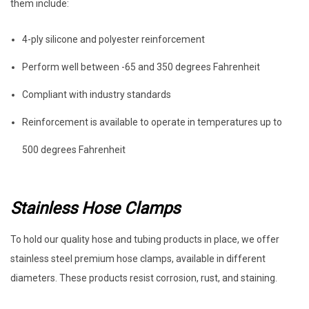
them include:
4-ply silicone and polyester reinforcement
Perform well between -65 and 350 degrees Fahrenheit
Compliant with industry standards
Reinforcement is available to operate in temperatures up to
500 degrees Fahrenheit
Stainless Hose Clamps
To hold our quality hose and tubing products in place, we offer
stainless steel premium hose clamps, available in different
diameters. These products resist corrosion, rust, and staining.