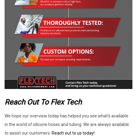
Reach Out To Flex Tech
We hope our overview today has helped you see what’s available
in the world of silicone hoses and tubing. We are always available
to assist our customers.
Reach out to us today!