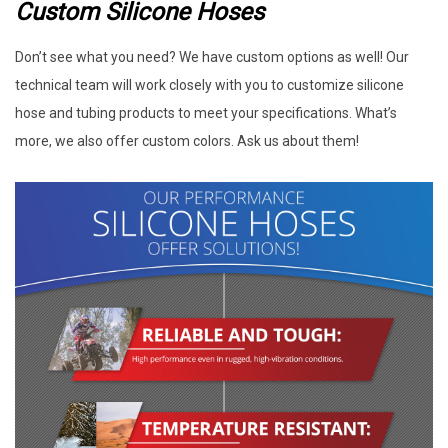
Custom Silicone Hoses
Don’t see what you need? We have custom options as well! Our
technical team will work closely with you to customize silicone
hose and tubing products to meet your specifications. What’s
more, we also offer custom colors. Ask us about them!