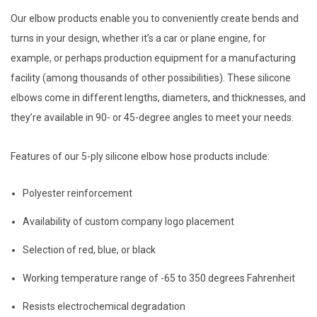
Our elbow products enable you to conveniently create bends and
turns in your design, whether it’s a car or plane engine, for
example, or perhaps production equipment for a manufacturing
facility (among thousands of other possibilities). These silicone
elbows come in different lengths, diameters, and thicknesses, and
they’re available in 90- or 45-degree angles to meet your needs.
Features of our 5-ply silicone elbow hose products include:
Polyester reinforcement
Availability of custom company logo placement
Selection of red, blue, or black
Working temperature range of -65 to 350 degrees Fahrenheit
Resists electrochemical degradation