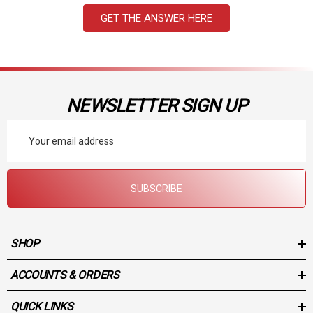
GET THE ANSWER HERE
NEWSLETTER SIGN UP
Email
Address
SUBSCRIBE
SHOP
ACCOUNTS & ORDERS
QUICK LINKS