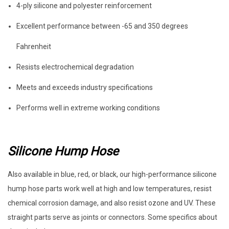
4-ply silicone and polyester reinforcement
Excellent performance between -65 and 350 degrees
Fahrenheit
Resists electrochemical degradation
Meets and exceeds industry specifications
Performs well in extreme working conditions
Silicone Hump Hose
Also available in blue, red, or black, our high-performance silicone
hump hose parts work well at high and low temperatures, resist
chemical corrosion damage, and also resist ozone and UV. These
straight parts serve as joints or connectors. Some specifics about