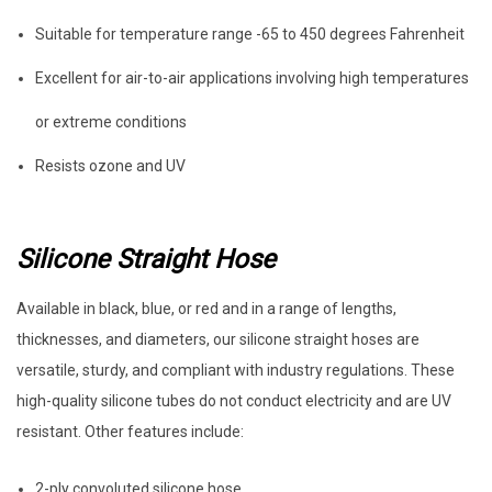
Suitable for temperature range -65 to 450 degrees Fahrenheit
Excellent for air-to-air applications involving high temperatures
or extreme conditions
Resists ozone and UV
Silicone Straight Hose
Available in black, blue, or red and in a range of lengths,
thicknesses, and diameters, our silicone straight hoses are
versatile, sturdy, and compliant with industry regulations. These
high-quality silicone tubes do not conduct electricity and are UV
resistant. Other features include:
2-ply convoluted silicone hose