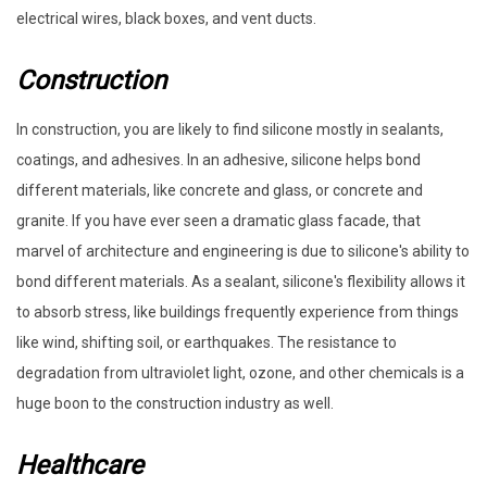
electrical wires, black boxes, and vent ducts.
Construction
In construction, you are likely to find silicone mostly in sealants,
coatings, and adhesives. In an adhesive, silicone helps bond
different materials, like concrete and glass, or concrete and
granite. If you have ever seen a dramatic glass facade, that
marvel of architecture and engineering is due to silicone's ability to
bond different materials. As a sealant, silicone's flexibility allows it
to absorb stress, like buildings frequently experience from things
like wind, shifting soil, or earthquakes. The resistance to
degradation from ultraviolet light, ozone, and other chemicals is a
huge boon to the construction industry as well.
Healthcare