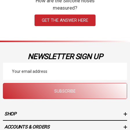
How are the Silicone hoses
measured?
GET THE ANSWER HERE
NEWSLETTER SIGN UP
Email
Address
SUBSCRIBE
SHOP
ACCOUNTS & ORDERS