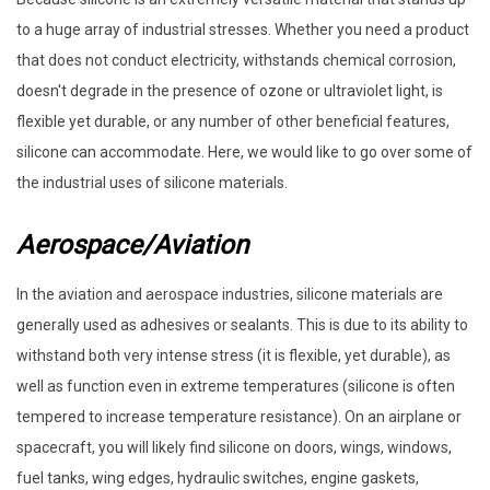
to a huge array of industrial stresses. Whether you need a product
that does not conduct electricity, withstands chemical corrosion,
doesn't degrade in the presence of ozone or ultraviolet light, is
flexible yet durable, or any number of other beneficial features,
silicone can accommodate. Here, we would like to go over some of
the industrial uses of silicone materials.
Aerospace/Aviation
In the aviation and aerospace industries, silicone materials are
generally used as adhesives or sealants. This is due to its ability to
withstand both very intense stress (it is flexible, yet durable), as
well as function even in extreme temperatures (silicone is often
tempered to increase temperature resistance). On an airplane or
spacecraft, you will likely find silicone on doors, wings, windows,
fuel tanks, wing edges, hydraulic switches, engine gaskets,