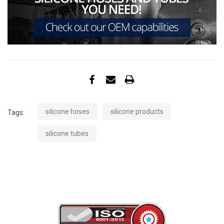
silicone hoses
silicone products
Tags:
silicone tubes