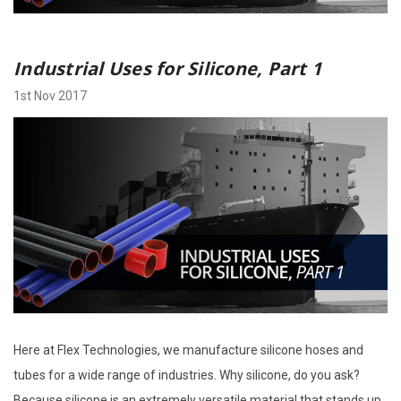
Industrial Uses for Silicone, Part 1
1st Nov 2017
Here at Flex Technologies, we manufacture silicone hoses and
tubes for a wide range of industries. Why silicone, do you ask?
Because silicone is an extremely versatile material that stands up