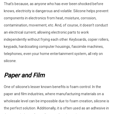
That's because, as anyone who has ever been shocked before
knows, electricity is dangerous and volatile. Silicone helps prevent
components in electronics from heat, moisture, corrosion,
contamination, movement, etc. And, of course, it doesn't conduct
an electrical current, allowing electronic parts to work
independently without frying each other. Keyboards, copier rollers,
keypads, hardcoating computer housings, fascimile machines,
telephones, even your home entertainment system, all rely on
silicone.
Paper and Film
One of silicone's lesser known benefits is foam control. In the
paper and film industries, where manufacturing materials on a
wholesale level can be impossible due to foam creation, silicone is
the perfect solution. Additionally, it is often used as an adhesive in