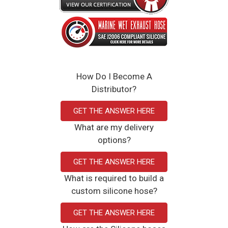
How Do I Become A
Distributor?
GET THE ANSWER HERE
What are my delivery
options?
GET THE ANSWER HERE
What is required to build a
custom silicone hose?
GET THE ANSWER HERE