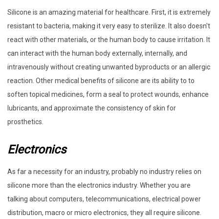
Silicone is an amazing material for healthcare. First, it is extremely
resistant to bacteria, making it very easy to sterilize. It also doesn't
react with other materials, or the human body to cause irritation. It
can interact with the human body externally, internally, and
intravenously without creating unwanted byproducts or an allergic
reaction. Other medical benefits of silicone are its ability to to
soften topical medicines, form a seal to protect wounds, enhance
lubricants, and approximate the consistency of skin for
prosthetics.
Electronics
As far a necessity for an industry, probably no industry relies on
silicone more than the electronics industry. Whether you are
talking about computers, telecommunications, electrical power
distribution, macro or micro electronics, they all require silicone.