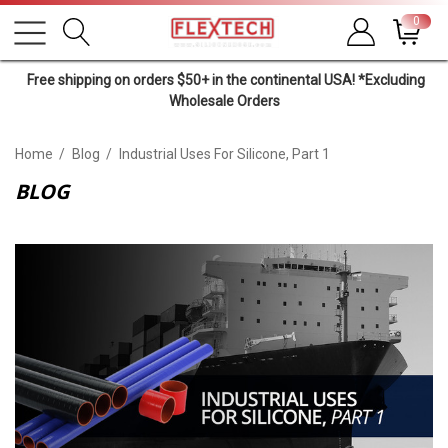
0
Free shipping on orders $50+ in the continental USA! *Excluding
Wholesale Orders
Home
Blog
Industrial Uses For Silicone, Part 1
BLOG