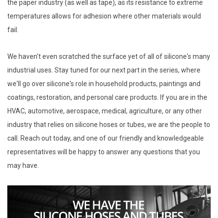
the paper industry (as well as tape), as its resistance to extreme
temperatures allows for adhesion where other materials would
fail.
We haven't even scratched the surface yet of all of silicone's many
industrial uses. Stay tuned for our next part in the series, where
we'll go over silicone's role in household products, paintings and
coatings, restoration, and personal care products. If you are in the
HVAC, automotive, aerospace, medical, agriculture, or any other
industry that relies on silicone hoses or tubes, we are the people to
call. Reach out today, and one of our friendly and knowledgeable
representatives will be happy to answer any questions that you
may have.