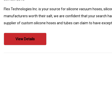
Flex Technologies Inc. is your source for silicone vacuum hoses, silico
manufacturers worth their salt, we are confident that your search ha
supplier of custom silicone hoses and tubes can claim to have except
View Details