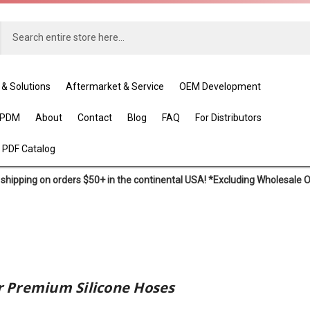
 & Solutions
Aftermarket & Service
OEM Development
EPDM
About
Contact
Blog
FAQ
For Distributors
 PDF Catalog
shipping on orders $50+ in the continental USA! *Excluding Wholesale 
 Premium Silicone Hoses