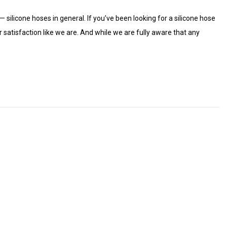
— silicone hoses in general. If you’ve been looking for a silicone hose
satisfaction like we are. And while we are fully aware that any