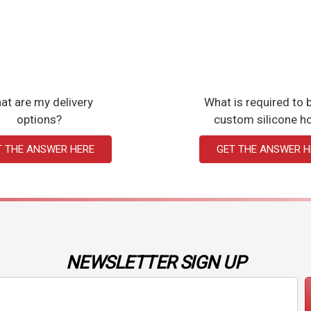
at are my delivery
What is required to b
options?
custom silicone h
T THE ANSWER HERE
GET THE ANSWER H
NEWSLETTER SIGN UP