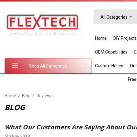
Search
All Categories
Home
DIY Projects
OEM Capabilities
Custom Hoses
Our
Shop All Categories
Free 
Home
Blog
Reviews
BLOG
What Our Customers Are Saying About Our
5th Nov 2018