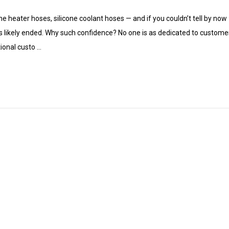
ne heater hoses, silicone coolant hoses — and if you couldn’t tell by now 
s likely ended. Why such confidence? No one is as dedicated to customer 
ional custo …