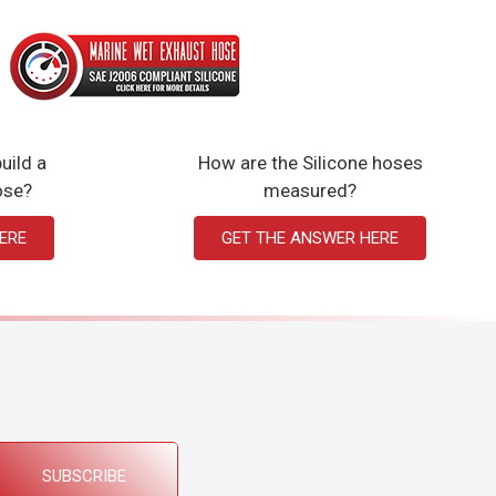
uild a
How are the Silicone hoses
ose?
measured?
ERE
GET THE ANSWER HERE
SUBSCRIBE