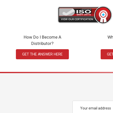
How Do I Become A
Wh
Distributor?
GET THE ANSWER HERE
GE
Email
Address