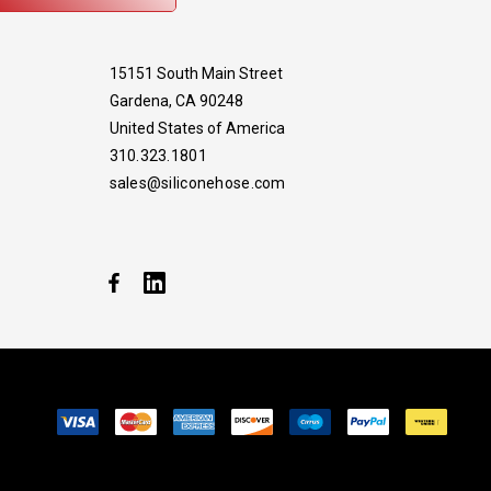
15151 South Main Street
Gardena, CA 90248
United States of America
310.323.1801
sales@siliconehose.com