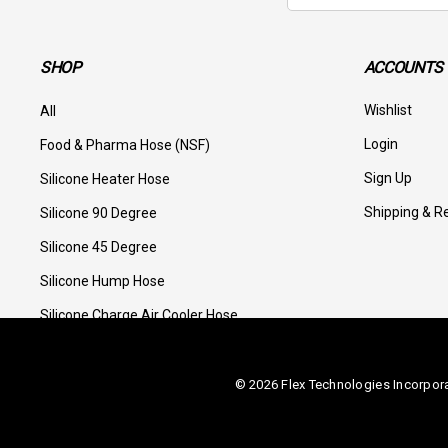
SHOP
ACCOUNTS 
Wishlist
All
Login
Food & Pharma Hose (NSF)
Sign Up
Silicone Heater Hose
Shipping & R
Silicone 90 Degree
Silicone 45 Degree
Silicone Hump Hose
Silicone Charge Air Cooler Hose
© 2026 Flex Technologies Incorpor