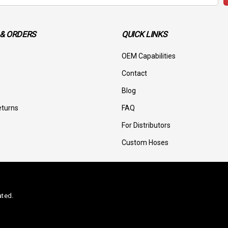
& ORDERS
QUICK LINKS
OEM Capabilities
Contact
Blog
eturns
FAQ
For Distributors
Custom Hoses
ated.