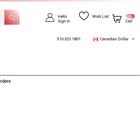
Hello
Wish List
0
Sign In
Cart
310.323.1801
Canadian Dollar
Orders